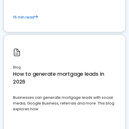
15 min read
Blog
How to generate mortgage leads in
2026
Businesses can generate mortgage leads with social
media, Google Business, referrals and more. This blog
explores how.