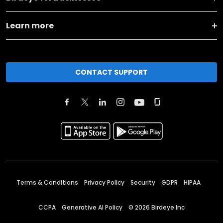
Learn more
CONTACT SUPPORT
Terms & Conditions
Privacy Policy
Security
GDPR
HIPAA
CCPA
Generative AI Policy
©
2026
Birdeye Inc