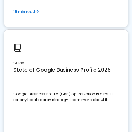
15 min read
Guide
State of Google Business Profile 2026
Google Business Profile (GBP) optimization is a must
for any local search strategy. Learn more about it.