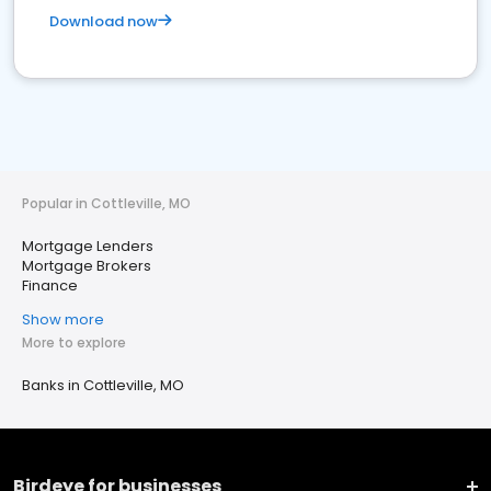
Download now
Popular in Cottleville, MO
Mortgage Lenders
Mortgage Brokers
Finance
Show more
More to explore
Banks in Cottleville, MO
Birdeye for businesses