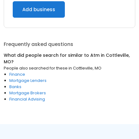
Add business
Frequently asked questions
What did people search for similar to
Atm
in
Cottleville,
MO
?
People also searched for these
in
Cottleville, MO
Finance
Mortgage Lenders
Banks
Mortgage Brokers
Financial Advising