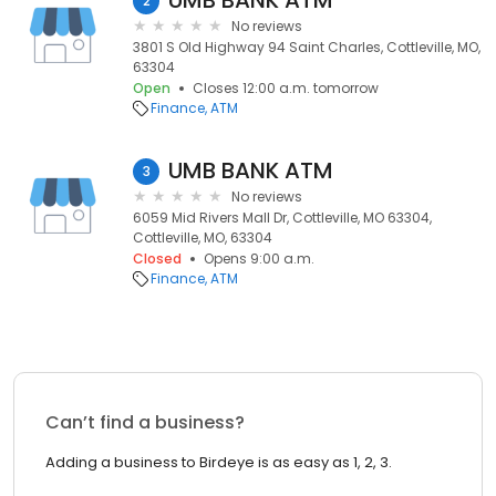
UMB BANK ATM
2
No reviews
3801 S Old Highway 94 Saint Charles, Cottleville, MO,
63304
Open
Closes 12:00 a.m. tomorrow
Finance
ATM
UMB BANK ATM
3
No reviews
6059 Mid Rivers Mall Dr, Cottleville, MO 63304,
Cottleville, MO, 63304
Closed
Opens 9:00 a.m.
Finance
ATM
Can’t find a business?
Adding a business to Birdeye is as easy as 1, 2, 3.