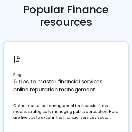
Popular Finance
resources
Blog
5 Tips to master financial services
online reputation management
Online reputation management for financial firms
means strategically managing public perception. Here
are five tips to excel in the financial services sector.