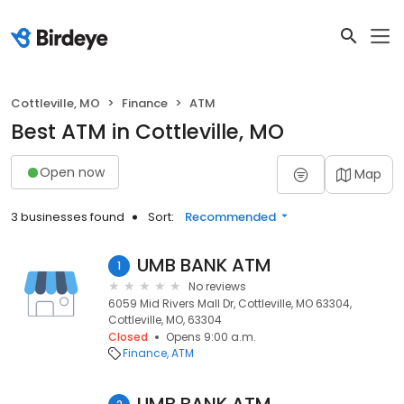
Cottleville, MO
Finance
ATM
Best ATM in Cottleville, MO
Open now
Map
3 businesses found
Sort:
Recommended
UMB BANK ATM
1
No reviews
6059 Mid Rivers Mall Dr, Cottleville, MO 63304,
Cottleville, MO, 63304
Closed
Opens 9:00 a.m.
Finance
ATM