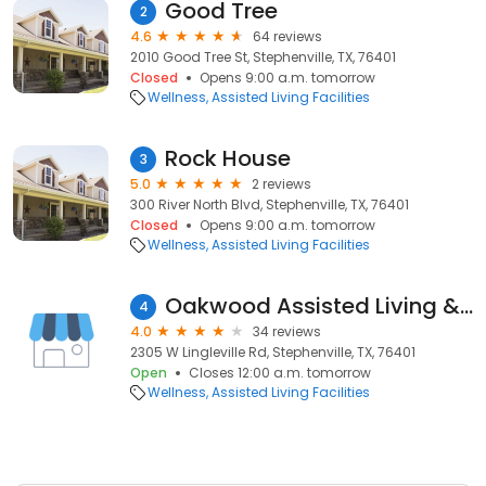
Good Tree
2
4.6
64 reviews
2010 Good Tree St, Stephenville, TX, 76401
Closed
Opens 9:00 a.m. tomorrow
Wellness
Assisted Living Facilities
Rock House
3
5.0
2 reviews
300 River North Blvd, Stephenville, TX, 76401
Closed
Opens 9:00 a.m. tomorrow
Wellness
Assisted Living Facilities
Oakwood Assisted Living & Memory Care
4
4.0
34 reviews
2305 W Lingleville Rd, Stephenville, TX, 76401
Open
Closes 12:00 a.m. tomorrow
Wellness
Assisted Living Facilities