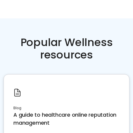
Popular Wellness
resources
Blog
A guide to healthcare online reputation
management