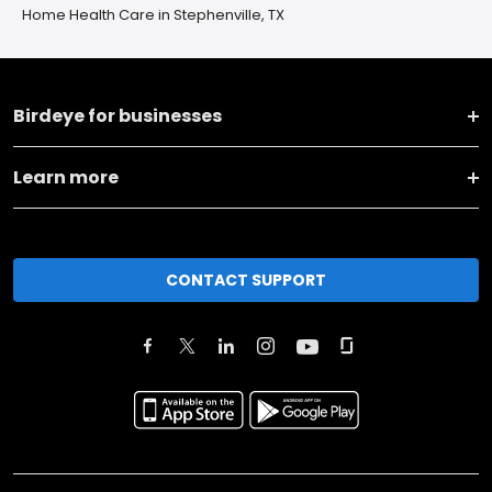
Home Health Care in Stephenville, TX
Birdeye for businesses
Learn more
CONTACT SUPPORT