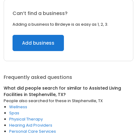
Can’t find a business?
Adding a business to Birdeye is as easy as 1, 2, 3.
Add business
Frequently asked questions
What did people search for similar to
Assisted Living
Facilities
in
Stephenville, TX
?
People also searched for these
in
Stephenville, TX
Wellness
Spas
Physical Therapy
Hearing Aid Providers
Personal Care Services