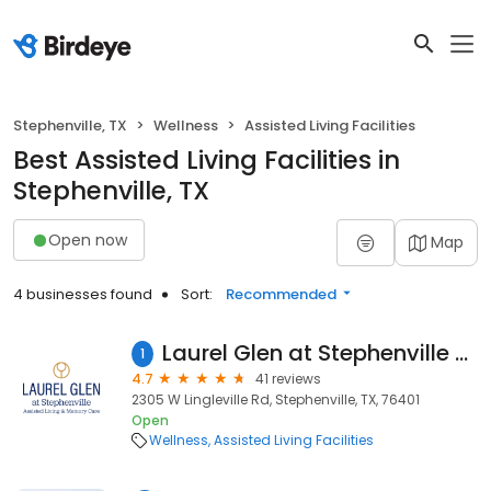
Stephenville, TX
Wellness
Assisted Living Facilities
Best Assisted Living Facilities in
Stephenville, TX
Open now
Map
4 businesses found
Sort:
Recommended
Laurel Glen at Stephenville Assisted Living & Memory Care
1
4.7
41 reviews
2305 W Lingleville Rd, Stephenville, TX, 76401
Open
Wellness
Assisted Living Facilities