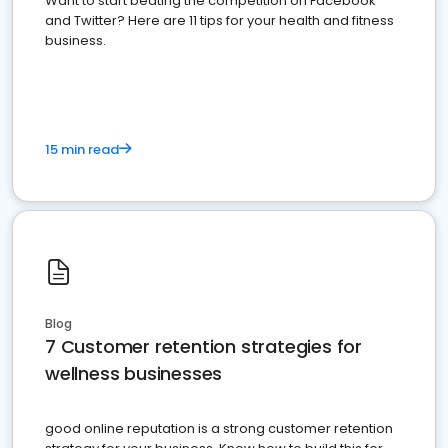
Want to start beating the competition on Facebook
and Twitter? Here are 11 tips for your health and fitness
business.
15 min read
Blog
7 Customer retention strategies for
wellness businesses
good online reputation is a strong customer retention