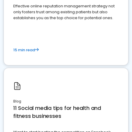
Effective online reputation management strategy not
only fosters trust among existing patients but also
establishes you as the top choice for potential ones.
15 min read
Blog
11 Social media tips for health and
fitness businesses