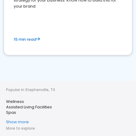
strategy for your business. Know how to build this for
your brand
15 min read
Popular in Stephenville, TX
Wellness
Assisted Living Facilities
Spas
Show more
More to explore