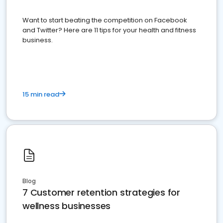
Want to start beating the competition on Facebook
and Twitter? Here are 11 tips for your health and fitness
business.
15 min read
Blog
7 Customer retention strategies for
wellness businesses