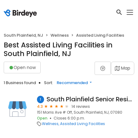
South Plainfield, NJ
Wellness
Assisted Living Facilities
Best Assisted Living Facilities in
South Plainfield, NJ
Open now
Map
1 Business found
Sort:
Recommended
South Plainfield Senior Residence
1
4.3
14 reviews
151 Morris Ave # Off, South Plainfield, NJ, 07080
Open
Closes 6:00 p.m.
Wellness
Assisted Living Facilities