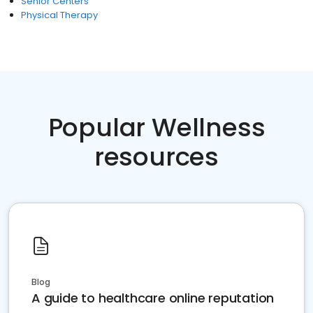
Senior Centers
Physical Therapy
Popular Wellness
resources
Blog
A guide to healthcare online reputation