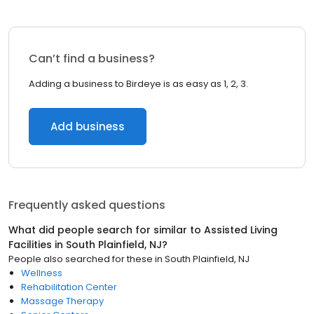
Can’t find a business?
Adding a business to Birdeye is as easy as 1, 2, 3.
Add business
Frequently asked questions
What did people search for similar to
Assisted Living
Facilities
in
South Plainfield, NJ
?
People also searched for these
in
South Plainfield, NJ
Wellness
Rehabilitation Center
Massage Therapy