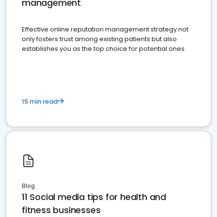
management
Effective online reputation management strategy not
only fosters trust among existing patients but also
establishes you as the top choice for potential ones.
15 min read
Blog
11 Social media tips for health and
fitness businesses