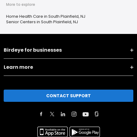
More to explore
Home Health Care in South Plainfield, NJ
Senior Centers in South Plainfield, NJ
Birdeye for businesses
Learn more
CONTACT SUPPORT