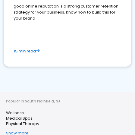
good online reputation is a strong customer retention
strategy for your business. Know how to build this for
your brand
15 min read
Popular in South Plainfield, NJ
Wellness
Medical Spas
Physical Therapy
Show more