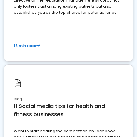
Effective online reputation management strategy not
only fosters trust among existing patients but also
establishes you as the top choice for potential ones.
15 min read
Blog
11 Social media tips for health and
fitness businesses
Want to start beating the competition on Facebook