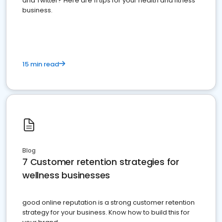
and Twitter? Here are 11 tips for your health and fitness
business.
15 min read
Blog
7 Customer retention strategies for
wellness businesses
good online reputation is a strong customer retention
strategy for your business. Know how to build this for