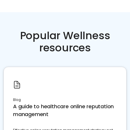
Popular Wellness
resources
Blog
A guide to healthcare online reputation
management