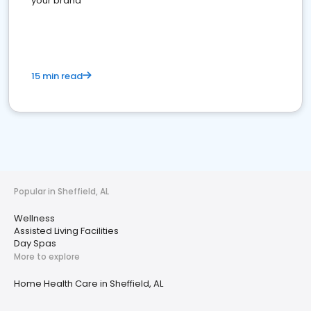
your brand
15 min read
Popular in Sheffield, AL
Wellness
Assisted Living Facilities
Day Spas
More to explore
Home Health Care in Sheffield, AL