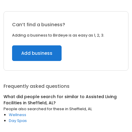
Can’t find a business?
Adding a business to Birdeye is as easy as 1, 2, 3.
Add business
Frequently asked questions
What did people search for similar to
Assisted Living
Facilities
in
Sheffield, AL
?
People also searched for these
in
Sheffield, AL
Wellness
Day Spas