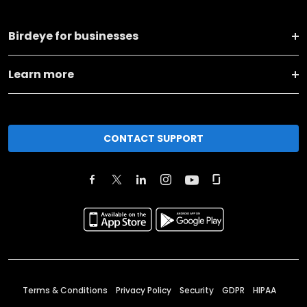
Birdeye for businesses
Learn more
CONTACT SUPPORT
Terms & Conditions
Privacy Policy
Security
GDPR
HIPAA