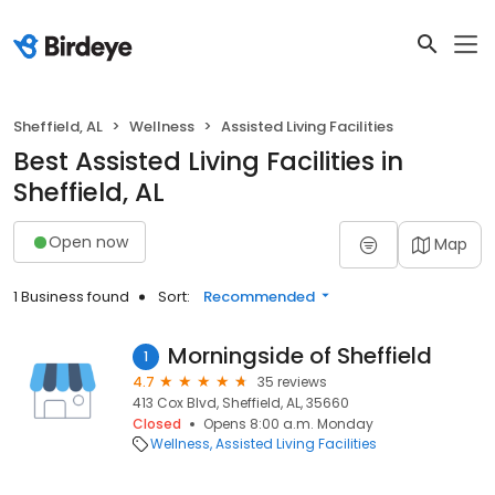
Sheffield, AL
Wellness
Assisted Living Facilities
Best Assisted Living Facilities in
Sheffield, AL
Open now
Map
1 Business found
Sort:
Recommended
Morningside of Sheffield
1
4.7
35 reviews
413 Cox Blvd, Sheffield, AL, 35660
Closed
Opens 8:00 a.m. Monday
Wellness
Assisted Living Facilities