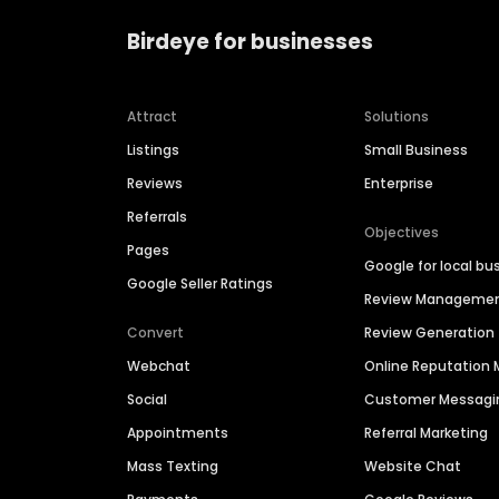
Birdeye for businesses
Attract
Solutions
Listings
Small Business
Reviews
Enterprise
Referrals
Objectives
Pages
Google for local bu
Google Seller Ratings
Review Manageme
Convert
Review Generation
Webchat
Online Reputatio
Social
Customer Messagi
Appointments
Referral Marketing
Mass Texting
Website Chat