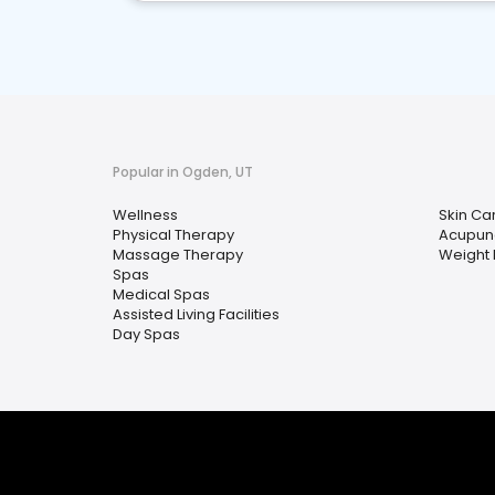
Popular in Ogden, UT
Wellness
Skin Ca
Physical Therapy
Acupun
Massage Therapy
Weight 
Spas
Medical Spas
Assisted Living Facilities
Day Spas