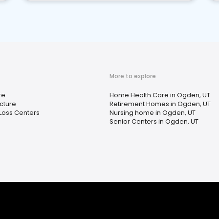
More to explore
re
Home Health Care in Ogden, UT
cture
Retirement Homes in Ogden, UT
Loss Centers
Nursing home in Ogden, UT
Senior Centers in Ogden, UT