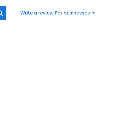
Write a review
For businesses