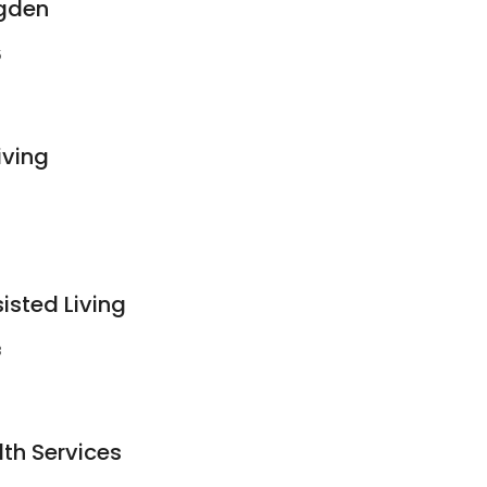
gden
5
iving
isted Living
3
th Services