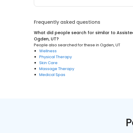
Frequently asked questions
What did people search for similar to
Assisted
Ogden, UT
?
People also searched for these
in
Ogden, UT
Wellness
Physical Therapy
Skin Care
Massage Therapy
Medical Spas
P