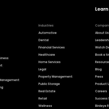
Learn
Industries
Compan
Automotive
About Us
Dental
Leaders
Financial Services
Watch 
Healthcare
Book a t
siness
Home Services
Resourc
nt
Legal
Blog
Property Management
Press
n Management
Public Storage
Product 
ng
Real Estate
Careers
Retail
Success 
Wellness
Birdeye 