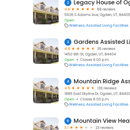
Legacy House of O
2
4.8
68 reviews
5526 S Adams Ave, Ogden, UT, 8440
Open
Wellness
Assisted Living Facilities
Gardens Assisted L
3
4.6
35 reviews
1450 9th St, Ogden, UT, 84404
Open
Closes 6:00 p.m.
Wellness
Assisted Living Facilities
Mountain Ridge Ass
4
4.5
126 reviews
1885 East Skyline Dr, Ogden, UT, 8440
Open
Closes 6:00 p.m.
Wellness
Assisted Living Facilities
Mountain View Heal
5
3.1
23 reviews