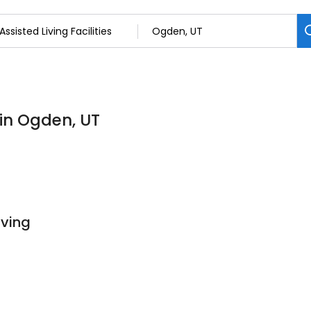
s in Ogden, UT
iving