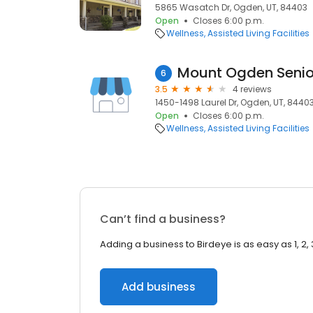
5865 Wasatch Dr, Ogden, UT, 84403
Open
Closes 6:00 p.m.
Wellness
Assisted Living Facilities
Mount Ogden Senio
6
3.5
4 reviews
1450-1498 Laurel Dr, Ogden, UT, 8440
Open
Closes 6:00 p.m.
Wellness
Assisted Living Facilities
Can’t find a business?
Adding a business to Birdeye is as easy as 1, 2, 
Add business