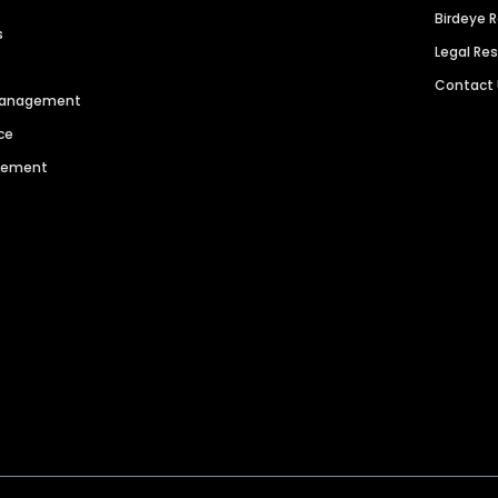
Birdeye 
s
Legal Re
Contact
 Management
ce
agement