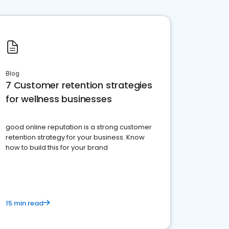
Blog
7 Customer retention strategies
for wellness businesses
good online reputation is a strong customer
retention strategy for your business. Know
how to build this for your brand
15 min read