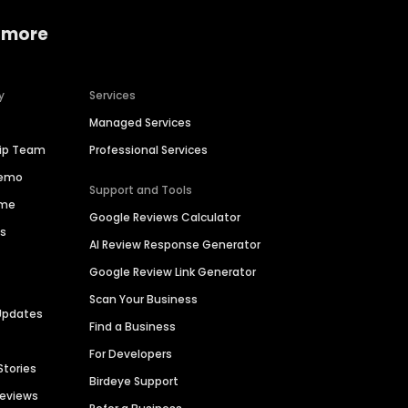
 more
y
Services
Managed Services
hip Team
Professional Services
Demo
Support and Tools
ime
Google Reviews Calculator
es
AI Review Response Generator
Google Review Link Generator
Scan Your Business
Updates
Find a Business
For Developers
Stories
Birdeye Support
Reviews