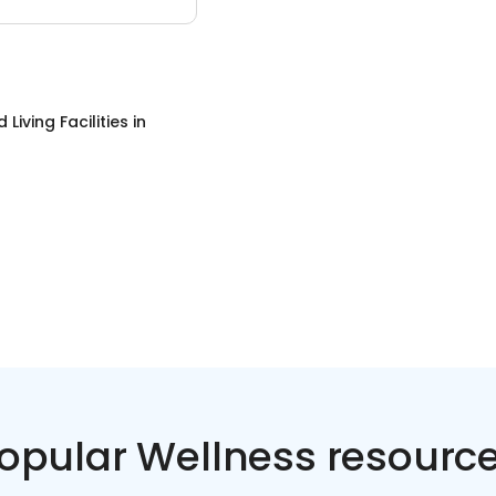
 Living Facilities
in
opular Wellness resourc