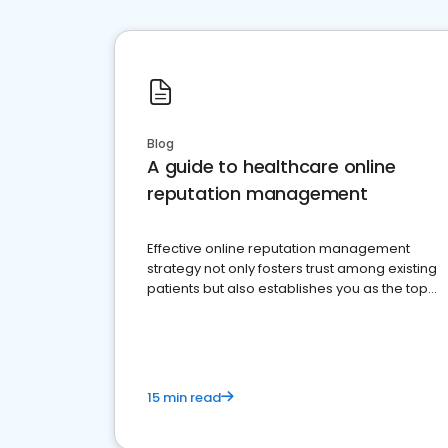
Blog
A guide to healthcare online
reputation management
Effective online reputation management
strategy not only fosters trust among existing
patients but also establishes you as the top
choice for potential ones.
15 min read