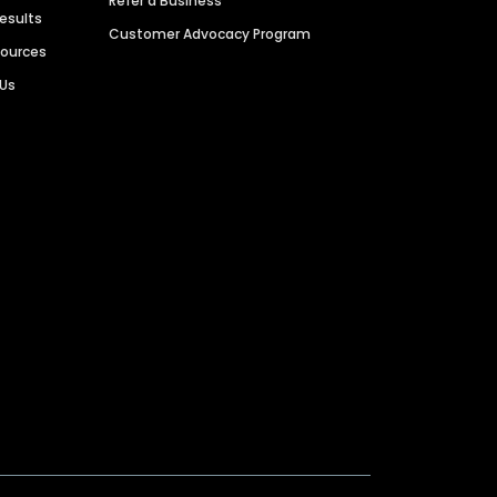
Refer a Business
Results
Customer Advocacy Program
sources
 Us