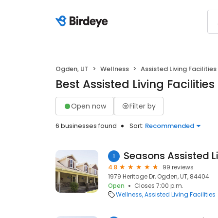
Ogden, UT
Wellness
Assisted Living Facilities
Best Assisted Living Facilitie
Open now
Filter by
6 businesses found
Sort:
Recommended
Seasons Assisted L
1
4.8
99 reviews
1979 Heritage Dr, Ogden, UT, 84404
Open
Closes 7:00 p.m.
Wellness
Assisted Living Facilities