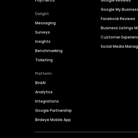
Payments
Google Reviews
Google My Busines
Delight
Facebook Reviews
Messaging
Business Listings
Surveys
Customer Experien
Insights
Social Media Man
Benchmarking
Ticketing
Platform
BirdAI
Analytics
Integrations
Google Partnership
Birdeye Mobile App