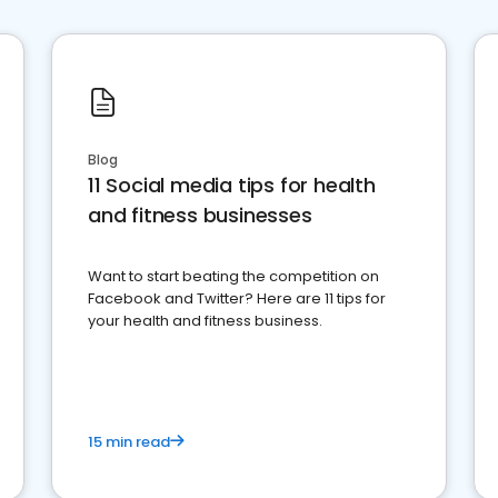
Blog
11 Social media tips for health
and fitness businesses
Want to start beating the competition on
Facebook and Twitter? Here are 11 tips for
your health and fitness business.
15 min read