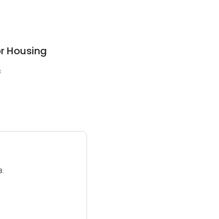
r Housing
3
3.