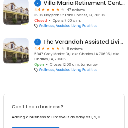
Villa Maria Retirement Center
2
4.4
47 reviews
3905 Kingston St, Lake Charles, LA, 70605
Closed
Opens 7:00 a.m.
Wellness
Assisted Living Facilities
The Verandah Assisted Living & Memory Care
3
4.4
8 reviews
5847 Gray Market Dr, Lake Charles, LA 70605, Lake
Charles, LA, 70605
Open
Closes 12:00 a.m. tomorrow
Wellness
Assisted Living Facilities
Can’t find a business?
Adding a business to Birdeye is as easy as 1, 2, 3.