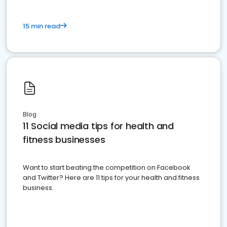
15 min read
Blog
11 Social media tips for health and
fitness businesses
Want to start beating the competition on Facebook
and Twitter? Here are 11 tips for your health and fitness
business.