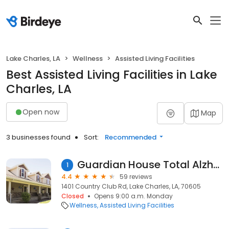
Lake Charles, LA
Wellness
Assisted Living Facilities
Best Assisted Living Facilities in Lake
Charles, LA
Open now
Map
3 businesses found
Sort:
Recommended
Guardian House Total Alzheimer
1
4.4
59 reviews
1401 Country Club Rd, Lake Charles, LA, 70605
Closed
Opens 9:00 a.m. Monday
Wellness
Assisted Living Facilities