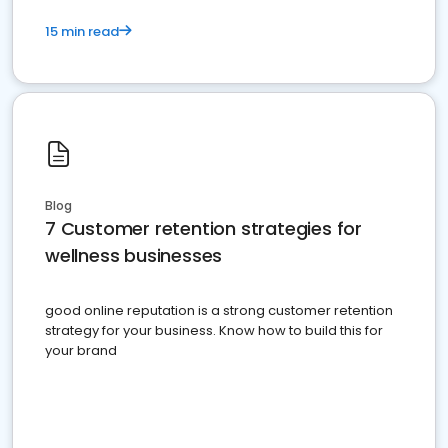
15 min read
Blog
7 Customer retention strategies for
wellness businesses
good online reputation is a strong customer retention
strategy for your business. Know how to build this for
your brand