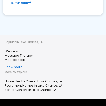
15 min read
Popular in Lake Charles, LA
Wellness
Massage Therapy
Medical Spas
Show more
More to explore
Home Health Care in Lake Charles, LA
Retirement Homes in Lake Charles, LA
Senior Centers in Lake Charles, LA