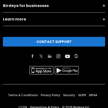
Birdeye for businesses
Learn more
CONTACT SUPPORT
Terms & Conditions
Privacy Policy
Security
GDPR
HIPAA
CCPA
Generative AI Policy
©
2026
Birdeye Inc