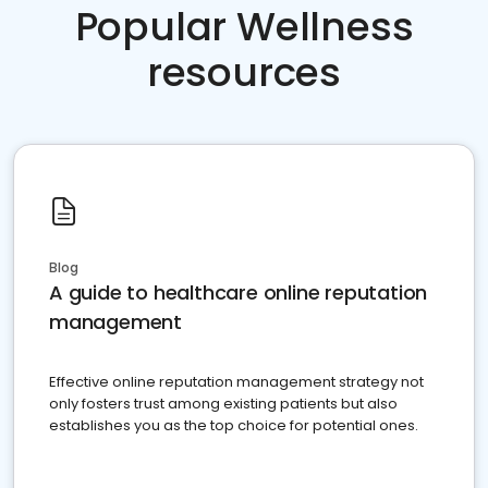
Popular Wellness
resources
Blog
A guide to healthcare online reputation
management
Effective online reputation management strategy not
only fosters trust among existing patients but also
establishes you as the top choice for potential ones.