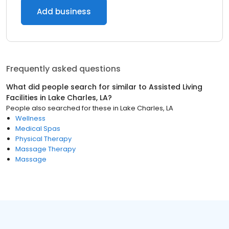
Add business
Frequently asked questions
What did people search for similar to
Assisted Living
Facilities
in
Lake Charles, LA
?
People also searched for these
in
Lake Charles, LA
Wellness
Medical Spas
Physical Therapy
Massage Therapy
Massage