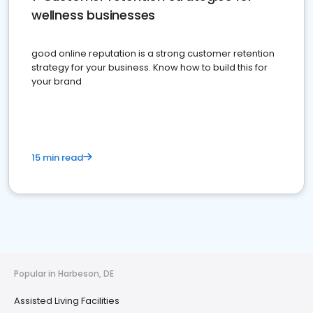
wellness businesses
good online reputation is a strong customer retention
strategy for your business. Know how to build this for
your brand
15 min read
Popular in Harbeson, DE
Assisted Living Facilities