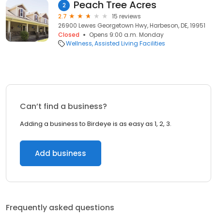
Peach Tree Acres
2
2.7
15 reviews
26900 Lewes Georgetown Hwy, Harbeson, DE, 19951
Closed
Opens 9:00 a.m. Monday
Wellness
Assisted Living Facilities
Can’t find a business?
Adding a business to Birdeye is as easy as 1, 2, 3.
Add business
Frequently asked questions