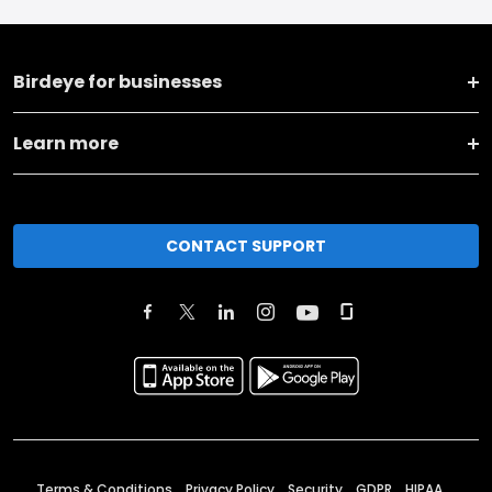
Birdeye for businesses
Learn more
CONTACT SUPPORT
Terms & Conditions
Privacy Policy
Security
GDPR
HIPAA