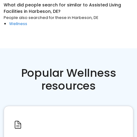
What did people search for similar to
Assisted Living
Facilities
in
Harbeson, DE
?
People also searched for these
in
Harbeson, DE
Wellness
Popular Wellness
resources