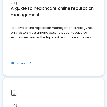
Blog
A guide to healthcare online reputation
management
Effective online reputation management strategy not
only fosters trust among existing patients but also
establishes you as the top choice for potential ones.
15 min read
Blog