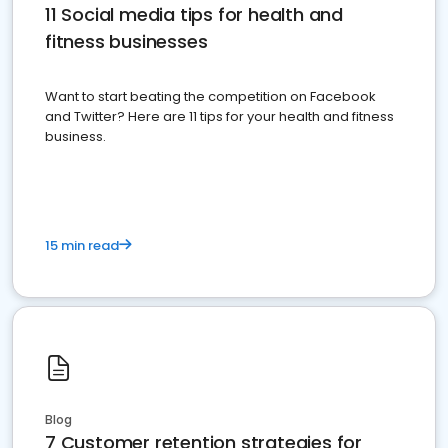
11 Social media tips for health and
fitness businesses
Want to start beating the competition on Facebook
and Twitter? Here are 11 tips for your health and fitness
business.
15 min read
Blog
7 Customer retention strategies for