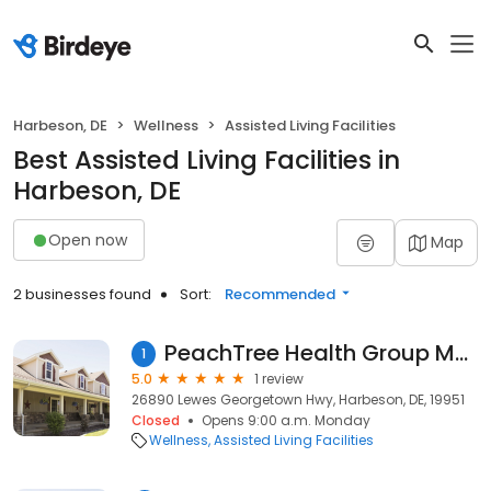
Harbeson, DE
Wellness
Assisted Living Facilities
Best Assisted Living Facilities in
Harbeson, DE
Open now
Map
2 businesses found
Sort:
Recommended
PeachTree Health Group Main Building
1
5.0
1 review
26890 Lewes Georgetown Hwy, Harbeson, DE, 19951
Closed
Opens 9:00 a.m. Monday
Wellness
Assisted Living Facilities