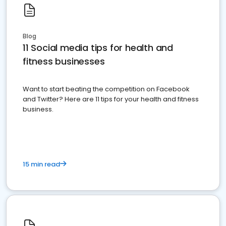
Blog
11 Social media tips for health and
fitness businesses
Want to start beating the competition on Facebook
and Twitter? Here are 11 tips for your health and fitness
business.
15 min read