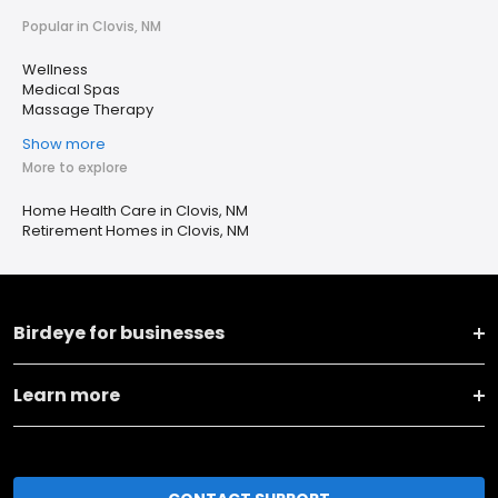
Popular in Clovis, NM
Wellness
Medical Spas
Massage Therapy
Show more
More to explore
Home Health Care in Clovis, NM
Retirement Homes in Clovis, NM
Birdeye for businesses
Learn more