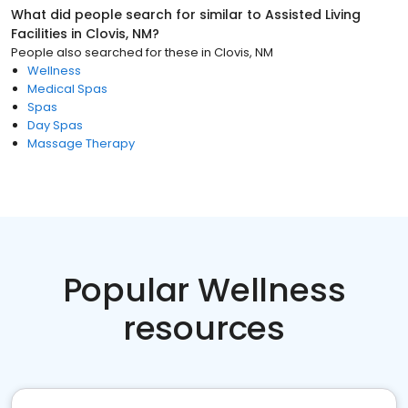
What did people search for similar to
Assisted Living
Facilities
in
Clovis, NM
?
People also searched for these
in
Clovis, NM
Wellness
Medical Spas
Spas
Day Spas
Massage Therapy
Popular Wellness
resources