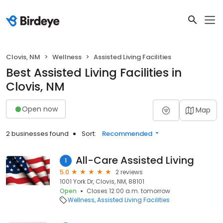
Clovis, NM
Wellness
Assisted Living Facilities
Best Assisted Living Facilities in
Clovis, NM
Open now
Map
2 businesses found
Sort:
Recommended
All-Care Assisted Living
1
5.0
2 reviews
1001 York Dr, Clovis, NM, 88101
Open
Closes 12:00 a.m. tomorrow
Wellness
Assisted Living Facilities