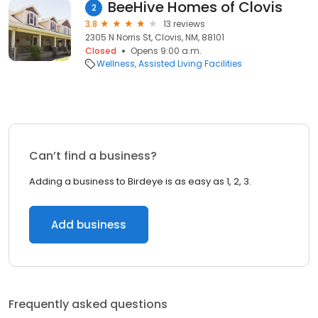
BeeHive Homes of Clovis
2
3.8
13 reviews
2305 N Norris St, Clovis, NM, 88101
Closed
Opens 9:00 a.m.
Wellness
Assisted Living Facilities
Can’t find a business?
Adding a business to Birdeye is as easy as 1, 2, 3.
Add business
Frequently asked questions