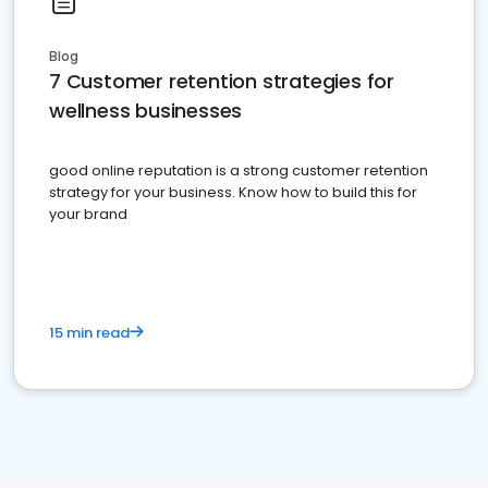
Blog
7 Customer retention strategies for
wellness businesses
good online reputation is a strong customer retention
strategy for your business. Know how to build this for
your brand
15 min read