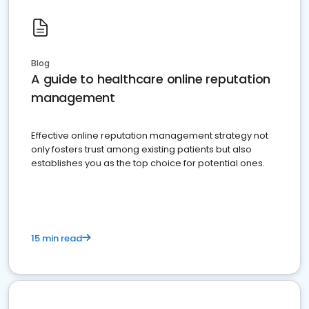
Blog
A guide to healthcare online reputation
management
Effective online reputation management strategy not
only fosters trust among existing patients but also
establishes you as the top choice for potential ones.
15 min read