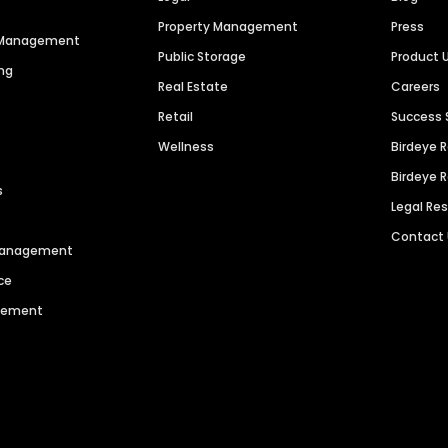
Property Management
Press
n Management
Public Storage
Product 
ng
Real Estate
Careers
Retail
Success 
Wellness
Birdeye 
Birdeye 
s
Legal Re
Contact
 Management
ce
agement