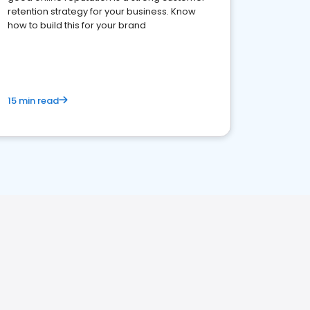
retention strategy for your business. Know
how to build this for your brand
15 min read