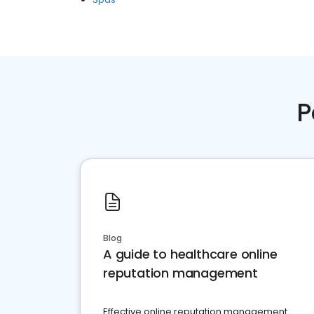
P
Blog
A guide to healthcare online
reputation management
Effective online reputation management