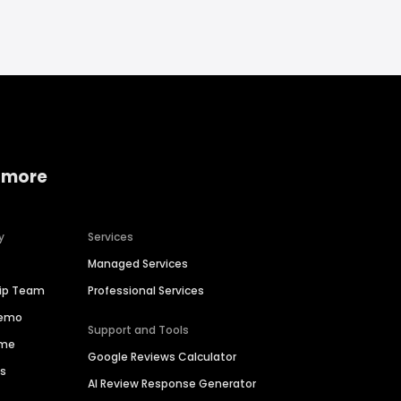
 more
y
Services
Managed Services
hip Team
Professional Services
Demo
Support and Tools
ime
Google Reviews Calculator
es
AI Review Response Generator