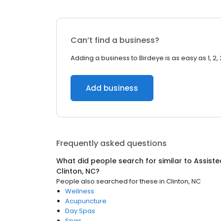
Can’t find a business?
Adding a business to Birdeye is as easy as 1, 2, 
Add business
Frequently asked questions
What did people search for similar to
Assisted
Clinton, NC
?
People also searched for these
in
Clinton, NC
Wellness
Acupuncture
Day Spas
Spas