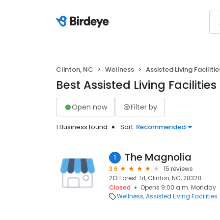
Clinton, NC
Wellness
Assisted Living Facilitie
Best Assisted Living Facilities
Open now
Filter by
1 Business found
Sort:
Recommended
The Magnolia
1
3.6
15 reviews
213 Forest Trl, Clinton, NC, 28328
Closed
Opens 9:00 a.m. Monday
Wellness
Assisted Living Facilities