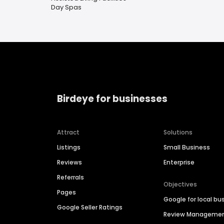
Day Spas
Birdeye for businesses
Attract
Solutions
Listings
Small Business
Reviews
Enterprise
Referrals
Objectives
Pages
Google for local bu
Google Seller Ratings
Review Manageme