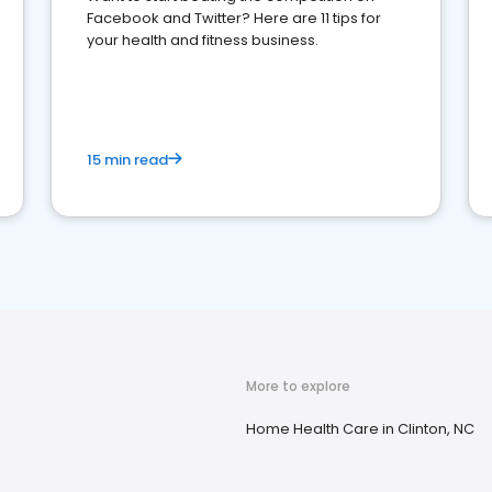
Facebook and Twitter? Here are 11 tips for
your health and fitness business.
15 min read
More to explore
Home Health Care in Clinton, NC