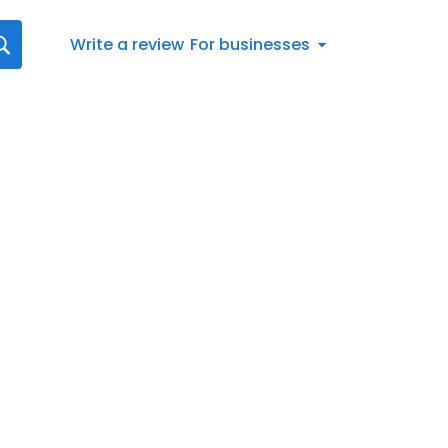
Write a review
For businesses