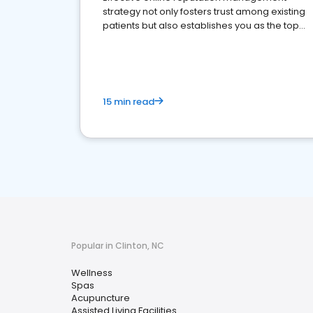
strategy not only fosters trust among existing
patients but also establishes you as the top
choice for potential ones.
15 min read
Popular in Clinton, NC
Wellness
Spas
Acupuncture
Assisted Living Facilities