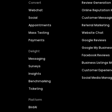
Convert
Review Generation
Webchat
Online Reputatio
Social
Customer Messagi
Appointments
Referral Marketing
Mass Texting
Website Chat
Payments
Google Reviews
Google My Busines
Delight
Facebook Reviews
Messaging
Business Listings
Surveys
Customer Experien
Insights
Social Media Man
Benchmarking
Ticketing
Platform
BirdAI