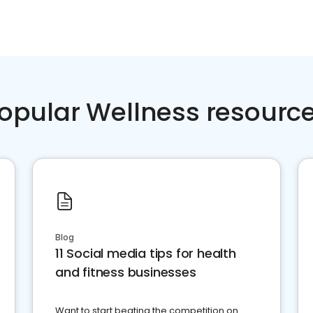
opular Wellness resourc
Blog
11 Social media tips for health
and fitness businesses
Want to start beating the competition on