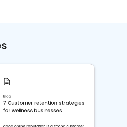
es
Blog
7 Customer retention strategies
for wellness businesses
good online reputation is a strong customer