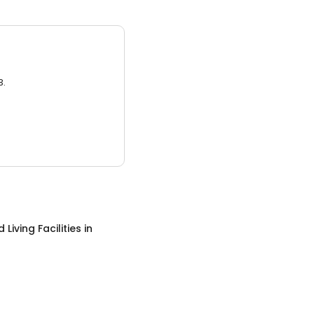
3.
 Living Facilities
in