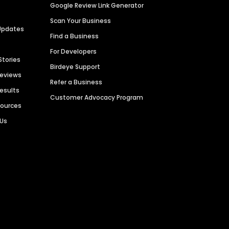
Google Review Link Generator
Scan Your Business
Updates
Find a Business
For Developers
Stories
Birdeye Support
Reviews
Refer a Business
Results
Customer Advocacy Program
sources
 Us