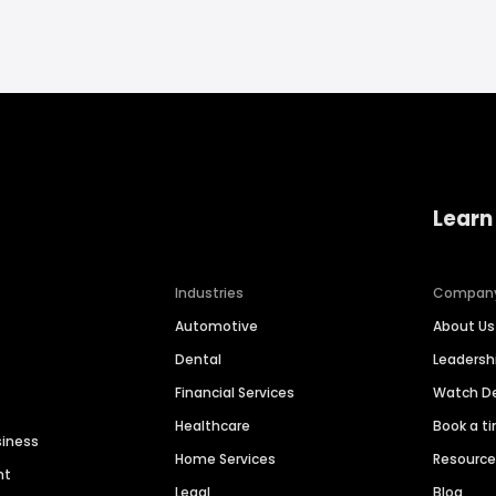
Learn
Industries
Compan
Automotive
About Us
Dental
Leaders
Financial Services
Watch 
Healthcare
Book a t
siness
Home Services
Resourc
nt
Legal
Blog