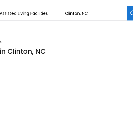
s
 in Clinton, NC