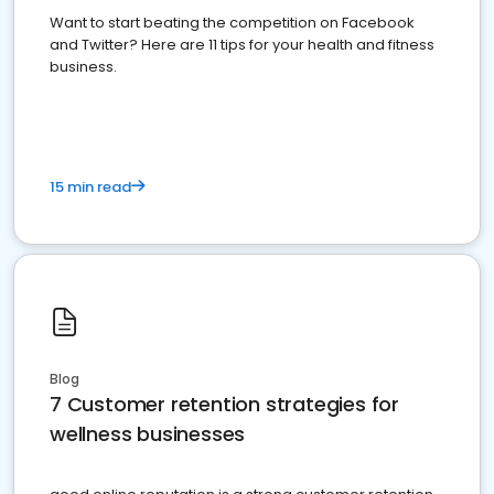
Want to start beating the competition on Facebook
and Twitter? Here are 11 tips for your health and fitness
business.
15 min read
Blog
7 Customer retention strategies for
wellness businesses