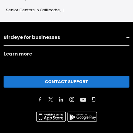
Senior Centers in Chillicothe, IL
Birdeye for businesses
Learn more
CONTACT SUPPORT