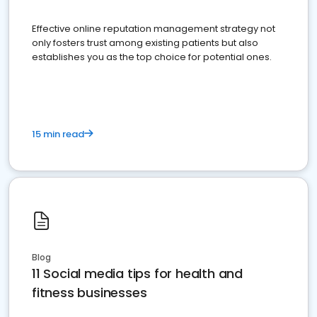
Effective online reputation management strategy not
only fosters trust among existing patients but also
establishes you as the top choice for potential ones.
15 min read
Blog
11 Social media tips for health and
fitness businesses