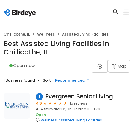
Chillicothe, IL
Wellness
Assisted Living Facilities
Best Assisted Living Facilities in
Chillicothe, IL
Open now
Map
1 Business found
Sort:
Recommended
Evergreen Senior Living
1
4.9
15 reviews
404 Stillwater Dr, Chillicothe, IL, 61523
Open
Wellness
Assisted Living Facilities