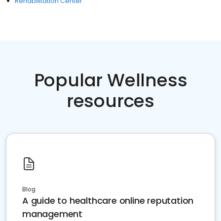
Rehabilitation Center
Popular Wellness
resources
Blog
A guide to healthcare online reputation
management