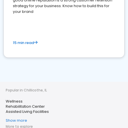
good online reputation is a strong customer retention
strategy for your business. Know how to build this for
your brand
15 min read
Popular in Chillicothe, IL
Wellness
Rehabilitation Center
Assisted Living Facilities
Show more
More to explore