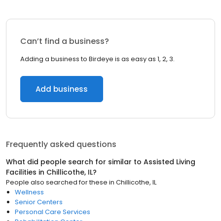
Can’t find a business?
Adding a business to Birdeye is as easy as 1, 2, 3.
Add business
Frequently asked questions
What did people search for similar to
Assisted Living
Facilities
in
Chillicothe, IL
?
People also searched for these
in
Chillicothe, IL
Wellness
Senior Centers
Personal Care Services