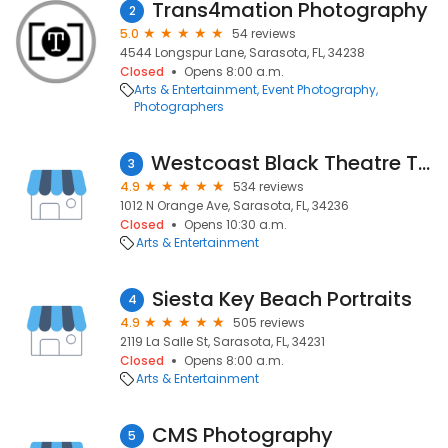
Trans4mation Photography
2
5.0
54 reviews
4544 Longspur Lane, Sarasota, FL, 34238
Closed
Opens 8:00 a.m.
Arts & Entertainment
Event Photography
Photographers
Westcoast Black Theatre Troupe
3
4.9
534 reviews
1012 N Orange Ave, Sarasota, FL, 34236
Closed
Opens 10:30 a.m.
Arts & Entertainment
Siesta Key Beach Portraits
4
4.9
505 reviews
2119 La Salle St, Sarasota, FL, 34231
Closed
Opens 8:00 a.m.
Arts & Entertainment
CMS Photography
5