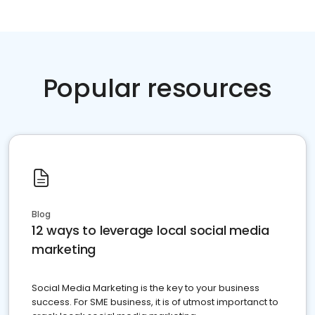
Popular resources
Blog
12 ways to leverage local social media
marketing
Social Media Marketing is the key to your business
success. For SME business, it is of utmost importanct to