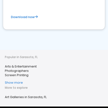
Download now
Popular in Sarasota, FL
Arts & Entertainment
Photographers
Screen Printing
Show more
More to explore
Art Galleries in Sarasota, FL