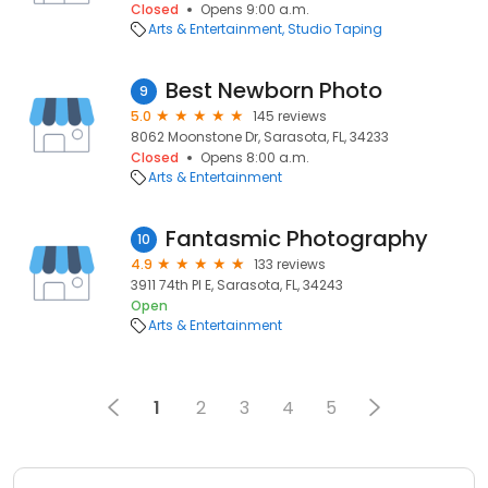
Closed
Opens 9:00 a.m.
Arts & Entertainment
Studio Taping
Best Newborn Photo
9
5.0
145 reviews
8062 Moonstone Dr, Sarasota, FL, 34233
Closed
Opens 8:00 a.m.
Arts & Entertainment
Fantasmic Photography
10
4.9
133 reviews
3911 74th Pl E, Sarasota, FL, 34243
Open
Arts & Entertainment
1
2
3
4
5