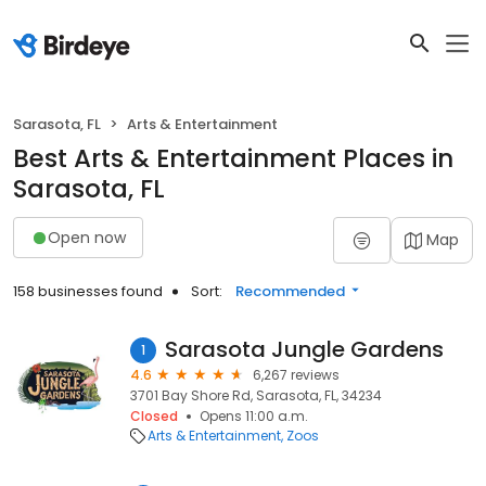
Sarasota, FL
Arts & Entertainment
Best Arts & Entertainment Places in
Sarasota, FL
Open now
Map
158 businesses found
Sort:
Recommended
Sarasota Jungle Gardens
1
4.6
6,267 reviews
3701 Bay Shore Rd, Sarasota, FL, 34234
Closed
Opens 11:00 a.m.
Arts & Entertainment
Zoos