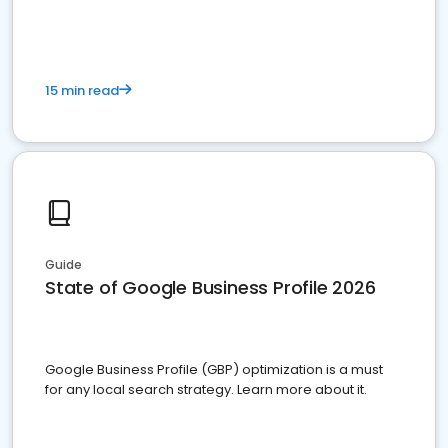
15 min read
Guide
State of Google Business Profile 2026
Google Business Profile (GBP) optimization is a must
for any local search strategy. Learn more about it.