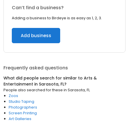
Can’t find a business?
Adding a business to Birdeye is as easy as 1, 2, 3.
Add business
Frequently asked questions
What did people search for similar to
Arts &
Entertainment
in
Sarasota, FL
?
People also searched for these
in
Sarasota, FL
Zoos
Studio Taping
Photographers
Screen Printing
Art Galleries