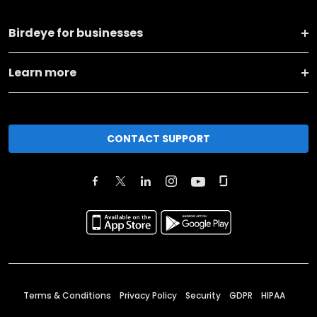
Birdeye for businesses
Learn more
CONTACT SUPPORT
Terms & Conditions
Privacy Policy
Security
GDPR
HIPAA