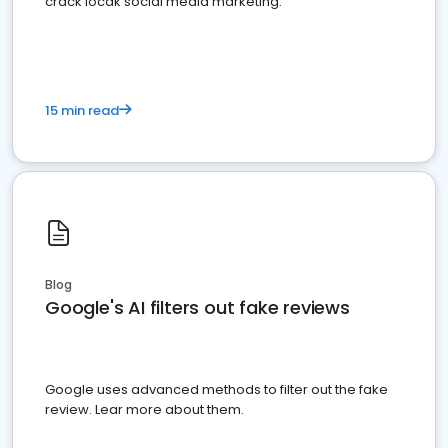
crack locak social media marketing.
15 min read
Blog
Google's AI filters out fake reviews
Google uses advanced methods to filter out the fake
review. Lear more about them.