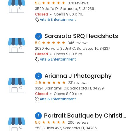
5.0
370 reviews
3529 Jaffa Dr, Sarasota, FL, 34239
Closed
Opens 9:00 a.m.
Arts & Entertainment
Sarasota SRQ Headshots
6
5.0
346 reviews
2030 Harvard St Unit C, Sarasota, FL, 34237
Closed
Opens 9:00 a.m.
Arts & Entertainment
Arianna J Photography
7
4.9
231 reviews
3324 Springmill Cir, Sarasota, FL, 34239
Closed
Opens 8:00 a.m.
Arts & Entertainment
Portrait Boutique by Christine Nicole
8
5.0
200 reviews
253 S Links Ave, Sarasota, FL, 34236