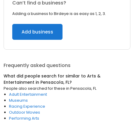
Can’t find a business?
Adding a business to Birdeye is as easy as 1, 2, 3.
Add business
Frequently asked questions
What did people search for similar to
Arts &
Entertainment
in
Pensacola, FL
?
People also searched for these
in
Pensacola, FL
Adult Entertainment
Museums
Racing Experience
Outdoor Movies
Performing Arts