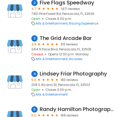
Five Flags Speedway
2
4.7
1,671 reviews
7451 Pine Forest Rd, Pensacola, FL, 32526
Open
Closes 6:00 p.m.
Arts & Entertainment
Racing Experience
The Grid Arcade Bar
3
4.8
313 reviews
2414 N Pace Blvd, Pensacola, FL, 32505
Closed
Opens 12:00 p.m. Monday
Arts & Entertainment
Arcades
Lindsey Friar Photography
4
5.0
183 reviews
208 S Alcaniz St, Pensacola, FL, 32502
Open
Closes 3:00 p.m.
Arts & Entertainment
Randy Hamilton Photography
5
5.0
169 reviews