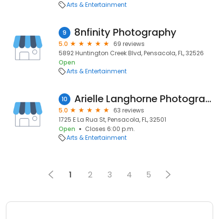
Arts & Entertainment
8nfinity Photography
9
5.0
69 reviews
5892 Huntington Creek Blvd, Pensacola, FL, 32526
Open
Arts & Entertainment
Arielle Langhorne Photography
10
5.0
63 reviews
1725 E La Rua St, Pensacola, FL, 32501
Open
Closes 6:00 p.m.
Arts & Entertainment
1
2
3
4
5