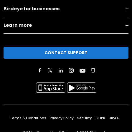
Birdeye for businesses
Learn more
CONTACT SUPPORT
Terms & Conditions
Privacy Policy
Security
GDPR
HIPAA