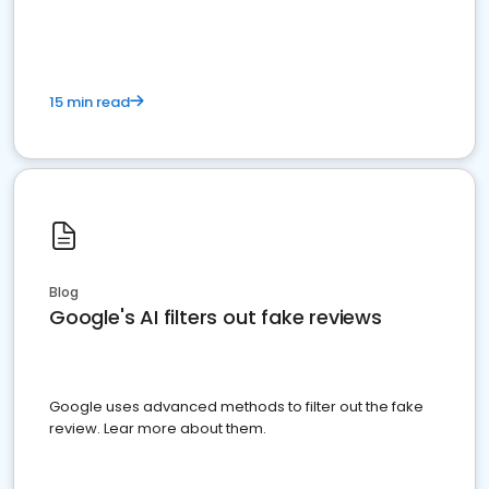
15 min read
Blog
Google's AI filters out fake reviews
Google uses advanced methods to filter out the fake
review. Lear more about them.