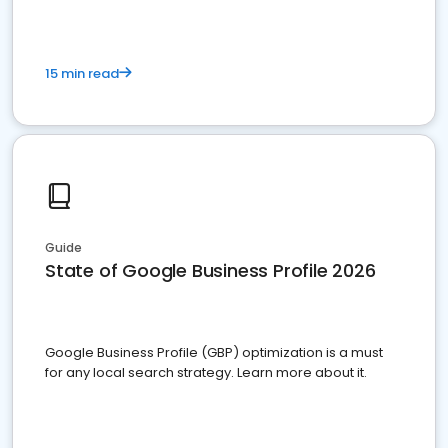
15 min read
Guide
State of Google Business Profile 2026
Google Business Profile (GBP) optimization is a must
for any local search strategy. Learn more about it.