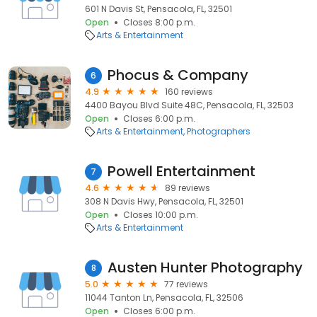
601 N Davis St, Pensacola, FL, 32501
Open
Closes 8:00 p.m.
Arts & Entertainment
Phocus & Company
6
4.9
160 reviews
4400 Bayou Blvd Suite 48C, Pensacola, FL, 32503
Open
Closes 6:00 p.m.
Arts & Entertainment
Photographers
Powell Entertainment
7
4.6
89 reviews
308 N Davis Hwy, Pensacola, FL, 32501
Open
Closes 10:00 p.m.
Arts & Entertainment
Austen Hunter Photography
8
5.0
77 reviews
11044 Tanton Ln, Pensacola, FL, 32506
Open
Closes 6:00 p.m.