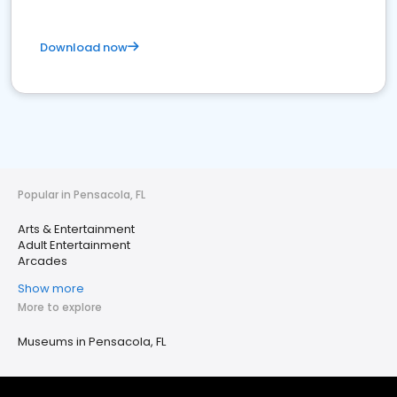
Download now
Popular in Pensacola, FL
Arts & Entertainment
Adult Entertainment
Arcades
Show more
More to explore
Museums in Pensacola, FL