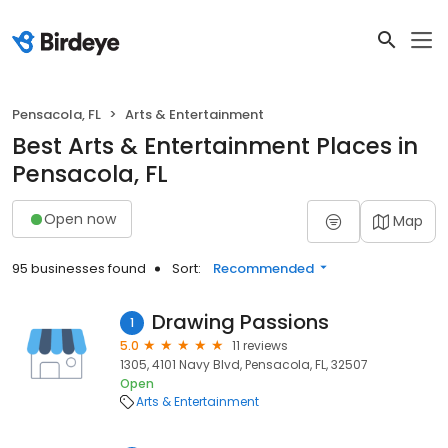
Pensacola, FL
Arts & Entertainment
Best Arts & Entertainment Places in
Pensacola, FL
Open now
Map
95 businesses found
Sort:
Recommended
Drawing Passions
1
5.0
11 reviews
1305, 4101 Navy Blvd, Pensacola, FL, 32507
Open
Arts & Entertainment