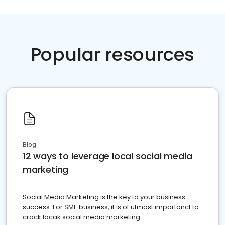
Popular resources
Blog
12 ways to leverage local social media
marketing
Social Media Marketing is the key to your business
success. For SME business, it is of utmost importanct to
crack locak social media marketing.