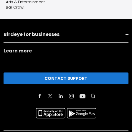
Arts & Entertainment
Bar Crawl
Birdeye for businesses
Learn more
CONTACT SUPPORT