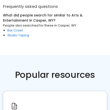
Frequently asked questions
What did people search for similar to
Arts &
Entertainment
in
Casper, WY
?
People also searched for these
in
Casper, WY
Bar Crawl
Studio Taping
Popular resources