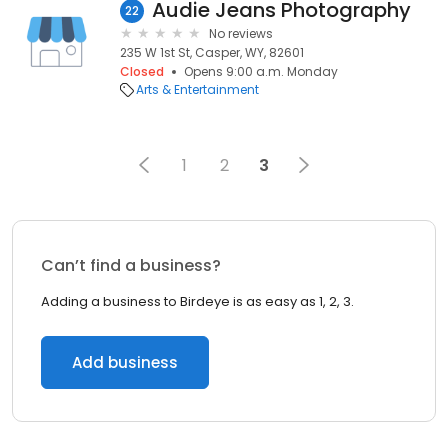
Audie Jeans Photography
22
No reviews
235 W 1st St, Casper, WY, 82601
Closed
Opens 9:00 a.m. Monday
Arts & Entertainment
1
2
3
Can’t find a business?
Adding a business to Birdeye is as easy as 1, 2, 3.
Add business