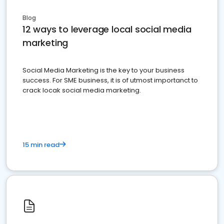
Blog
12 ways to leverage local social media
marketing
Social Media Marketing is the key to your business
success. For SME business, it is of utmost importanct to
crack locak social media marketing.
15 min read