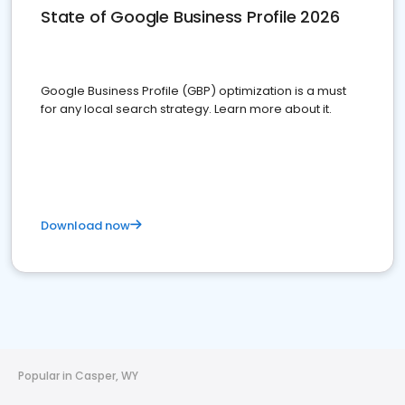
State of Google Business Profile 2026
Google Business Profile (GBP) optimization is a must
for any local search strategy. Learn more about it.
Download now
Popular in Casper, WY