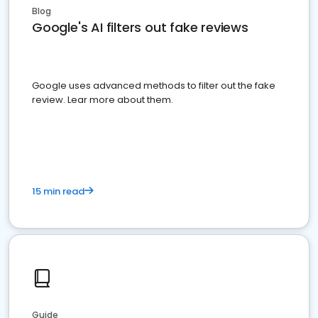
Blog
Google's AI filters out fake reviews
Google uses advanced methods to filter out the fake
review. Lear more about them.
15 min read
Guide