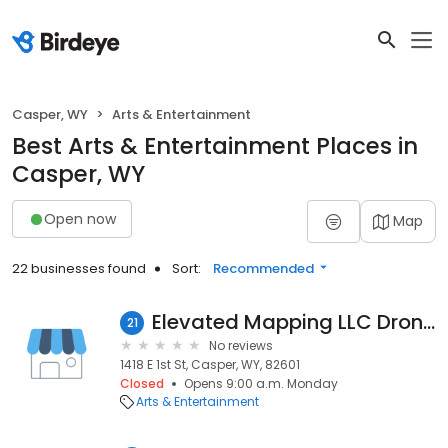
Casper, WY
Arts & Entertainment
Best Arts & Entertainment Places in
Casper, WY
Open now
Map
22 businesses found
Sort:
Recommended
Elevated Mapping LLC Drone Service
21
No reviews
1418 E 1st St, Casper, WY, 82601
Closed
Opens 9:00 a.m. Monday
Arts & Entertainment