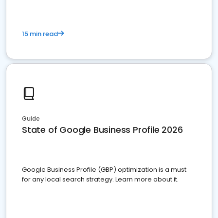
15 min read
Guide
State of Google Business Profile 2026
Google Business Profile (GBP) optimization is a must
for any local search strategy. Learn more about it.