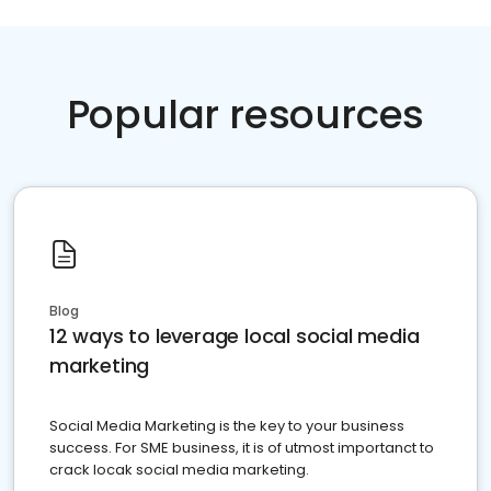
Popular resources
Blog
12 ways to leverage local social media
marketing
Social Media Marketing is the key to your business
success. For SME business, it is of utmost importanct to
crack locak social media marketing.