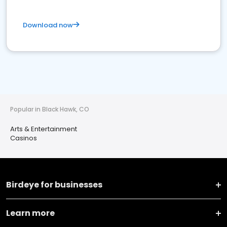
Download now
Popular in Black Hawk, CO
Arts & Entertainment
Casinos
Birdeye for businesses
Learn more