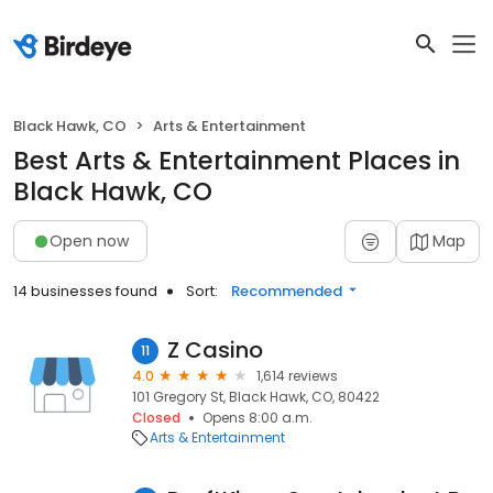
Black Hawk, CO
Arts & Entertainment
Best Arts & Entertainment Places in
Black Hawk, CO
Open now
Map
14 businesses found
Sort:
Recommended
Z Casino
11
4.0
1,614 reviews
101 Gregory St, Black Hawk, CO, 80422
Closed
Opens 8:00 a.m.
Arts & Entertainment