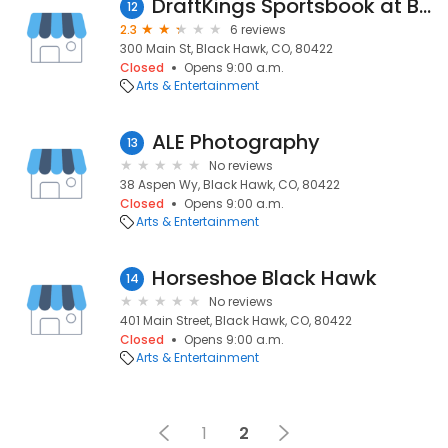
DraftKings Sportsbook at Bally's Black Hawk
12
2.3
6 reviews
300 Main St, Black Hawk, CO, 80422
Closed
Opens 9:00 a.m.
Arts & Entertainment
ALE Photography
13
No reviews
38 Aspen Wy, Black Hawk, CO, 80422
Closed
Opens 9:00 a.m.
Arts & Entertainment
Horseshoe Black Hawk
14
No reviews
401 Main Street, Black Hawk, CO, 80422
Closed
Opens 9:00 a.m.
Arts & Entertainment
1
2