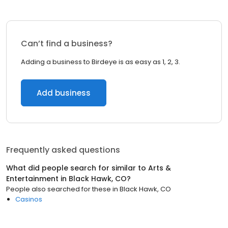
Can’t find a business?
Adding a business to Birdeye is as easy as 1, 2, 3.
Add business
Frequently asked questions
What did people search for similar to
Arts &
Entertainment
in
Black Hawk, CO
?
People also searched for these
in
Black Hawk, CO
Casinos