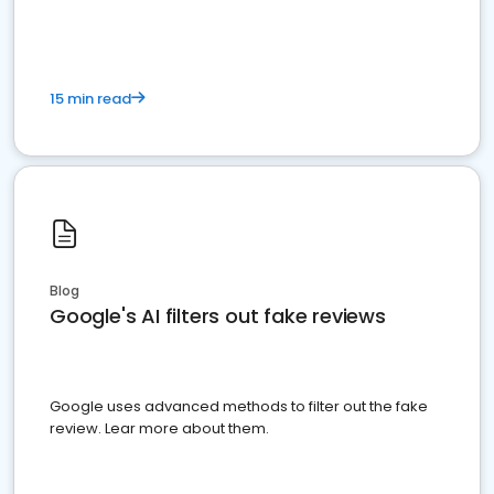
15 min read
Blog
Google's AI filters out fake reviews
Google uses advanced methods to filter out the fake
review. Lear more about them.