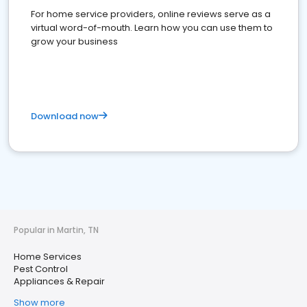
For home service providers, online reviews serve as a
virtual word-of-mouth. Learn how you can use them to
grow your business
Download now
Popular in Martin, TN
Home Services
Pest Control
Appliances & Repair
Show more