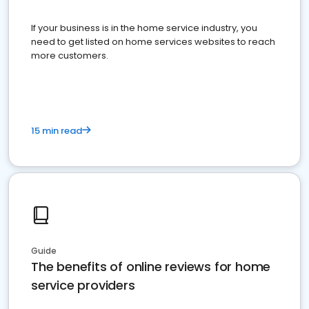
If your business is in the home service industry, you
need to get listed on home services websites to reach
more customers.
15 min read
Guide
The benefits of online reviews for home
service providers