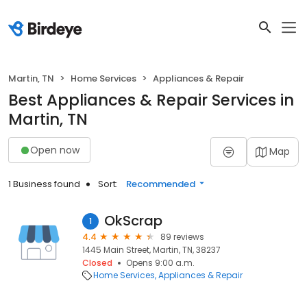
Martin, TN
Home Services
Appliances & Repair
Best Appliances & Repair Services in
Martin, TN
Open now
Map
1 Business found
Sort:
Recommended
OkScrap
1
4.4
89 reviews
1445 Main Street, Martin, TN, 38237
Closed
Opens 9:00 a.m.
Home Services
Appliances & Repair