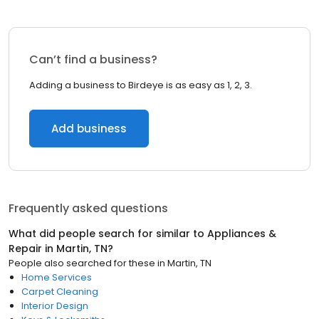
Can’t find a business?
Adding a business to Birdeye is as easy as 1, 2, 3.
Add business
Frequently asked questions
What did people search for similar to
Appliances &
Repair
in
Martin, TN
?
People also searched for these
in
Martin, TN
Home Services
Carpet Cleaning
Interior Design