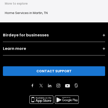
More to explore
Home Services in Martin, TN
Birdeye for businesses
Learn more
CONTACT SUPPORT