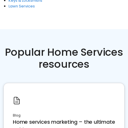
Keys & Locksmiths
Lawn Services
Popular Home Services
resources
Blog
Home services marketing – the ultimate