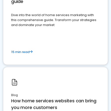
guide
Dive into the world of home services marketing with
this comprehensive guide. Transform your strategies
and dominate your market
15 min read
Blog
How home services websites can bring
you more customers