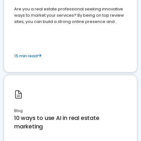
Are you a real estate professional seeking innovative
ways to market your services? By being on top review
sites, you can build a strong online presence and
dominate the competition.
15 min read
Blog
10 ways to use AI in real estate
marketing