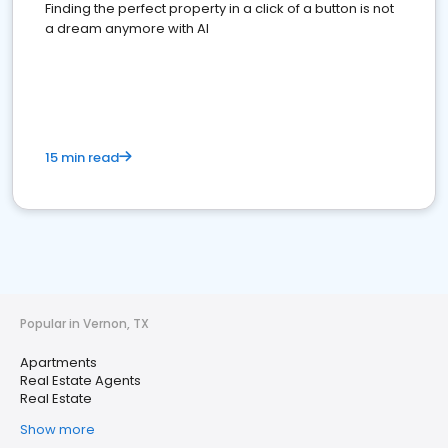
Finding the perfect property in a click of a button is not
a dream anymore with AI
15 min read
Popular in Vernon, TX
Apartments
Real Estate Agents
Real Estate
Show more