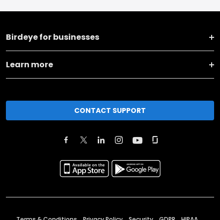
Birdeye for businesses
Learn more
CONTACT SUPPORT
Terms & Conditions
Privacy Policy
Security
GDPR
HIPAA