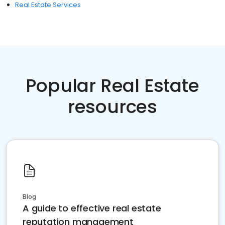
Real Estate Services
Popular Real Estate
resources
Blog
A guide to effective real estate
reputation management