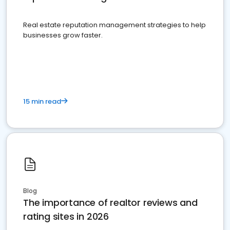
Real estate reputation management strategies to help
businesses grow faster.
15 min read
Blog
The importance of realtor reviews and
rating sites in 2026