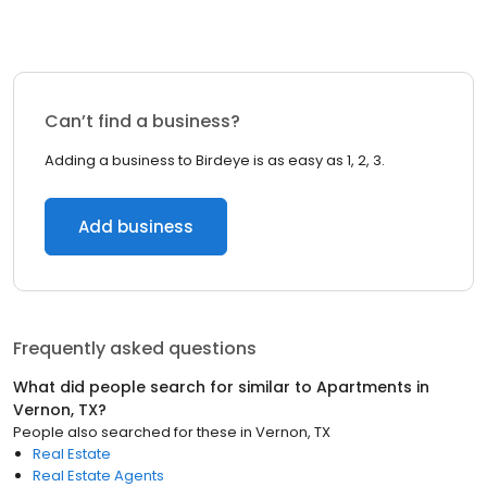
Can’t find a business?
Adding a business to Birdeye is as easy as 1, 2, 3.
Add business
Frequently asked questions
What did people search for similar to
Apartments
in
Vernon, TX
?
People also searched for these
in
Vernon, TX
Real Estate
Real Estate Agents