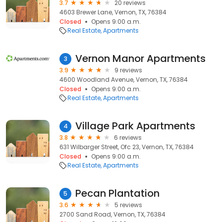
3.7
20 reviews
4603 Brewer Lane, Vernon, TX, 76384
Closed
Opens 9:00 a.m.
Real Estate
Apartments
Vernon Manor Apartments
3
3.9
9 reviews
4600 Woodland Avenue, Vernon, TX, 76384
Closed
Opens 9:00 a.m.
Real Estate
Apartments
Village Park Apartments
4
3.8
6 reviews
631 Wilbarger Street, Ofc 23, Vernon, TX, 76384
Closed
Opens 9:00 a.m.
Real Estate
Apartments
Pecan Plantation
5
3.6
5 reviews
2700 Sand Road, Vernon, TX, 76384