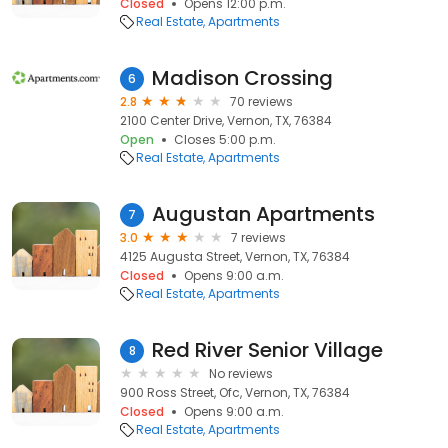
Closed
Opens 12:00 p.m.
Real Estate
Apartments
Madison Crossing
6
2.8
70 reviews
2100 Center Drive, Vernon, TX, 76384
Open
Closes 5:00 p.m.
Real Estate
Apartments
Augustan Apartments
7
3.0
7 reviews
4125 Augusta Street, Vernon, TX, 76384
Closed
Opens 9:00 a.m.
Real Estate
Apartments
Red River Senior Village
8
No reviews
900 Ross Street, Ofc, Vernon, TX, 76384
Closed
Opens 9:00 a.m.
Real Estate
Apartments