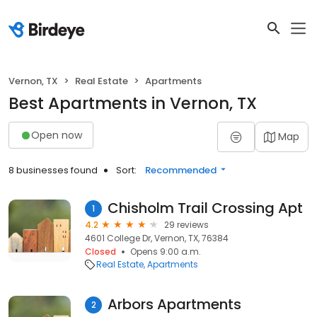
Vernon, TX
Real Estate
Apartments
Best Apartments in Vernon, TX
Open now
Map
8 businesses found
Sort:
Recommended
Chisholm Trail Crossing Apt
1
4.2
29 reviews
4601 College Dr, Vernon, TX, 76384
Closed
Opens 9:00 a.m.
Real Estate
Apartments
Arbors Apartments
2