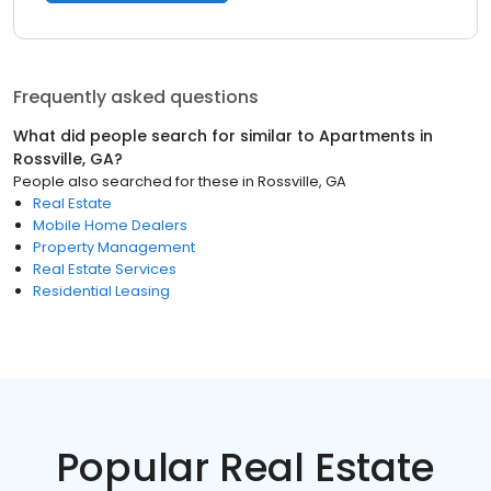
Frequently asked questions
What did people search for similar to
Apartments
in
Rossville, GA
?
People also searched for these
in
Rossville, GA
Real Estate
Mobile Home Dealers
Property Management
Real Estate Services
Residential Leasing
Popular Real Estate