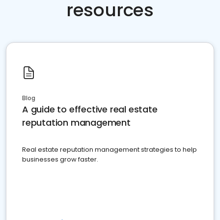
resources
Blog
A guide to effective real estate
reputation management
Real estate reputation management strategies to help
businesses grow faster.