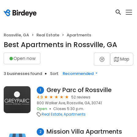
Rossville, GA
Real Estate
Apartments
Best Apartments in Rossville, GA
Open now
Map
3 businesses found
Sort:
Recommended
Grey Parc of Rossville
1
4.9
52 reviews
800 Walker Ave, Rossville, GA, 30741
Open
Closes 5:30 p.m.
Real Estate
Apartments
Mission Villa Apartments
2