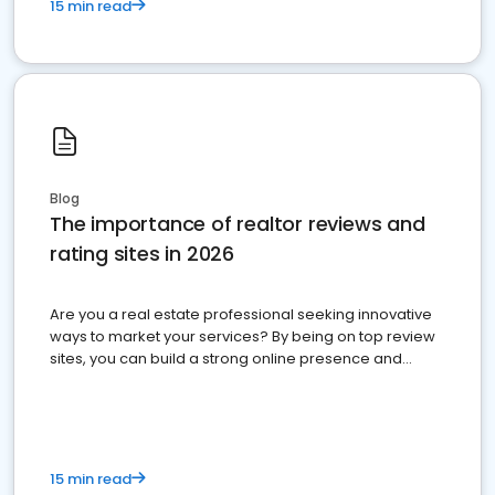
15 min read
Blog
The importance of realtor reviews and
rating sites in 2026
Are you a real estate professional seeking innovative
ways to market your services? By being on top review
sites, you can build a strong online presence and
dominate the competition.
15 min read