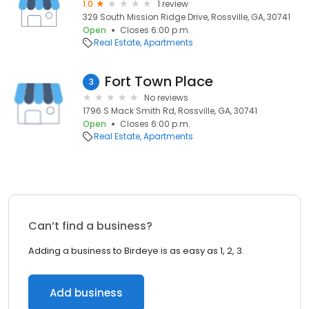
1.0
1 review
329 South Mission Ridge Drive, Rossville, GA, 30741
Open
Closes 6:00 p.m.
Real Estate
Apartments
Fort Town Place
3
No reviews
1796 S Mack Smith Rd, Rossville, GA, 30741
Open
Closes 6:00 p.m.
Real Estate
Apartments
Can’t find a business?
Adding a business to Birdeye is as easy as 1, 2, 3.
Add business