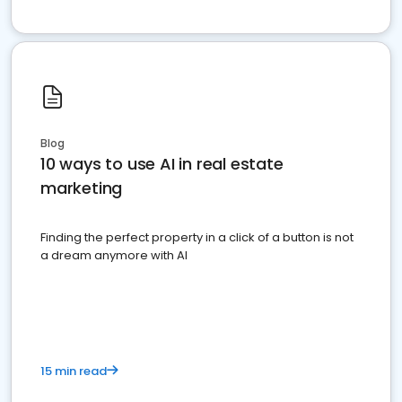
Blog
10 ways to use AI in real estate
marketing
Finding the perfect property in a click of a button is not
a dream anymore with AI
15 min read