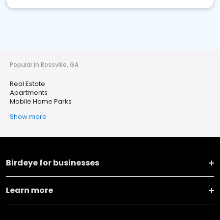
Popular in Rossville, GA
Real Estate
Apartments
Mobile Home Parks
Show more
Birdeye for businesses
Learn more