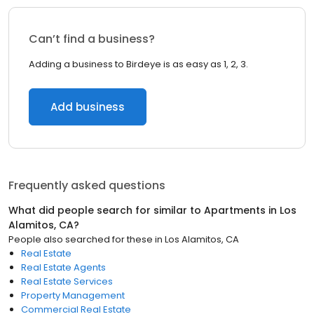
Can’t find a business?
Adding a business to Birdeye is as easy as 1, 2, 3.
Add business
Frequently asked questions
What did people search for similar to
Apartments
in
Los
Alamitos, CA
?
People also searched for these
in
Los Alamitos, CA
Real Estate
Real Estate Agents
Real Estate Services
Property Management
Commercial Real Estate