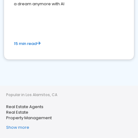
a dream anymore with AI
15 min read
Popular in Los Alamitos, CA
Real Estate Agents
Real Estate
Property Management
Show more