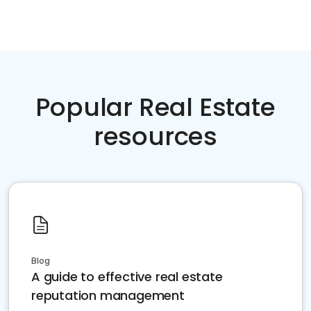
Popular Real Estate
resources
Blog
A guide to effective real estate
reputation management