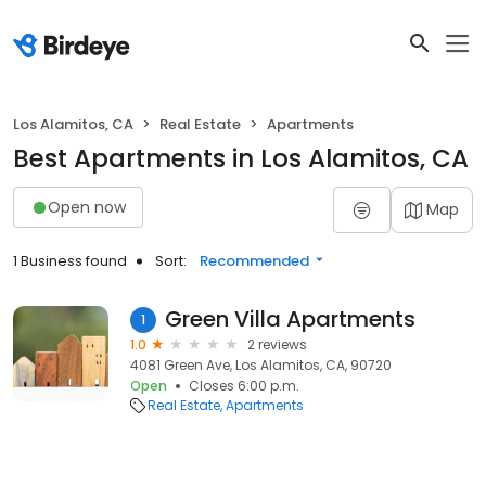
Los Alamitos, CA
Real Estate
Apartments
Best Apartments in Los Alamitos, CA
Open now
Map
1 Business found
Sort:
Recommended
Green Villa Apartments
1
1.0
2 reviews
4081 Green Ave, Los Alamitos, CA, 90720
Open
Closes 6:00 p.m.
Real Estate
Apartments