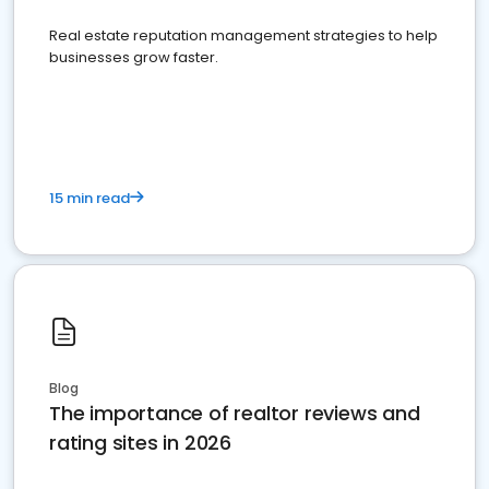
Real estate reputation management strategies to help
businesses grow faster.
15 min read
Blog
The importance of realtor reviews and
rating sites in 2026