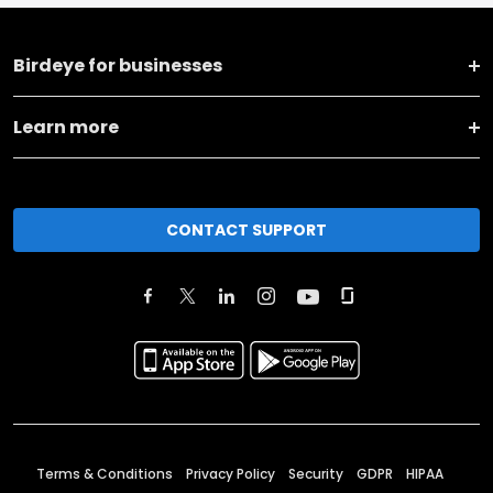
Birdeye for businesses
Learn more
CONTACT SUPPORT
Terms & Conditions
Privacy Policy
Security
GDPR
HIPAA