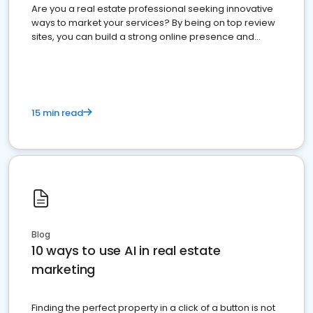
Are you a real estate professional seeking innovative
ways to market your services? By being on top review
sites, you can build a strong online presence and
dominate the competition.
15 min read
Blog
10 ways to use AI in real estate
marketing
Finding the perfect property in a click of a button is not