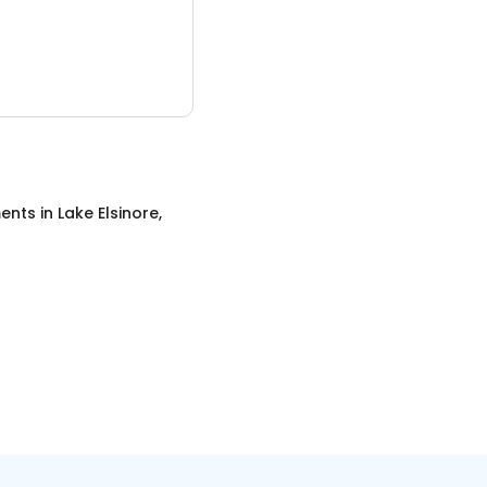
ents
in
Lake Elsinore,