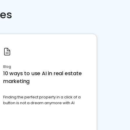
ces
Blog
10 ways to use AI in real estate
marketing
Finding the perfect property in a click of a
button is not a dream anymore with AI