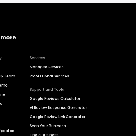
 more
y
Services
Managed Services
hip Team
Professional Services
Demo
Support and Tools
ime
Google Reviews Calculator
es
AI Review Response Generator
Google Review Link Generator
Scan Your Business
Updates
Find a Business