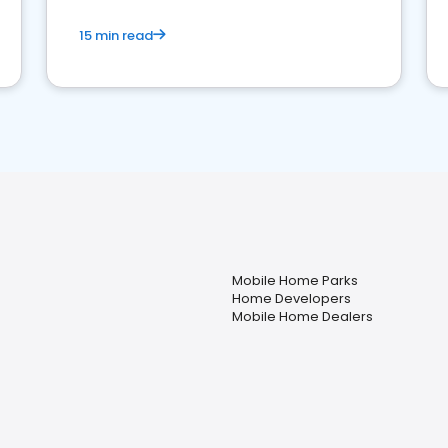
15 min read
Mobile Home Parks
Home Developers
Mobile Home Dealers