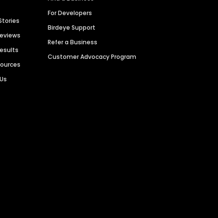
For Developers
Stories
Birdeye Support
Reviews
Refer a Business
Results
Customer Advocacy Program
sources
 Us