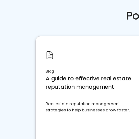
Po
Blog
A guide to effective real estate
reputation management
Real estate reputation management
strategies to help businesses grow faster.