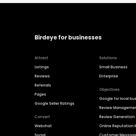
Birdeye for businesses
Attract
Solutions
Listings
Small Business
Reviews
Enterprise
Referrals
Objectives
Pages
Google for local bu
Google Seller Ratings
Review Manageme
Convert
Review Generation
Webchat
Online Reputatio
Social
Customer Messagi