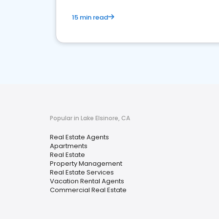
15 min read
Popular in Lake Elsinore, CA
Real Estate Agents
Apartments
Real Estate
Property Management
Real Estate Services
Vacation Rental Agents
Commercial Real Estate