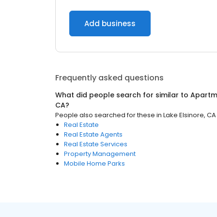
Add business
Frequently asked questions
What did people search for similar to
Apartm
CA
?
People also searched for these
in
Lake Elsinore, CA
Real Estate
Real Estate Agents
Real Estate Services
Property Management
Mobile Home Parks