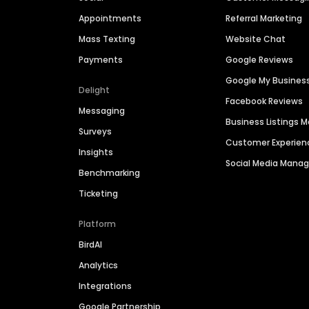
Appointments
Referral Marketing
Mass Texting
Website Chat
Payments
Google Reviews
Google My Busines
Delight
Facebook Reviews
Messaging
Business Listings
Surveys
Customer Experien
Insights
Social Media Man
Benchmarking
Ticketing
Platform
BirdAI
Analytics
Integrations
Google Partnership