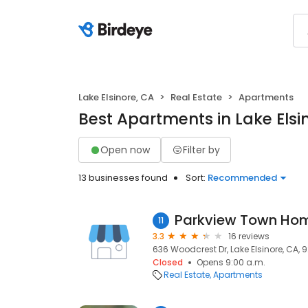
Lake Elsinore, CA
Real Estate
Apartments
Best Apartments in Lake Elsi
Open now
Filter by
13 businesses found
Sort:
Recommended
Parkview Town Ho
11
3.3
16 reviews
636 Woodcrest Dr, Lake Elsinore, CA, 
Closed
Opens 9:00 a.m.
Real Estate
Apartments