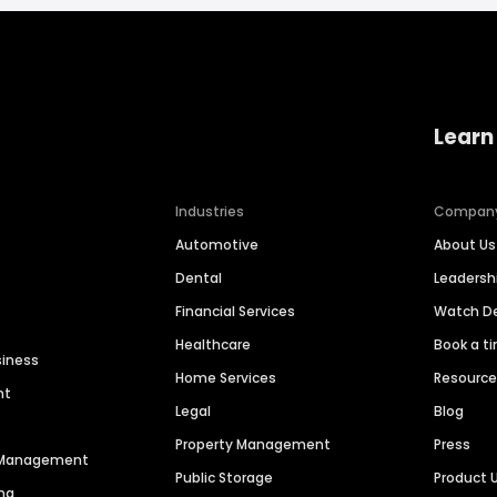
Learn
Industries
Compan
Automotive
About Us
Dental
Leaders
Financial Services
Watch 
Healthcare
Book a t
siness
Home Services
Resourc
nt
Legal
Blog
Property Management
Press
n Management
Public Storage
Product 
ng