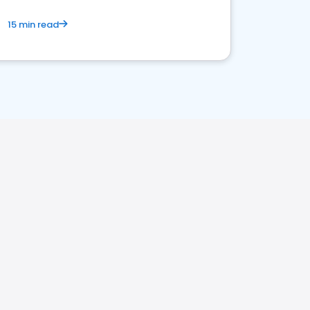
15 min read