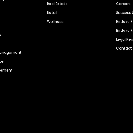
Real Estate
Careers
Retail
Success 
Wellness
Birdeye 
Birdeye 
s
Legal Re
Contact
 Management
ce
agement