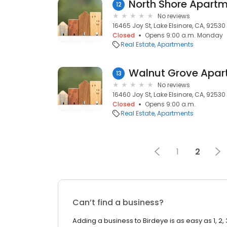
North Shore Apart
12
No reviews
16465 Joy St, Lake Elsinore, CA, 92530
Closed
Opens 9:00 a.m. Monday
Real Estate
Apartments
Walnut Grove Apar
13
No reviews
16460 Joy St, Lake Elsinore, CA, 92530
Closed
Opens 9:00 a.m.
Real Estate
Apartments
1
2
Can’t find a business?
Adding a business to Birdeye is as easy as 1, 2, 