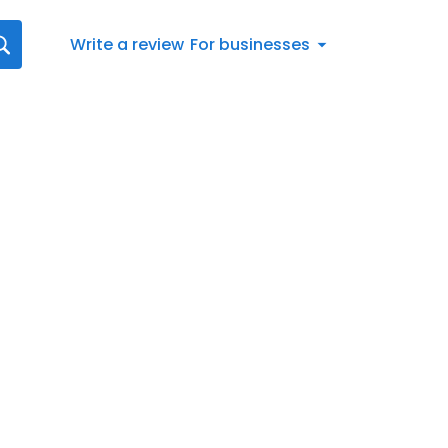
Write a review
For businesses