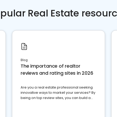
pular Real Estate resour
Blog
The importance of realtor
reviews and rating sites in 2026
Are you a real estate professional seeking
innovative ways to market your services? By
being on top review sites, you can build a
strong online presence and dominate the
competition.