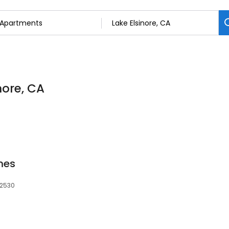
nore, CA
mes
92530