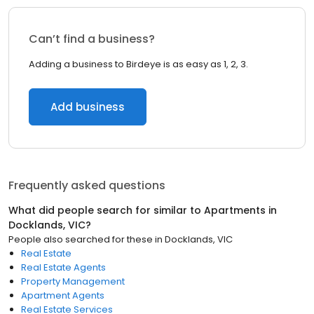
Can’t find a business?
Adding a business to Birdeye is as easy as 1, 2, 3.
Add business
Frequently asked questions
What did people search for similar to
Apartments
in
Docklands, VIC
?
People also searched for these
in
Docklands, VIC
Real Estate
Real Estate Agents
Property Management
Apartment Agents
Real Estate Services