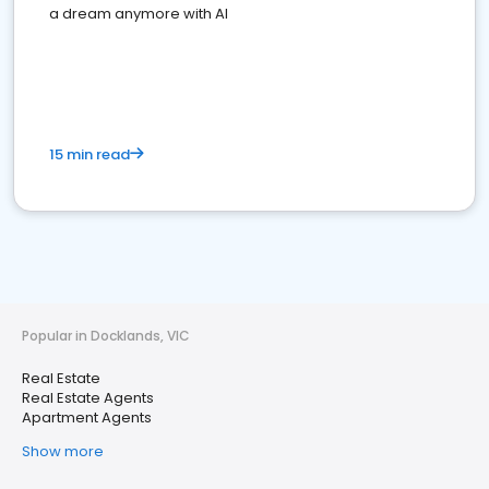
a dream anymore with AI
15 min read
Popular in Docklands, VIC
Real Estate
Real Estate Agents
Apartment Agents
Show more