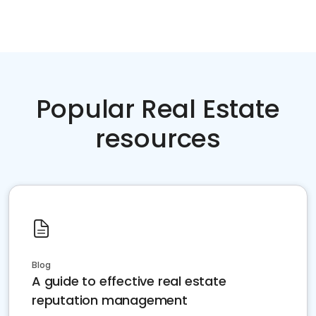
Popular Real Estate
resources
Blog
A guide to effective real estate
reputation management