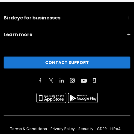
Birdeye for businesses
Learn more
CONTACT SUPPORT
Terms & Conditions
Privacy Policy
Security
GDPR
HIPAA