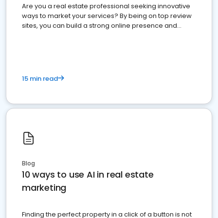
Are you a real estate professional seeking innovative
ways to market your services? By being on top review
sites, you can build a strong online presence and
dominate the competition.
15 min read
Blog
10 ways to use AI in real estate
marketing
Finding the perfect property in a click of a button is not