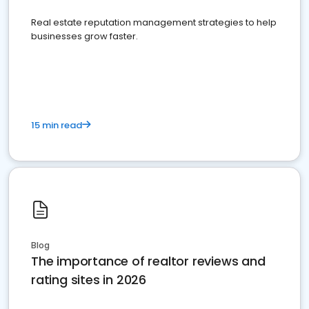
Real estate reputation management strategies to help
businesses grow faster.
15 min read
Blog
The importance of realtor reviews and
rating sites in 2026