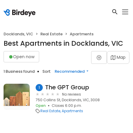
Docklands, VIC
Real Estate
Apartments
Best Apartments in Docklands, VIC
Open now
Map
1 Business found
Sort:
Recommended
The GPT Group
1
No reviews
750 Collins St, Docklands, VIC, 3008
Open
Closes 6:00 p.m.
Real Estate
Apartments