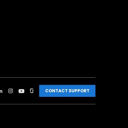
CONTACT SUPPORT