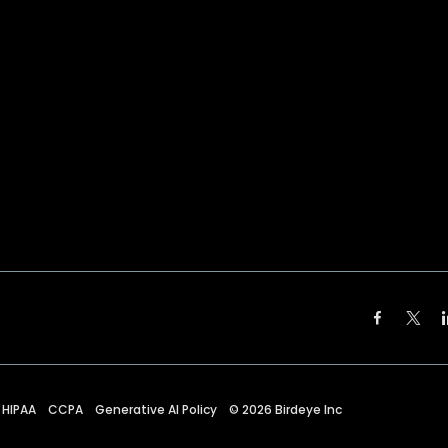
HIPAA
CCPA
Generative AI Policy
©
2026
Birdeye Inc