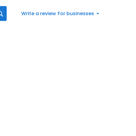
Write a review
For businesses