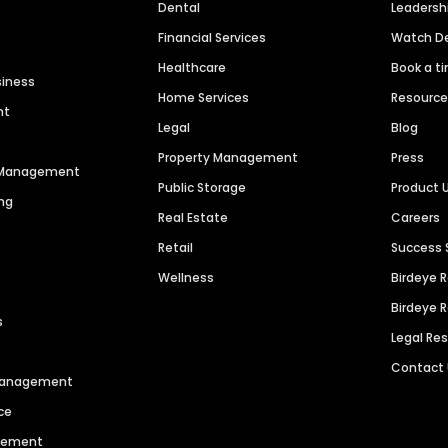
Dental
Leaders
Financial Services
Watch 
Healthcare
Book a t
siness
Home Services
Resourc
nt
Legal
Blog
Property Management
Press
n Management
Public Storage
Product 
ng
Real Estate
Careers
Retail
Success 
Wellness
Birdeye 
Birdeye 
s
Legal Re
Contact
 Management
ce
agement