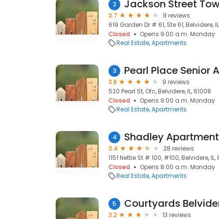
Jackson Street To
2
3.7
9 reviews
619 Garden Dr # 61, Ste 61, Belvidere, I
Closed
Opens 9:00 a.m. Monday
Real Estate
Apartments
Pearl Place Senior
3
3.8
9 reviews
520 Pearl St, Ofc, Belvidere, IL, 61008
Closed
Opens 9:00 a.m. Monday
Real Estate
Apartments
Shadley Apartment
4
3.4
28 reviews
1151 Nettie St # 100, #100, Belvidere, IL,
Closed
Opens 8:00 a.m. Monday
Real Estate
Apartments
Courtyards Belvide
5
3.2
13 reviews