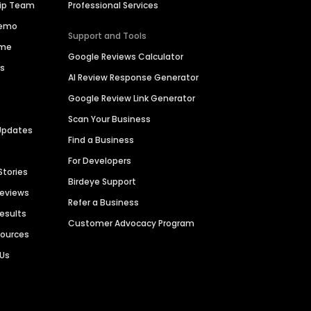
hip Team
Professional Services
Demo
Support and Tools
ime
Google Reviews Calculator
es
AI Review Response Generator
Google Review Link Generator
Scan Your Business
Updates
Find a Business
For Developers
Stories
Birdeye Support
Reviews
Refer a Business
Results
Customer Advocacy Program
sources
 Us