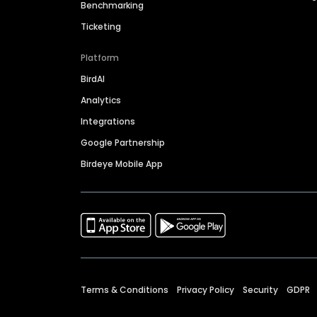
Benchmarking
Ticketing
Platform
BirdAI
Analytics
Integrations
Google Partnership
Birdeye Mobile App
Terms & Conditions
Privacy Policy
Security
GDPR