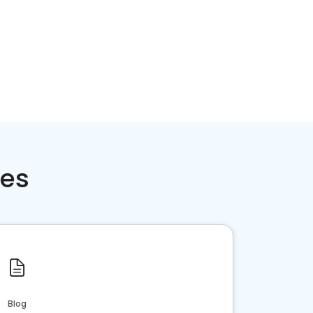
ces
Blog