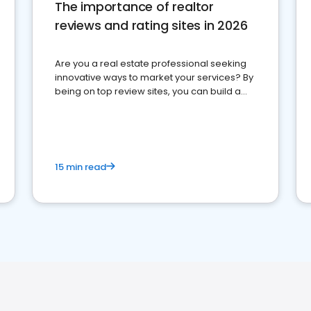
The importance of realtor
reviews and rating sites in 2026
Are you a real estate professional seeking
innovative ways to market your services? By
being on top review sites, you can build a
strong online presence and dominate the
competition.
15 min read