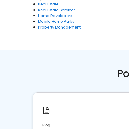
Real Estate
Real Estate Services
Home Developers
Mobile Home Parks
Property Management
Po
Blog