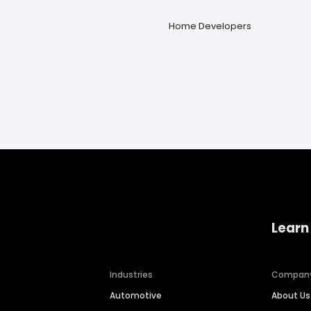
Home Developers
Learn
Industries
Compan
Automotive
About Us