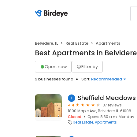
Belvidere, IL
Real Estate
Apartments
Best Apartments in Belvidere,
Open now
Filter by
5 businesses found
Sort:
Recommended
Sheffield Meadows
1
4.4
37 reviews
1800 Maple Ave, Belvidere, IL, 61008
Closed
Opens 8:30 a.m. Monday
Real Estate
Apartments