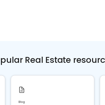
pular Real Estate resour
Blog