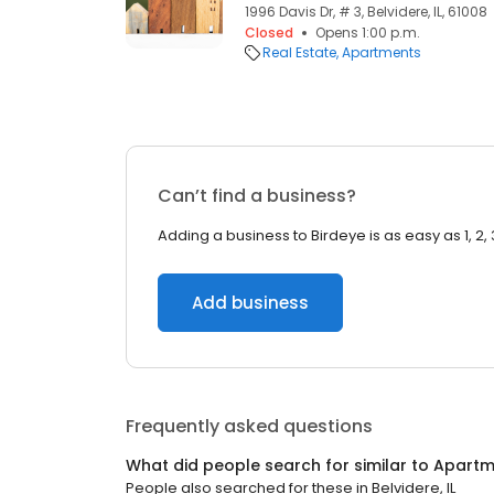
1996 Davis Dr, # 3, Belvidere, IL, 61008
Closed
Opens 1:00 p.m.
Real Estate
Apartments
Can’t find a business?
Adding a business to Birdeye is as easy as 1, 2, 
Add business
Frequently asked questions
What did people search for similar to
Apartm
People also searched for these
in
Belvidere, IL