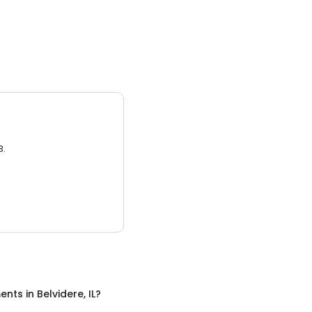
3.
ents
in
Belvidere, IL
?