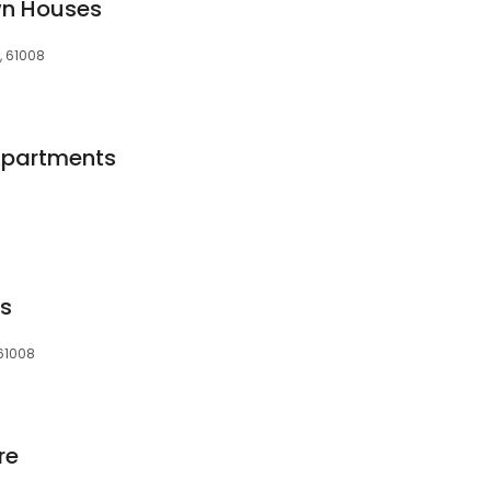
wn Houses
L, 61008
 Apartments
s
 61008
re