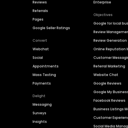
Reviews
Enterprise
Referrals
Objectives
Pages
Google for local bu
Google Seller Ratings
Review Manageme
Convert
Review Generation
Webchat
Online Reputatio
Social
Customer Messagi
Appointments
Referral Marketing
Mass Texting
Website Chat
Payments
Google Reviews
Google My Busines
Delight
Facebook Reviews
Messaging
Business Listings
Surveys
Customer Experien
Insights
Social Media Man