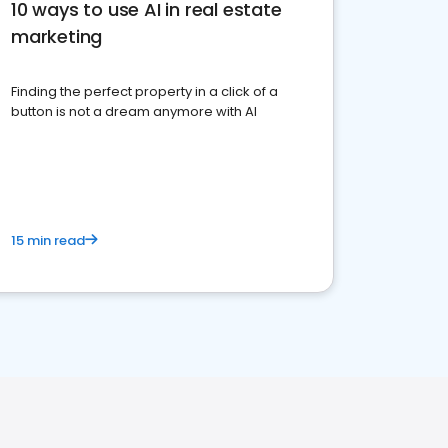
10 ways to use AI in real estate
marketing
Finding the perfect property in a click of a
button is not a dream anymore with AI
15 min read