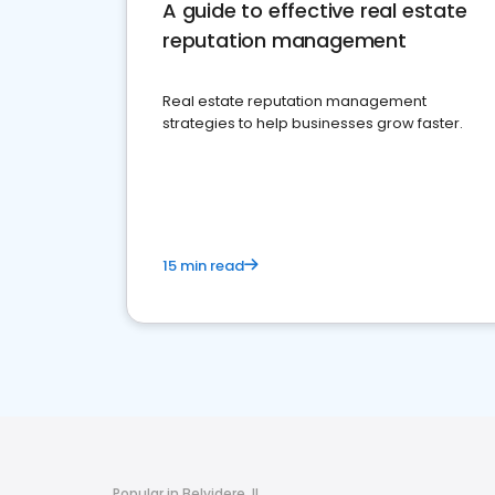
A guide to effective real estate
reputation management
Real estate reputation management
strategies to help businesses grow faster.
15 min read
Popular in Belvidere, IL