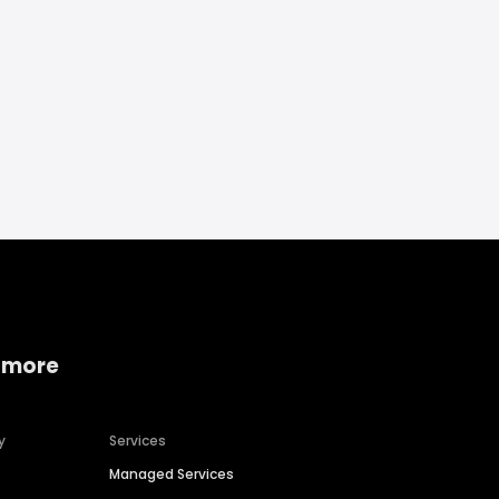
 more
y
Services
Managed Services