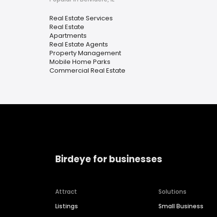
Real Estate Services
Real Estate
Apartments
Real Estate Agents
Property Management
Mobile Home Parks
Commercial Real Estate
Birdeye for businesses
Attract
Solutions
Listings
Small Business