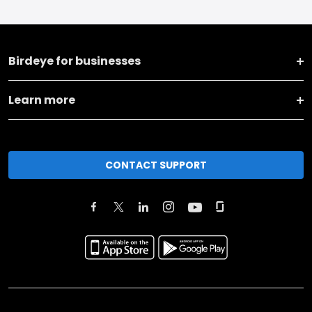
Birdeye for businesses
Learn more
CONTACT SUPPORT