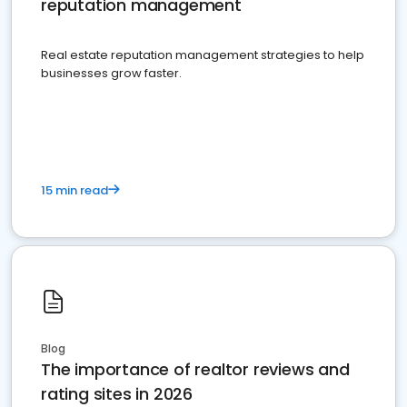
reputation management
Real estate reputation management strategies to help
businesses grow faster.
15 min read
Blog
The importance of realtor reviews and
rating sites in 2026