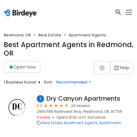
Redmond, OR
Real Estate
Apartment Agents
Best Apartment Agents in Redmond,
OR
Open now
Map
1 Business found
Sort:
Recommended
Dry Canyon Apartments
1
5.0
24 reviews
2960 NW Northwest Way, Redmond, OR, 97756
Closed
Opens 8:00 a.m. tomorrow
Real Estate
Apartment Agents
Apartments