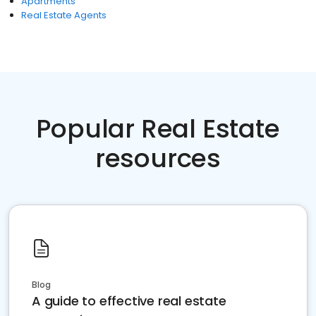
Apartments
Real Estate Agents
Popular Real Estate
resources
Blog
A guide to effective real estate