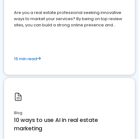
Are you a real estate professional seeking innovative
ways to market your services? By being on top review
sites, you can build a strong online presence and
dominate the competition.
15 min read
Blog
10 ways to use AI in real estate
marketing