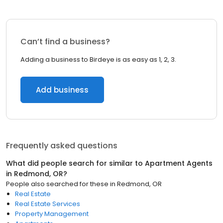
Can’t find a business?
Adding a business to Birdeye is as easy as 1, 2, 3.
Add business
Frequently asked questions
What did people search for similar to
Apartment Agents
in
Redmond, OR
?
People also searched for these
in
Redmond, OR
Real Estate
Real Estate Services
Property Management