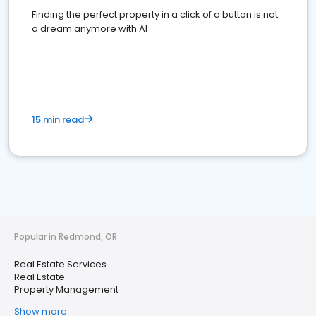
Finding the perfect property in a click of a button is not
a dream anymore with AI
15 min read
Popular in Redmond, OR
Real Estate Services
Real Estate
Property Management
Show more