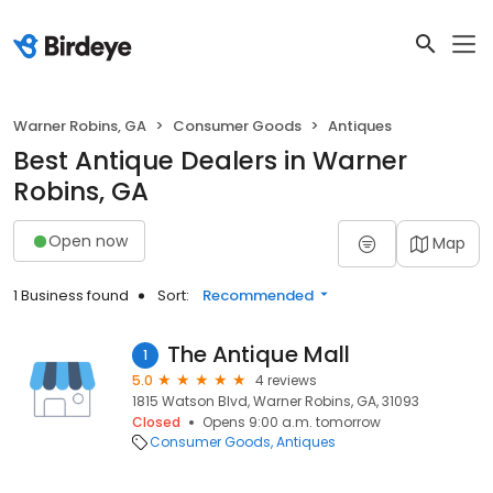
Warner Robins, GA
Consumer Goods
Antiques
Best Antique Dealers in Warner
Robins, GA
Open now
Map
1 Business found
Sort:
Recommended
The Antique Mall
1
5.0
4 reviews
1815 Watson Blvd, Warner Robins, GA, 31093
Closed
Opens 9:00 a.m. tomorrow
Consumer Goods
Antiques