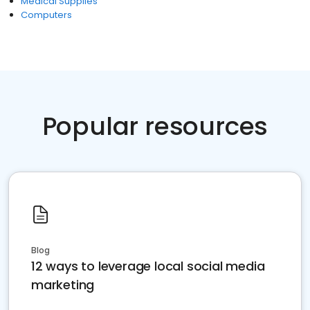
Medical Supplies
Computers
Popular resources
Blog
12 ways to leverage local social media
marketing