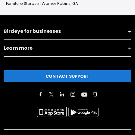
Furniture Stores in Warner Robins, GA
Birdeye for businesses
Learn more
CONTACT SUPPORT