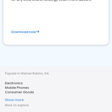
Download now
Popular in Warner Robins, GA
Electronics
Mobile Phones
Consumer Goods
Show more
More to explore