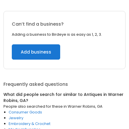
Can’t find a business?
Adding a business to Birdeye is as easy as 1, 2, 3.
Add business
Frequently asked questions
What did people search for similar to
Antiques
in
Warner
Robins, GA
?
People also searched for these
in
Warner Robins, GA
Consumer Goods
Jewelry
Embroidery & Crochet