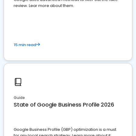
review. Lear more about them.
15 min read
Guide
State of Google Business Profile 2026
Google Business Profile (GBP) optimization is a must
for any local search strategy. Learn more about it.