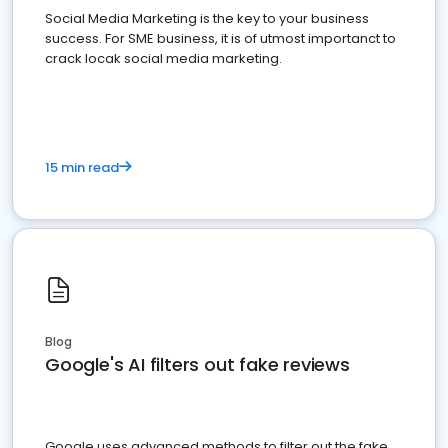
Social Media Marketing is the key to your business
success. For SME business, it is of utmost importanct to
crack locak social media marketing.
15 min read
Blog
Google's AI filters out fake reviews
Google uses advanced methods to filter out the fake