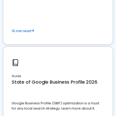
15 min read
Guide
State of Google Business Profile 2026
Google Business Profile (GBP) optimization is a must
for any local search strategy. Learn more about it.