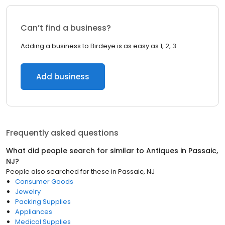
Can’t find a business?
Adding a business to Birdeye is as easy as 1, 2, 3.
Add business
Frequently asked questions
What did people search for similar to
Antiques
in
Passaic,
NJ
?
People also searched for these
in
Passaic, NJ
Consumer Goods
Jewelry
Packing Supplies
Appliances
Medical Supplies