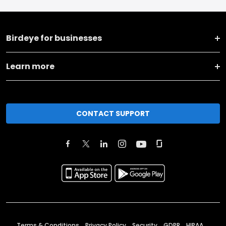
Birdeye for businesses
Learn more
CONTACT SUPPORT
Terms & Conditions
Privacy Policy
Security
GDPR
HIPAA