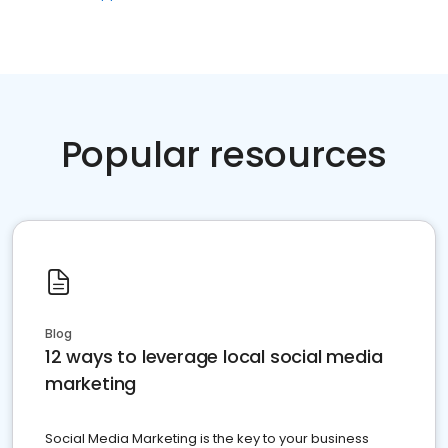
Popular resources
Blog
12 ways to leverage local social media
marketing
Social Media Marketing is the key to your business