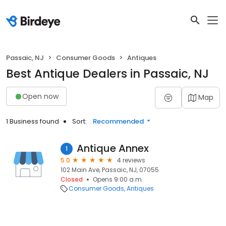
Passaic, NJ
Consumer Goods
Antiques
Best Antique Dealers in Passaic, NJ
Open now
Map
1 Business found
Sort:
Recommended
Antique Annex
1
5.0
4 reviews
102 Main Ave, Passaic, NJ, 07055
Closed
Opens 9:00 a.m.
Consumer Goods
Antiques