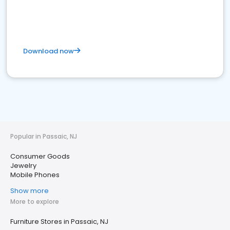
Download now
Popular in Passaic, NJ
Consumer Goods
Jewelry
Mobile Phones
Show more
More to explore
Furniture Stores in Passaic, NJ