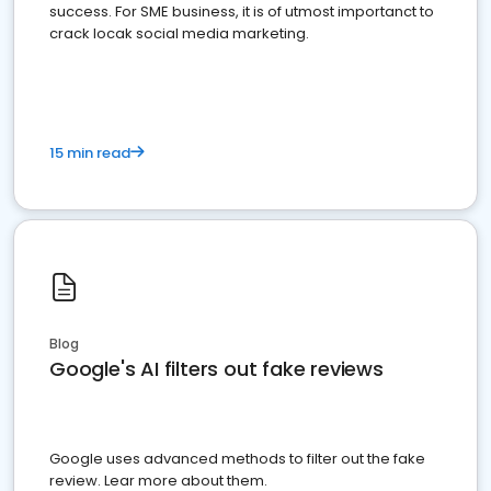
success. For SME business, it is of utmost importanct to
crack locak social media marketing.
15 min read
Blog
Google's AI filters out fake reviews
Google uses advanced methods to filter out the fake
review. Lear more about them.