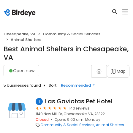
Chesapeake, VA
Community & Social Services
Animal Shelters
Best Animal Shelters in Chesapeake,
VA
Open now
Map
5 businesses found
Sort:
Recommended
Las Gaviotas Pet Hotel
1
4.7
140 reviews
1149 New Mill Dr, Chesapeake, VA, 23322
Closed
Opens 9:00 a.m. Monday
Community & Social Services
Animal Shelters