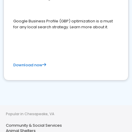
Google Business Profile (GBP) optimization is a must
for any local search strategy. Learn more about it.
Download now
Popular in Chesapeake, VA
Community & Social Services
Animal Shelters