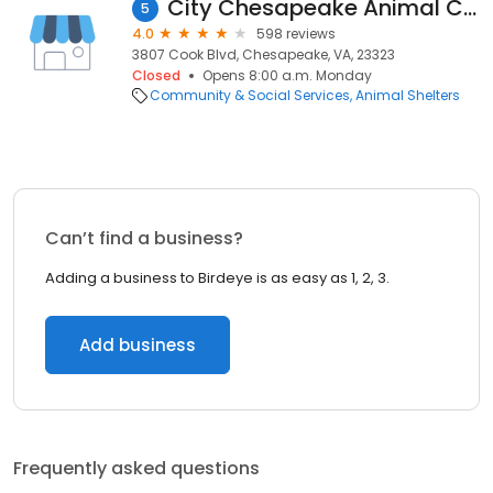
City Chesapeake Animal Control
5
4.0
598 reviews
3807 Cook Blvd, Chesapeake, VA, 23323
Closed
Opens 8:00 a.m. Monday
Community & Social Services
Animal Shelters
Can’t find a business?
Adding a business to Birdeye is as easy as 1, 2, 3.
Add business
Frequently asked questions