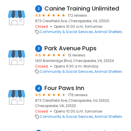
Canine Training Unlimited
2
4.8
172 reviews
873 Clearfield Ave, Chesapeake, VA, 23320
Closed
Opens 10:00 a.m. tomorrow
Community & Social Services
Animal Shelters
Park Avenue Pups
3
4.6
13 reviews
1401 Bainbridge Blvd, Chesapeake, VA, 23324
Closed
Opens 6:30 a.m. Monday
Community & Social Services
Animal Shelters
Four Paws Inn
4
4.5
176 reviews
873 Clearfield Ave, Chesapeake, Va 23320,
Chesapeake, VA, 23320
Closed
Opens 10:00 a.m. tomorrow
Community & Social Services
Animal Shelters