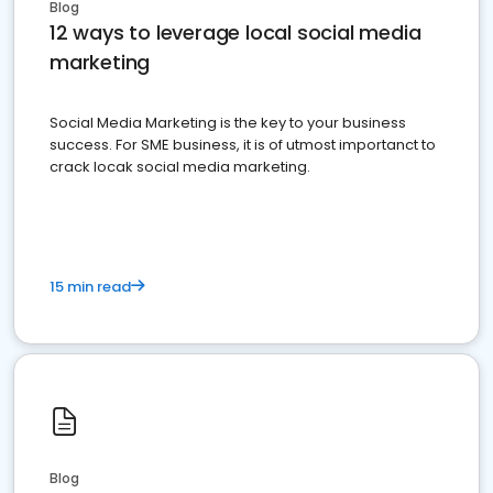
Blog
12 ways to leverage local social media
marketing
Social Media Marketing is the key to your business
success. For SME business, it is of utmost importanct to
crack locak social media marketing.
15 min read
Blog