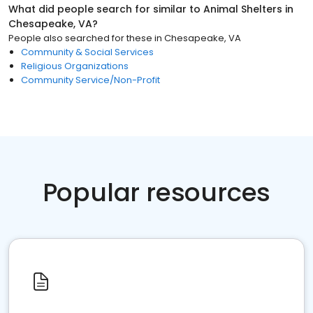
What did people search for similar to
Animal Shelters
in
Chesapeake, VA
?
People also searched for these
in
Chesapeake, VA
Community & Social Services
Religious Organizations
Community Service/Non-Profit
Popular resources