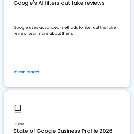
Google's AI filters out fake reviews
Google uses advanced methods to filter out the fake
review. Lear more about them.
15 min read
Guide
State of Google Business Profile 2026