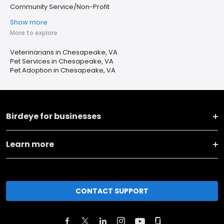
Community Service/Non-Profit
Show more
More to explore
Veterinarians in Chesapeake, VA
Pet Services in Chesapeake, VA
Pet Adoption in Chesapeake, VA
Birdeye for businesses
Learn more
CONTACT SUPPORT