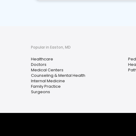
Popular in Easton, MD
Healthcare
Pedi
Doctors
Hea
Medical Centers
Pat
Counseling & Mental Health
Internal Medicine
Family Practice
Surgeons