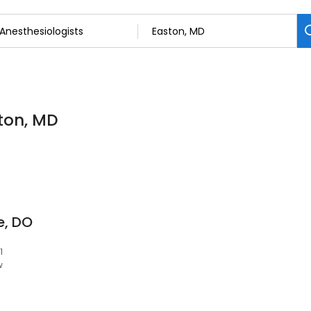
ston, MD
e, DO
1
w