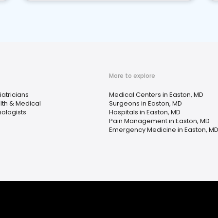
More to explore
atricians
Medical Centers in Easton, MD
lth & Medical
Surgeons in Easton, MD
hologists
Hospitals in Easton, MD
Pain Management in Easton, MD
Emergency Medicine in Easton, M