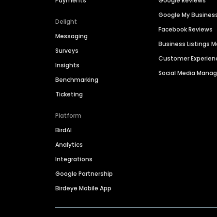
Payments
Google Reviews
Google My Busines
Delight
Facebook Reviews
Messaging
Business Listings
Surveys
Customer Experien
Insights
Social Media Man
Benchmarking
Ticketing
Platform
BirdAI
Analytics
Integrations
Google Partnership
Birdeye Mobile App