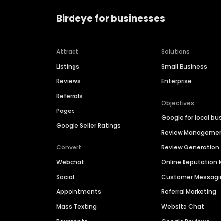
Birdeye for businesses
Attract
Solutions
Listings
Small Business
Reviews
Enterprise
Referrals
Objectives
Pages
Google for local bu
Google Seller Ratings
Review Manageme
Convert
Review Generation
Webchat
Online Reputatio
Social
Customer Messagi
Appointments
Referral Marketing
Mass Texting
Website Chat