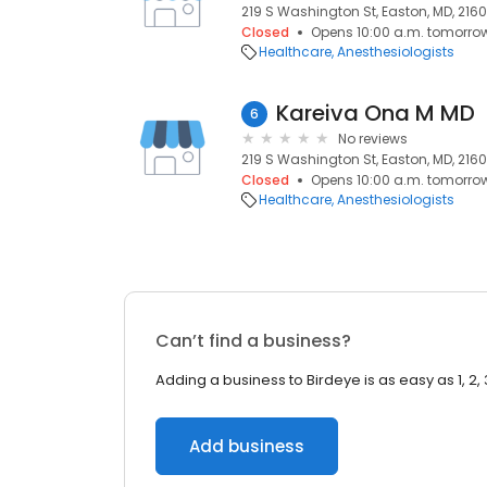
219 S Washington St, Easton, MD, 2160
Closed
Opens 10:00 a.m. tomorro
Healthcare
Anesthesiologists
Kareiva Ona M MD
6
No reviews
219 S Washington St, Easton, MD, 2160
Closed
Opens 10:00 a.m. tomorro
Healthcare
Anesthesiologists
Can’t find a business?
Adding a business to Birdeye is as easy as 1, 2, 
Add business