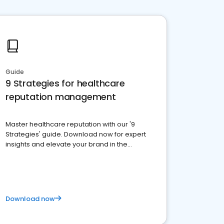
Guide
9 Strategies for healthcare
reputation management
Master healthcare reputation with our '9
Strategies' guide. Download now for expert
insights and elevate your brand in the
competitive healthcare landscape
Download now