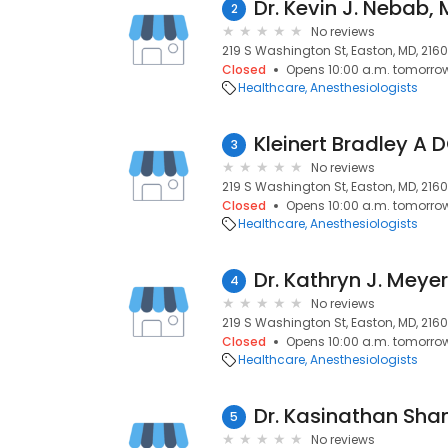
Dr. Kevin J. Nebab,
2
No reviews
219 S Washington St, Easton, MD, 2160
Closed
Opens 10:00 a.m. tomorro
Healthcare
Anesthesiologists
Kleinert Bradley A 
3
No reviews
219 S Washington St, Easton, MD, 2160
Closed
Opens 10:00 a.m. tomorro
Healthcare
Anesthesiologists
Dr. Kathryn J. Meye
4
No reviews
219 S Washington St, Easton, MD, 2160
Closed
Opens 10:00 a.m. tomorro
Healthcare
Anesthesiologists
Dr. Kasinathan S
5
No reviews