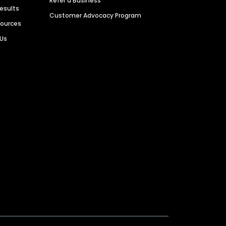
Refer a Business
Results
Customer Advocacy Program
sources
 Us