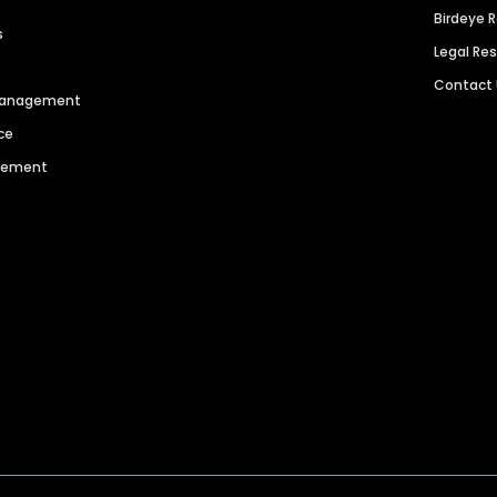
Birdeye 
s
Legal Re
Contact
 Management
ce
agement