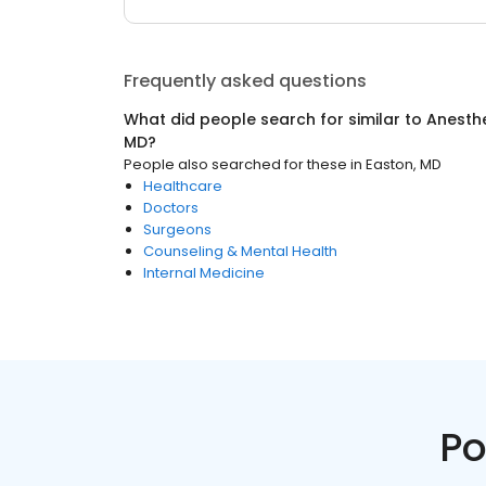
Frequently asked questions
What did people search for similar to
Anesthe
MD
?
People also searched for these
in
Easton, MD
Healthcare
Doctors
Surgeons
Counseling & Mental Health
Internal Medicine
Po