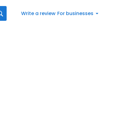
Write a review
For businesses