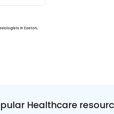
siologists
in
Easton,
pular Healthcare resour