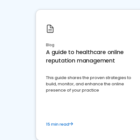
Blog
A guide to healthcare online
reputation management
This guide shares the proven strategies to
build, monitor, and enhance the online
presence of your practice
15 min read