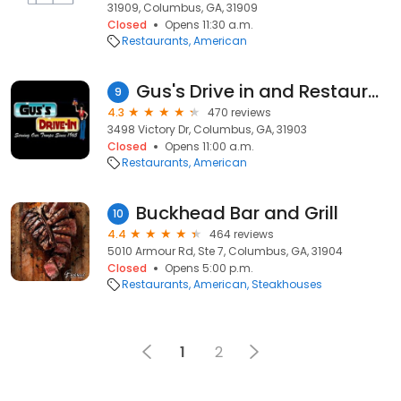
31909, Columbus, GA, 31909
Closed
Opens 11:30 a.m.
Restaurants
American
Gus's Drive in and Restaurant
9
4.3
470 reviews
3498 Victory Dr, Columbus, GA, 31903
Closed
Opens 11:00 a.m.
Restaurants
American
Buckhead Bar and Grill
10
4.4
464 reviews
5010 Armour Rd, Ste 7, Columbus, GA, 31904
Closed
Opens 5:00 p.m.
Restaurants
American
Steakhouses
1
2