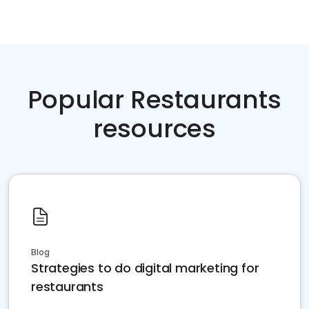
Popular Restaurants
resources
Blog
Strategies to do digital marketing for
restaurants