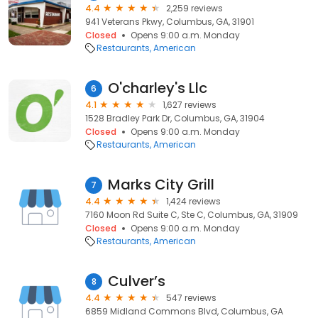
4.4
2,259 reviews
941 Veterans Pkwy, Columbus, GA, 31901
Closed
Opens 9:00 a.m. Monday
Restaurants
American
O'charley's Llc
6
4.1
1,627 reviews
1528 Bradley Park Dr, Columbus, GA, 31904
Closed
Opens 9:00 a.m. Monday
Restaurants
American
Marks City Grill
7
4.4
1,424 reviews
7160 Moon Rd Suite C, Ste C, Columbus, GA, 31909
Closed
Opens 9:00 a.m. Monday
Restaurants
American
Culver’s
8
4.4
547 reviews
6859 Midland Commons Blvd, Columbus, GA