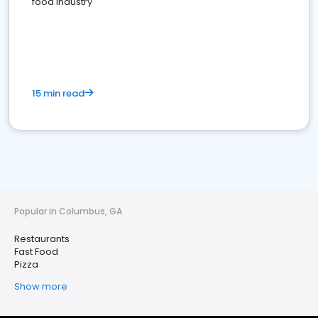
food industry
15 min read
Popular in Columbus, GA
Restaurants
Fast Food
Pizza
Show more