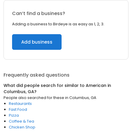
Can’t find a business?
Adding a business to Birdeye is as easy as 1, 2, 3.
Add business
Frequently asked questions
What did people search for similar to
American
in
Columbus, GA
?
People also searched for these
in
Columbus, GA
Restaurants
Fast Food
Pizza
Coffee & Tea
Chicken Shop