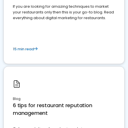
If you are looking for amazing techniques to market
your restaurants only then this is your go-to blog. Read
everything about digital marketing for restaurants.
15 min read
Blog
6 tips for restaurant reputation
management