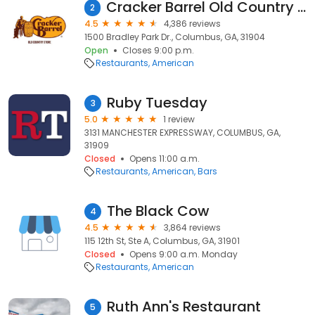
Cracker Barrel Old Country Store
2
4.5
4,386 reviews
1500 Bradley Park Dr., Columbus, GA, 31904
Open
Closes 9:00 p.m.
Restaurants
American
Ruby Tuesday
3
5.0
1 review
3131 MANCHESTER EXPRESSWAY, COLUMBUS, GA,
31909
Closed
Opens 11:00 a.m.
Restaurants
American
Bars
The Black Cow
4
4.5
3,864 reviews
115 12th St, Ste A, Columbus, GA, 31901
Closed
Opens 9:00 a.m. Monday
Restaurants
American
Ruth Ann's Restaurant
5