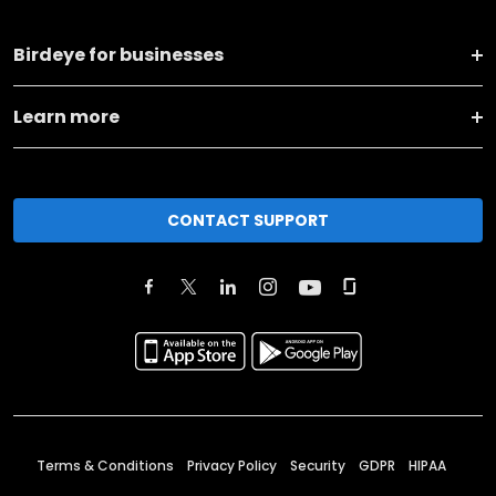
Birdeye for businesses
Learn more
CONTACT SUPPORT
Terms & Conditions
Privacy Policy
Security
GDPR
HIPAA