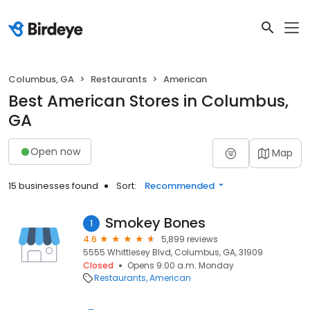
Columbus, GA
Restaurants
American
Best American Stores in Columbus,
GA
Open now
Map
15 businesses found
Sort:
Recommended
Smokey Bones
1
4.6
5,899 reviews
5555 Whittlesey Blvd, Columbus, GA, 31909
Closed
Opens 9:00 a.m. Monday
Restaurants
American