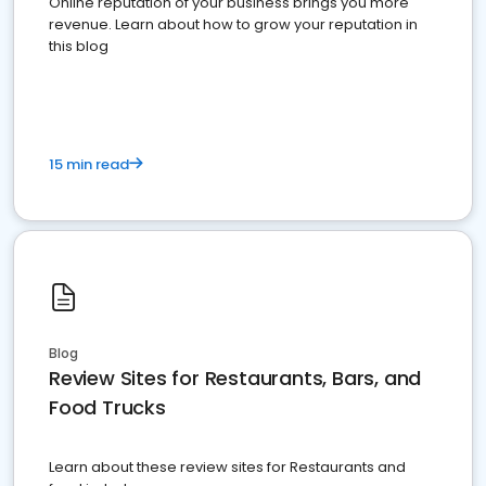
Online reputation of your business brings you more
revenue. Learn about how to grow your reputation in
this blog
15 min read
Blog
Review Sites for Restaurants, Bars, and
Food Trucks
Learn about these review sites for Restaurants and