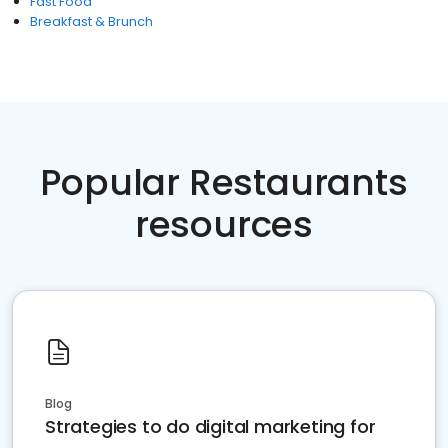
Fast Food
Breakfast & Brunch
Popular Restaurants
resources
Blog
Strategies to do digital marketing for