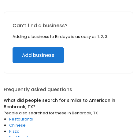
Can’t find a business?
Adding a business to Birdeye is as easy as 1, 2, 3.
Add business
Frequently asked questions
What did people search for similar to
American
in
Benbrook, TX
?
People also searched for these
in
Benbrook, TX
Restaurants
Chinese
Pizza