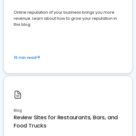
Online reputation of your business brings you more
revenue. Learn about how to grow your reputation in
this blog
15 min read
Blog
Review Sites for Restaurants, Bars, and
Food Trucks