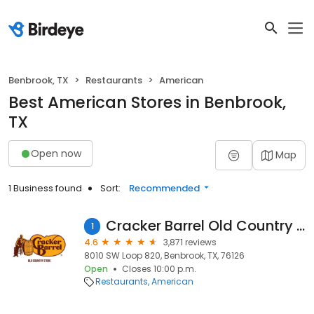
Benbrook, TX
Restaurants
American
Best American Stores in Benbrook,
TX
Open now
Map
1 Business found
Sort:
Recommended
Cracker Barrel Old Country Store
1
4.6
3,871 reviews
8010 SW Loop 820, Benbrook, TX, 76126
Open
Closes 10:00 p.m.
Restaurants
American