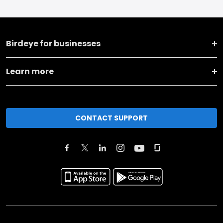
Birdeye for businesses
Learn more
CONTACT SUPPORT