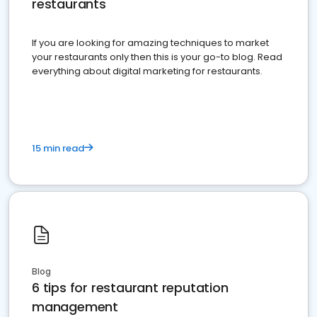
restaurants
If you are looking for amazing techniques to market
your restaurants only then this is your go-to blog. Read
everything about digital marketing for restaurants.
15 min read
Blog
6 tips for restaurant reputation
management