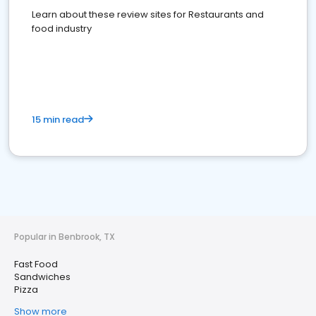
Learn about these review sites for Restaurants and
food industry
15 min read
Popular in Benbrook, TX
Fast Food
Sandwiches
Pizza
Show more