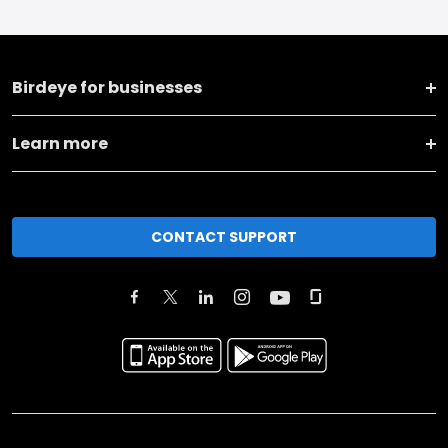
Birdeye for businesses
Learn more
CONTACT SUPPORT