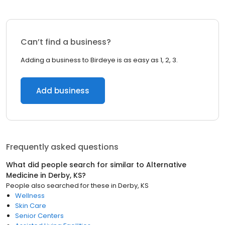
Can’t find a business?
Adding a business to Birdeye is as easy as 1, 2, 3.
Add business
Frequently asked questions
What did people search for similar to
Alternative
Medicine
in
Derby, KS
?
People also searched for these
in
Derby, KS
Wellness
Skin Care
Senior Centers