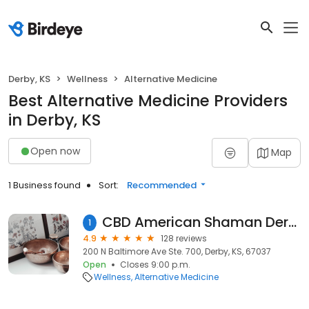
Derby, KS
Wellness
Alternative Medicine
Best Alternative Medicine Providers
in Derby, KS
Open now
Map
1 Business found
Sort:
Recommended
CBD American Shaman Derby - CBD, CBG, CBN, THC, Delta 8, Delta 9, HHC, THCa, Water Soluble, Tinctures, Lotions, Creams
1
4.9
128 reviews
200 N Baltimore Ave Ste. 700, Derby, KS, 67037
Open
Closes 9:00 p.m.
Wellness
Alternative Medicine