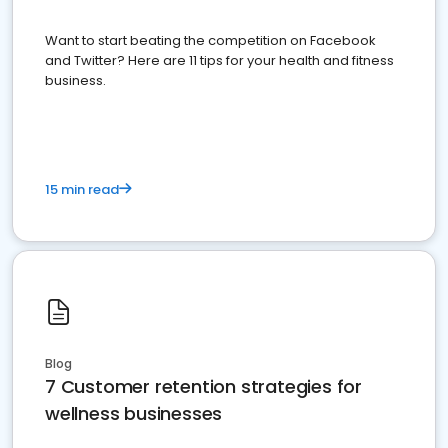
Want to start beating the competition on Facebook
and Twitter? Here are 11 tips for your health and fitness
business.
15 min read
Blog
7 Customer retention strategies for
wellness businesses