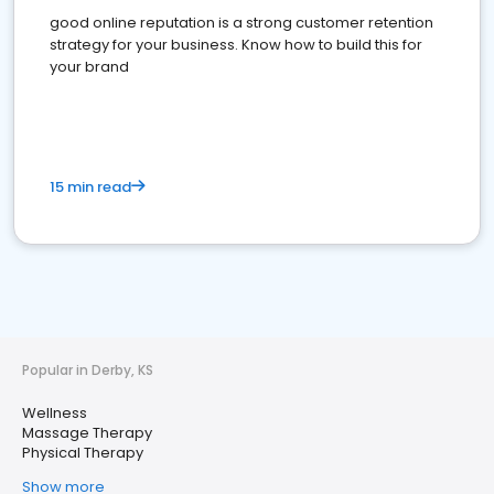
good online reputation is a strong customer retention
strategy for your business. Know how to build this for
your brand
15 min read
Popular in Derby, KS
Wellness
Massage Therapy
Physical Therapy
Show more