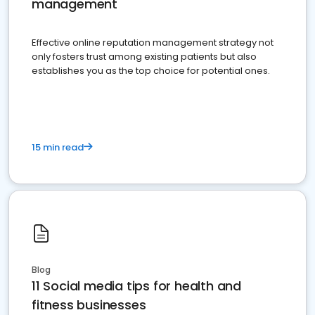
management
Effective online reputation management strategy not
only fosters trust among existing patients but also
establishes you as the top choice for potential ones.
15 min read
Blog
11 Social media tips for health and
fitness businesses