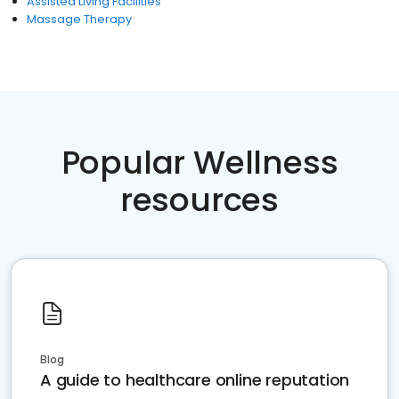
Assisted Living Facilities
Massage Therapy
Popular Wellness
resources
Blog
A guide to healthcare online reputation