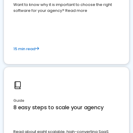
Want to know why it is important to choose the right
software for your agency? Read more
15 min read
Guide
8 easy steps to scale your agency
Read about eight scalable, high-converting SaaS