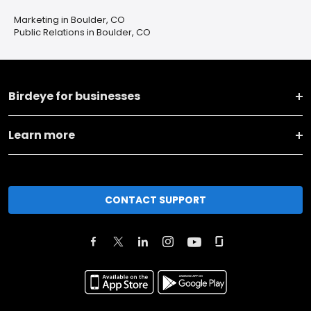
Marketing in Boulder, CO
Public Relations in Boulder, CO
Birdeye for businesses
Learn more
CONTACT SUPPORT