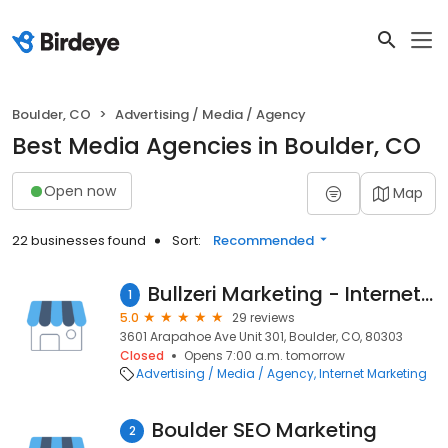
Boulder, CO
Advertising / Media / Agency
Best Media Agencies in Boulder, CO
Open now
Map
22 businesses found
Sort:
Recommended
Bullzeri Marketing - Internet Marketing and Web Development
1
5.0
29 reviews
3601 Arapahoe Ave Unit 301, Boulder, CO, 80303
Closed
Opens 7:00 a.m. tomorrow
Advertising / Media / Agency
Internet Marketing
Boulder SEO Marketing
2