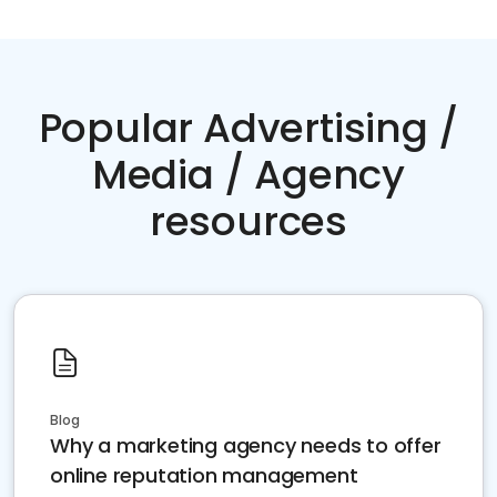
Popular Advertising /
Media / Agency
resources
Blog
Why a marketing agency needs to offer
online reputation management