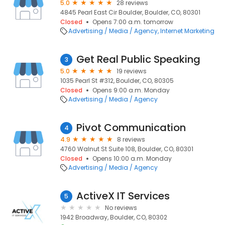
5.0
28 reviews
4845 Pearl East Cir Boulder, Boulder, CO, 80301
Closed
Opens 7:00 a.m. tomorrow
Advertising / Media / Agency
Internet Marketing
Get Real Public Speaking
3
5.0
19 reviews
1035 Pearl St #312, Boulder, CO, 80305
Closed
Opens 9:00 a.m. Monday
Advertising / Media / Agency
Pivot Communication
4
4.9
8 reviews
4760 Walnut St Suite 108, Boulder, CO, 80301
Closed
Opens 10:00 a.m. Monday
Advertising / Media / Agency
ActiveX IT Services
5
No reviews
1942 Broadway, Boulder, CO, 80302