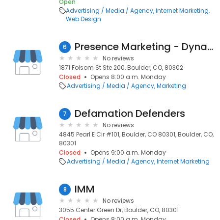
Open
Advertising / Media / Agency
Internet Marketing
Web Design
Presence Marketing - Dynamic Presence
6
No reviews
1871 Folsom St Ste 200, Boulder, CO, 80302
Closed
Opens 8:00 a.m. Monday
Advertising / Media / Agency
Marketing
Defamation Defenders
7
No reviews
4845 Pearl E Cir #101, Boulder, CO 80301, Boulder, CO,
80301
Closed
Opens 9:00 a.m. Monday
Advertising / Media / Agency
Internet Marketing
IMM
8
No reviews
3055 Center Green Dr, Boulder, CO, 80301
Closed
Opens 8:00 a.m. Monday