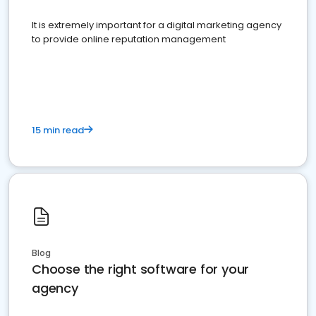
It is extremely important for a digital marketing agency
to provide online reputation management
15 min read
Blog
Choose the right software for your
agency