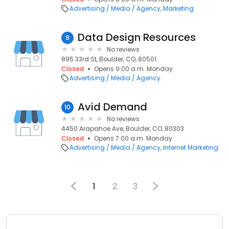
Advertising / Media / Agency
Marketing
Data Design Resources
9
No reviews
895 33rd St, Boulder, CO, 80501
Closed
Opens 9:00 a.m. Monday
Advertising / Media / Agency
Avid Demand
10
No reviews
4450 Arapahoe Ave, Boulder, CO, 80303
Closed
Opens 7:00 a.m. Monday
Advertising / Media / Agency
Internet Marketing
1
2
3