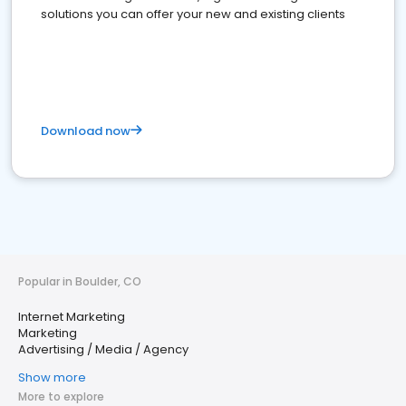
solutions you can offer your new and existing clients
Download now
Popular in Boulder, CO
Internet Marketing
Marketing
Advertising / Media / Agency
Show more
More to explore