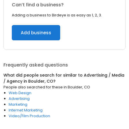
Can’t find a business?
Adding a business to Birdeye is as easy as 1, 2, 3.
Add business
Frequently asked questions
What did people search for similar to
Advertising / Media
/ Agency
in
Boulder, CO
?
People also searched for these
in
Boulder, CO
Web Design
Advertising
Marketing
Internet Marketing
Video/Film Production