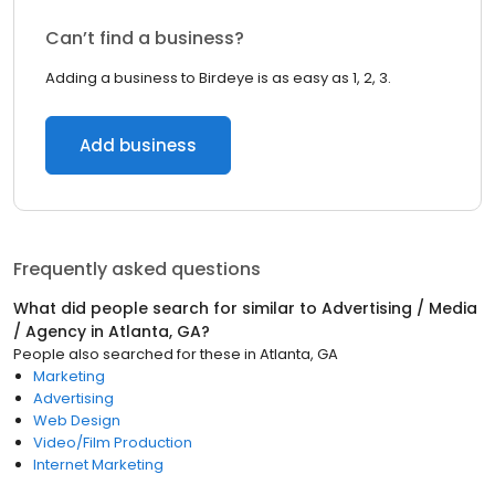
Can’t find a business?
Adding a business to Birdeye is as easy as 1, 2, 3.
Add business
Frequently asked questions
What did people search for similar to
Advertising / Media
/ Agency
in
Atlanta, GA
?
People also searched for these
in
Atlanta, GA
Marketing
Advertising
Web Design
Video/Film Production
Internet Marketing