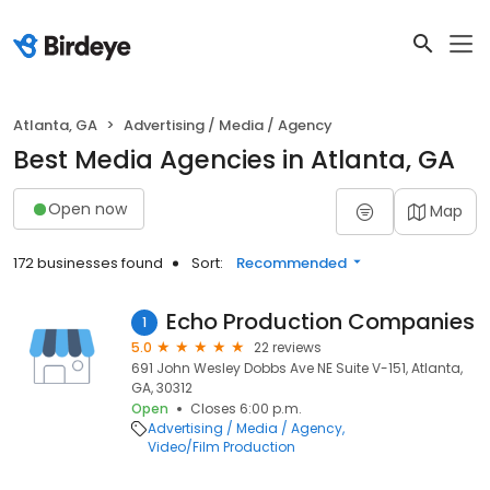
Atlanta, GA
Advertising / Media / Agency
Best Media Agencies in Atlanta, GA
Open now
Map
172 businesses found
Sort:
Recommended
Echo Production Companies
1
5.0
22 reviews
691 John Wesley Dobbs Ave NE Suite V-151, Atlanta,
GA, 30312
Open
Closes 6:00 p.m.
Advertising / Media / Agency
Video/Film Production