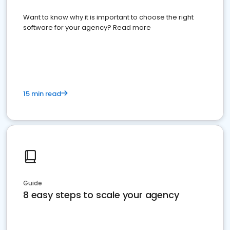
Want to know why it is important to choose the right
software for your agency? Read more
15 min read
Guide
8 easy steps to scale your agency