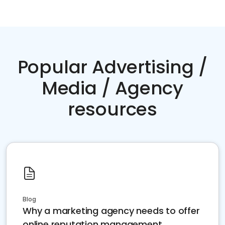
Popular Advertising /
Media / Agency
resources
Blog
Why a marketing agency needs to offer
online reputation management