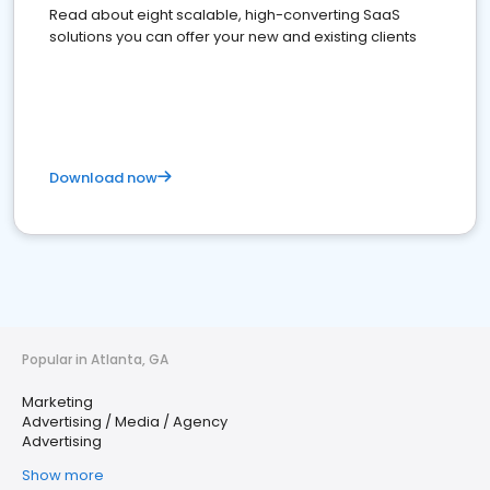
Read about eight scalable, high-converting SaaS
solutions you can offer your new and existing clients
Download now
Popular in Atlanta, GA
Marketing
Advertising / Media / Agency
Advertising
Show more