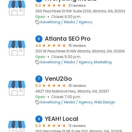
5.0
21 reviews
260 Peachtree St NW Suite 2200, Atlanta, GA, 30303
Open
Closes 6:00 p.m.
Advertising / Media / Agency
Atlanta SEO Pro
6
4.8
15 reviews
1201 W Peachtree St NW Atlanta, Atlanta, GA, 30309
Open
Closes 5:00 p.m.
Advertising / Media / Agency
Marketing
VenU2Go
7
5.0
15 reviews
4827 Old National Hwy, Atlanta, GA, 30337
Open
Closes 7:00 p.m.
Advertising / Media / Agency
Web Design
YEAH! Local
8
5.0
12 reviews
1100 Peachtree St NE Suite 200, Atlanta, GA, 30309