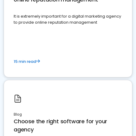
It is extremely important for a digital marketing agency
to provide online reputation management
15 min read
Blog
Choose the right software for your
agency