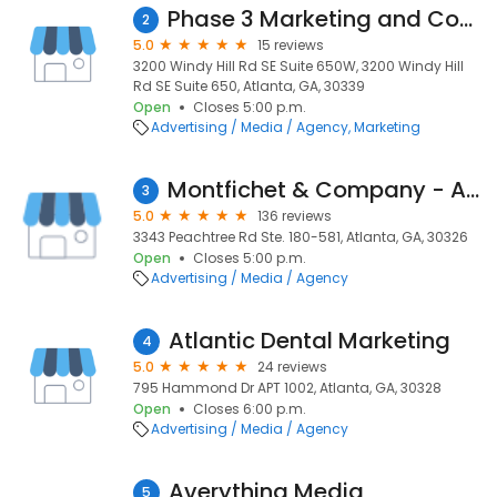
Phase 3 Marketing and Communications
2
5.0
15 reviews
3200 Windy Hill Rd SE Suite 650W, 3200 Windy Hill
Rd SE Suite 650, Atlanta, GA, 30339
Open
Closes 5:00 p.m.
Advertising / Media / Agency
Marketing
Montfichet & Company - Atlanta Website Development & Digital Marketing
3
5.0
136 reviews
3343 Peachtree Rd Ste. 180-581, Atlanta, GA, 30326
Open
Closes 5:00 p.m.
Advertising / Media / Agency
Atlantic Dental Marketing
4
5.0
24 reviews
795 Hammond Dr APT 1002, Atlanta, GA, 30328
Open
Closes 6:00 p.m.
Advertising / Media / Agency
Averything Media
5