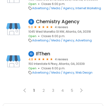
Open
Closes 6:00 p.m.
Advertising / Media / Agency
Internet Marketing
Chemistry Agency
9
5.0
4 reviews
1045 West Marietta St NW, Atlanta, GA, 30318
Open
Closes 6:00 p.m.
Advertising / Media / Agency
Advertising
IfThen
10
4.8
4 reviews
150 Interstate N Pkwy, Atlanta, GA, 30339
Open
Closes 6:00 p.m.
Advertising / Media / Agency
Web Design
1
2
3
4
5