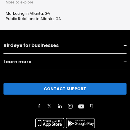
More to explore
Marketing in Atlanta, GA
Public Relations in Atlanta, GA
Birdeye for businesses
Learn more
CONTACT SUPPORT