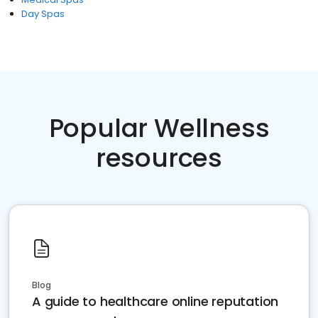
Day Spas
Popular Wellness
resources
Blog
A guide to healthcare online reputation