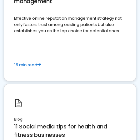
management
Effective online reputation management strategy not
only fosters trust among existing patients but also
establishes you as the top choice for potential ones.
15 min read
Blog
11 Social media tips for health and
fitness businesses