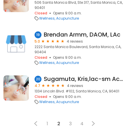
506 Santa Monica Blvd, Ste 317, Santa Monica, CA,
90401
Closed
Opens 9:00 a.m.
Wellness
Acupuncture
Brendan Armm, DAOM, LAc
19
5.0
4 reviews
2222 Santa Monica Boulevard, Santa Monica, CA,
90404
Closed
Opens 9:00 a.m.
Wellness
Acupuncture
Sugamuta, Kris,lac-sm Acupuncture Clinic
20
4.7
4 reviews
1334 Lincoln Blvd. #102, Santa Monica, CA, 90401
Closed
Opens 9:00 a.m.
Wellness
Acupuncture
1
2
3
4