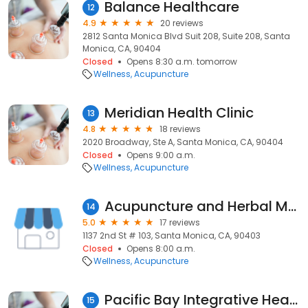
Balance Healthcare
12
4.9
20 reviews
2812 Santa Monica Blvd Suit 208, Suite 208, Santa
Monica, CA, 90404
Closed
Opens 8:30 a.m. tomorrow
Wellness
Acupuncture
Meridian Health Clinic
13
4.8
18 reviews
2020 Broadway, Ste A, Santa Monica, CA, 90404
Closed
Opens 9:00 a.m.
Wellness
Acupuncture
Acupuncture and Herbal Medicine: Ailin Li, OMD
14
5.0
17 reviews
1137 2nd St # 103, Santa Monica, CA, 90403
Closed
Opens 8:00 a.m.
Wellness
Acupuncture
Pacific Bay Integrative Health Center
15