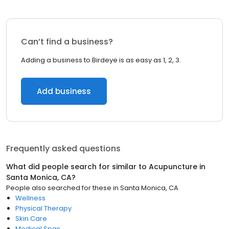
Can’t find a business?
Adding a business to Birdeye is as easy as 1, 2, 3.
Add business
Frequently asked questions
What did people search for similar to
Acupuncture
in
Santa Monica, CA
?
People also searched for these
in
Santa Monica, CA
Wellness
Physical Therapy
Skin Care
Medical Spas