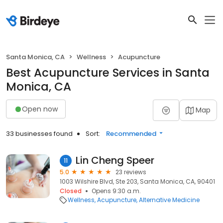
Santa Monica, CA
Wellness
Acupuncture
Best Acupuncture Services in Santa
Monica, CA
Open now
Map
33 businesses found
Sort:
Recommended
Lin Cheng Speer
11
5.0
23 reviews
1003 Wilshire Blvd, Ste 203, Santa Monica, CA, 90401
Closed
Opens 9:30 a.m.
Wellness
Acupuncture
Alternative Medicine