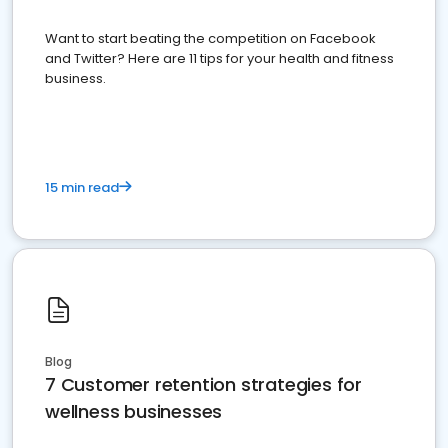
Want to start beating the competition on Facebook
and Twitter? Here are 11 tips for your health and fitness
business.
15 min read
Blog
7 Customer retention strategies for
wellness businesses