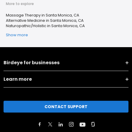
More to explore
Massage Therapy in Santa Monica, CA
Alternative Medicine in Santa Monica, CA
Naturopathic/Holistic in Santa Monica, CA
Show more
Birdeye for businesses
Learn more
CONTACT SUPPORT