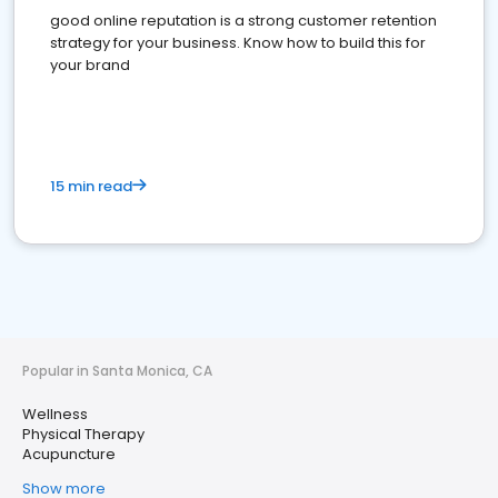
good online reputation is a strong customer retention
strategy for your business. Know how to build this for
your brand
15 min read
Popular in Santa Monica, CA
Wellness
Physical Therapy
Acupuncture
Show more