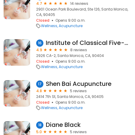
4.7
14 reviews
2901 Ocean Park Boulevard, Ste 126, Santa Monica,
CA, 90405
Closed
Opens 9:00 a.m.
Wellness
Acupuncture
Institute of Classical Five-element Accupuncture
16
4.9
8 reviews
2926 CA-2, Santa Monica, CA, 90404
Closed
Opens 9:00 a.m.
Wellness
Acupuncture
Shen Bai Acupuncture
17
4.8
5 reviews
2414 7th St, Santa Monica, CA, 90405
Closed
Opens 9:00 a.m.
Wellness
Acupuncture
Diane Black
18
5.0
5 reviews