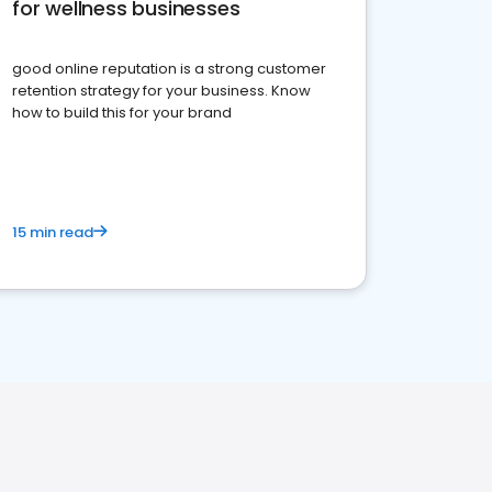
for wellness businesses
good online reputation is a strong customer
retention strategy for your business. Know
how to build this for your brand
15 min read