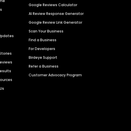
ime
Google Reviews Calculator
es
AI Review Response Generator
Google Review Link Generator
Scan Your Business
Updates
Find a Business
For Developers
Stories
Birdeye Support
Reviews
Refer a Business
Results
Customer Advocacy Program
sources
 Us