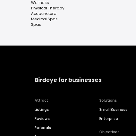
Wellness
Physical Therapy
Acupuncture
Medical Spas
Spas
Birdeye for businesses
Attract
Solutions
Listings
Small Business
Reviews
Enterprise
Referrals
Objectives