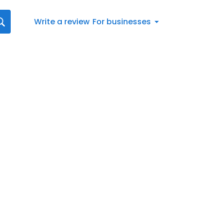
Write a review
For businesses