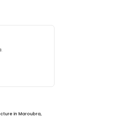
3.
cture
in
Maroubra,