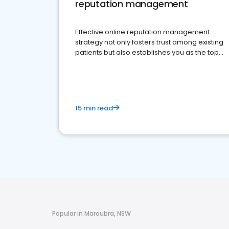
reputation management
Effective online reputation management
strategy not only fosters trust among existing
patients but also establishes you as the top
choice for potential ones.
15 min read
Popular in Maroubra, NSW