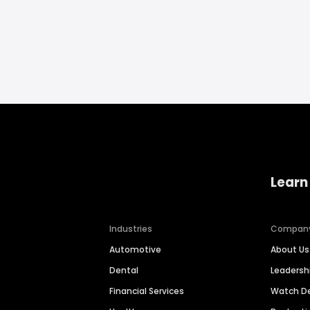
Learn
Industries
Compan
Automotive
About Us
Dental
Leaders
Financial Services
Watch 