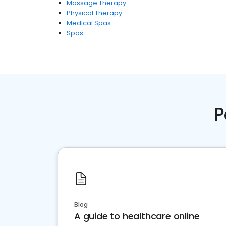
Massage Therapy
Physical Therapy
Medical Spas
Spas
P
Blog
A guide to healthcare online