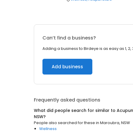
Can’t find a business?
Adding a business to Birdeye is as easy as 1, 2, 
Add business
Frequently asked questions
What did people search for similar to
Acupun
NSW
?
People also searched for these
in
Maroubra, NSW
Wellness