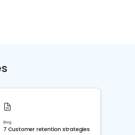
es
Blog
7 Customer retention strategies