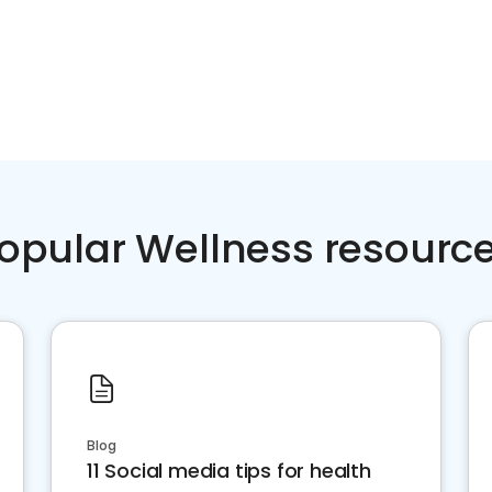
opular Wellness resourc
Blog
11 Social media tips for health