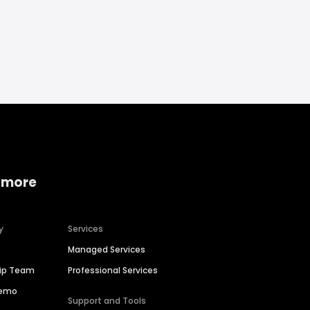
 more
y
Services
Managed Services
hip Team
Professional Services
Demo
Support and Tools