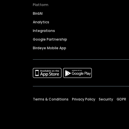
Platform
BirdAI
Analytics
Integrations
Google Partnership
Birdeye Mobile App
Terms & Conditions
Privacy Policy
Security
GDPR