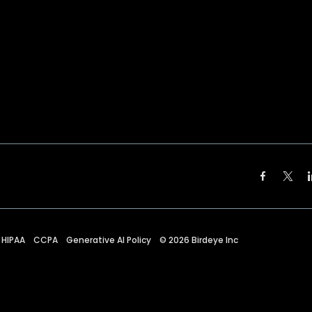
HIPAA
CCPA
Generative AI Policy
©
2026
Birdeye Inc