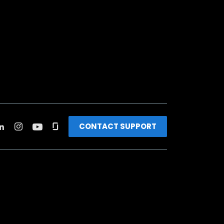
CONTACT SUPPORT