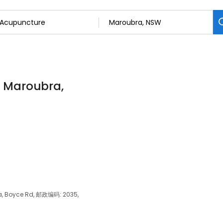
n Maroubra,
ra, Boyce Rd, 邮政编码: 2035,