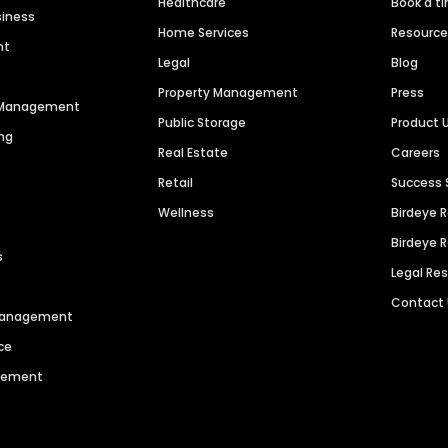
Healthcare
Book a t
siness
Home Services
Resourc
nt
Legal
Blog
Property Management
Press
n Management
Public Storage
Product 
ng
Real Estate
Careers
Retail
Success 
Wellness
Birdeye 
Birdeye 
s
Legal Re
Contact
 Management
ce
agement