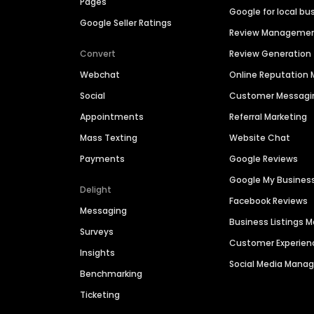
Pages
Google for local bu
Google Seller Ratings
Review Manageme
Convert
Review Generation
Webchat
Online Reputatio
Social
Customer Messagi
Appointments
Referral Marketing
Mass Texting
Website Chat
Payments
Google Reviews
Google My Busines
Delight
Facebook Reviews
Messaging
Business Listings
Surveys
Customer Experien
Insights
Social Media Man
Benchmarking
Ticketing