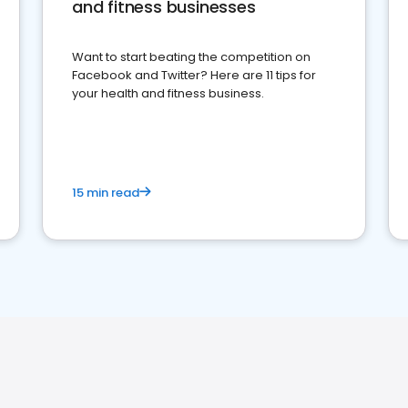
and fitness businesses
Want to start beating the competition on
Facebook and Twitter? Here are 11 tips for
your health and fitness business.
15 min read