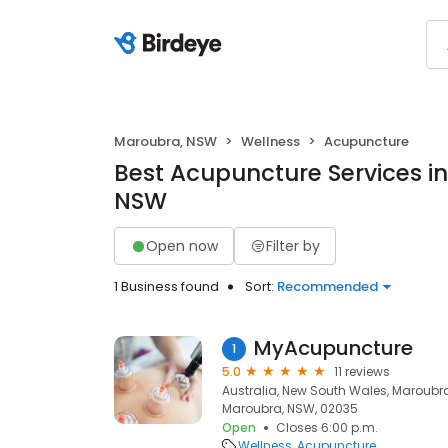
Maroubra, NSW
Wellness
Acupuncture
Best Acupuncture Services i
NSW
Open now
Filter by
1 Business found
Sort:
Recommended
MyAcupuncture
1
5.0
11 reviews
Australia, New South Wales, Maroub
Maroubra, NSW, 02035
Open
Closes 6:00 p.m.
Wellness
Acupuncture