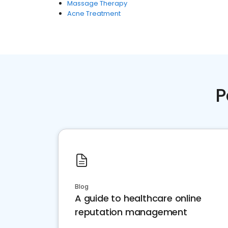
Massage Therapy
Acne Treatment
P
Blog
A guide to healthcare online
reputation management