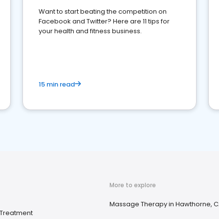
Want to start beating the competition on
Facebook and Twitter? Here are 11 tips for
your health and fitness business.
15 min read
More to explore
Massage Therapy in Hawthorne, 
Treatment