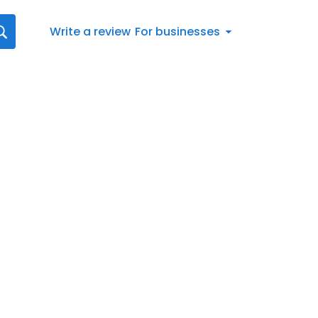
Write a review
For businesses