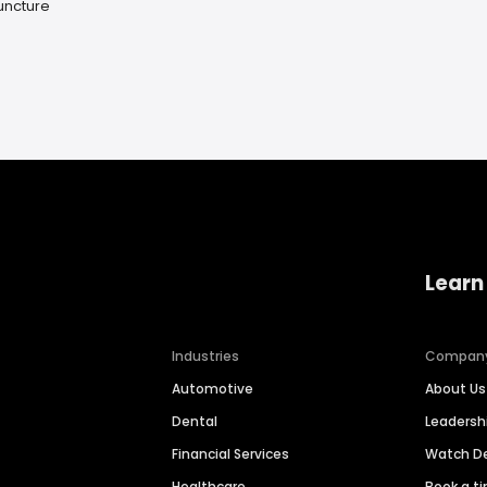
uncture
Learn
Industries
Compan
Automotive
About Us
Dental
Leaders
Financial Services
Watch 
Healthcare
Book a t