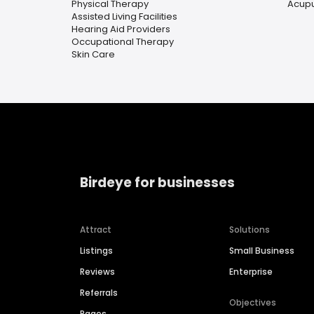
Physical Therapy
Acup
Assisted Living Facilities
Hearing Aid Providers
Occupational Therapy
Skin Care
Birdeye for businesses
Attract
Solutions
Listings
Small Business
Reviews
Enterprise
Referrals
Objectives
Pages