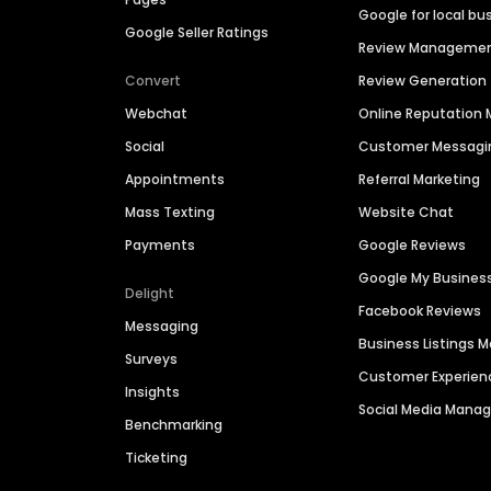
Google for local bu
Google Seller Ratings
Review Manageme
Convert
Review Generation
Webchat
Online Reputatio
Social
Customer Messagi
Appointments
Referral Marketing
Mass Texting
Website Chat
Payments
Google Reviews
Google My Busines
Delight
Facebook Reviews
Messaging
Business Listings
Surveys
Customer Experien
Insights
Social Media Man
Benchmarking
Ticketing