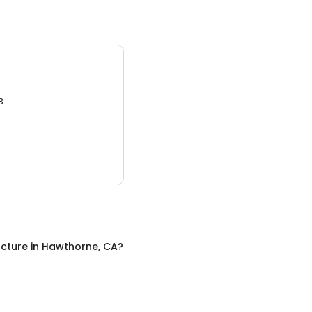
3.
cture
in
Hawthorne, CA
?