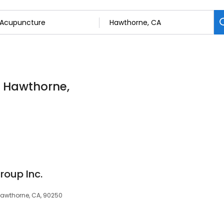
n Hawthorne,
roup Inc.
 Hawthorne, CA, 90250