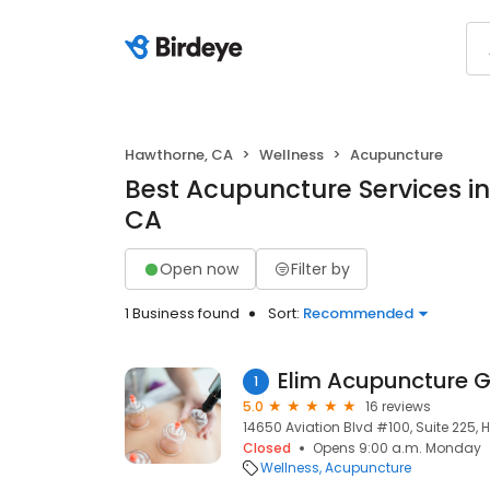
Hawthorne, CA
Wellness
Acupuncture
Best Acupuncture Services i
CA
Open now
Filter by
1 Business found
Sort:
Recommended
Elim Acupuncture G
1
5.0
16 reviews
14650 Aviation Blvd #100, Suite 225,
Closed
Opens 9:00 a.m. Monday
Wellness
Acupuncture