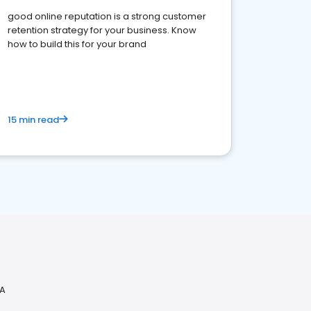
good online reputation is a strong customer
retention strategy for your business. Know
how to build this for your brand
15 min read
CA