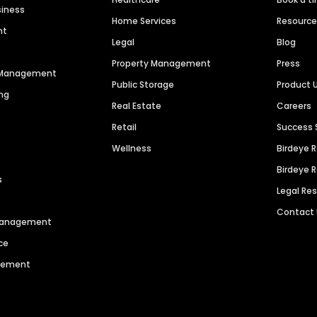
siness
Home Services
Resourc
nt
Legal
Blog
Property Management
Press
n Management
Public Storage
Product 
ng
Real Estate
Careers
Retail
Success 
Wellness
Birdeye 
Birdeye 
s
Legal Re
Contact
 Management
ce
agement