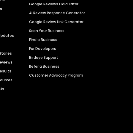
Google Reviews Calculator
es
AI Review Response Generator
Google Review Link Generator
Scan Your Business
Updates
Find a Business
For Developers
Stories
Birdeye Support
Reviews
Refer a Business
Results
Customer Advocacy Program
sources
 Us