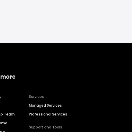
 more
y
Services
Managed Services
hip Team
Professional Services
Demo
Support and Tools
ime