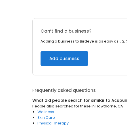
Can’t find a business?
Adding a business to Birdeye is as easy as 1, 2, 
Add business
Frequently asked questions
What did people search for similar to
Acupun
People also searched for these
in
Hawthorne, CA
Wellness
Skin Care
Physical Therapy