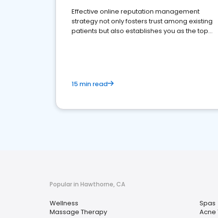
Effective online reputation management
strategy not only fosters trust among existing
patients but also establishes you as the top
choice for potential ones.
15 min read
Popular in Hawthorne, CA
Wellness
Spas
Massage Therapy
Acne 