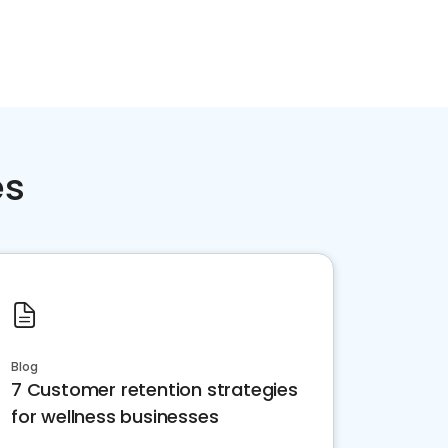
es
Blog
7 Customer retention strategies
for wellness businesses