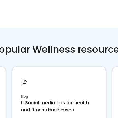
opular Wellness resourc
Blog
11 Social media tips for health
and fitness businesses