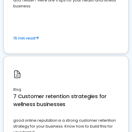
and Twitter? Here are 11 tips for your health and fitness
business.
15 min read
Blog
7 Customer retention strategies for
wellness businesses
good online reputation is a strong customer retention
strategy for your business. Know how to build this for