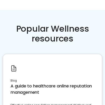
Popular Wellness
resources
Blog
A guide to healthcare online reputation
management