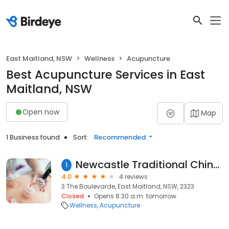
East Maitland, NSW
Wellness
Acupuncture
Best Acupuncture Services in East
Maitland, NSW
Open now
Map
1 Business found
Sort:
Recommended
Newcastle Traditional Chinese Medicine & Acupuncture Centre
1
4.0
4 reviews
3 The Boulevarde, East Maitland, NSW, 2323
Closed
Opens 8:30 a.m. tomorrow
Wellness
Acupuncture