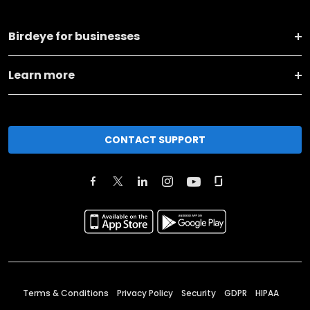
Birdeye for businesses
Learn more
CONTACT SUPPORT
Terms & Conditions
Privacy Policy
Security
GDPR
HIPAA