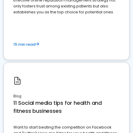
Effective online reputation management strategy not
only fosters trust among existing patients but also
establishes you as the top choice for potential ones.
15 min read
Blog
11 Social media tips for health and
fitness businesses
Want to start beating the competition on Facebook