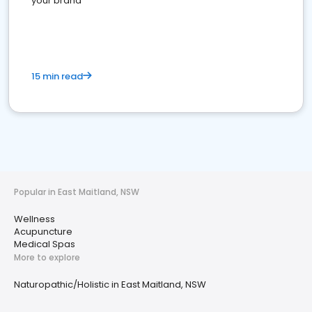
your brand
15 min read
Popular in East Maitland, NSW
Wellness
Acupuncture
Medical Spas
More to explore
Naturopathic/Holistic in East Maitland, NSW