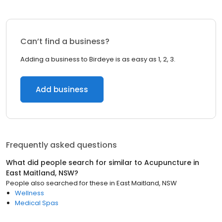
Can’t find a business?
Adding a business to Birdeye is as easy as 1, 2, 3.
Add business
Frequently asked questions
What did people search for similar to
Acupuncture
in
East Maitland, NSW
?
People also searched for these
in
East Maitland, NSW
Wellness
Medical Spas