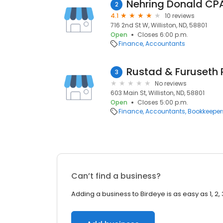
Nehring Donald CP
2
4.1
10 reviews
716 2nd St W, Williston, ND, 58801
Open
Closes 6:00 p.m.
Finance
Accountants
Rustad & Furuseth
3
No reviews
603 Main St, Williston, ND, 58801
Open
Closes 5:00 p.m.
Finance
Accountants
Bookkeeper
Can’t find a business?
Adding a business to Birdeye is as easy as 1, 2, 