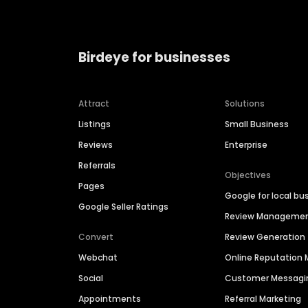
Birdeye for businesses
Attract
Solutions
Listings
Small Business
Reviews
Enterprise
Referrals
Objectives
Pages
Google for local bu
Google Seller Ratings
Review Manageme
Convert
Review Generation
Webchat
Online Reputatio
Social
Customer Messagi
Appointments
Referral Marketing