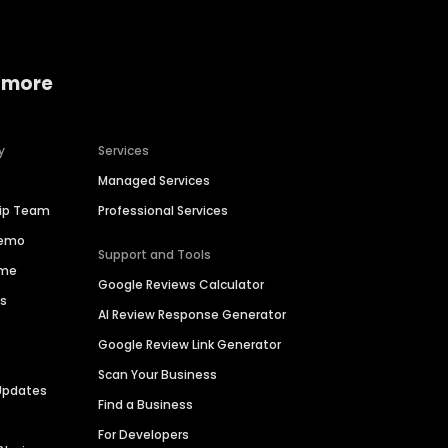
 more
y
Services
Managed Services
hip Team
Professional Services
Demo
Support and Tools
ime
Google Reviews Calculator
es
AI Review Response Generator
Google Review Link Generator
Scan Your Business
Updates
Find a Business
For Developers