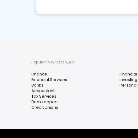
Popular in Williston, ND
Finance
Financial
Financial Services
Investing
Banks
Personal
Accountants
Tax Services
Bookkeepers
Credit Unions