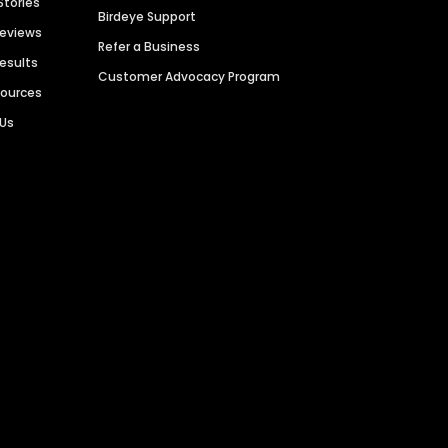
Stories
Birdeye Support
Reviews
Refer a Business
Results
Customer Advocacy Program
sources
 Us