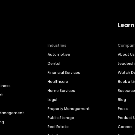
Learn
Industries
Compan
Automotive
About Us
Dental
Leaders
Financial Services
Watch 
Healthcare
Book a t
siness
Home Services
Resourc
nt
Legal
Blog
Property Management
Press
n Management
Public Storage
Product 
ng
Real Estate
Careers