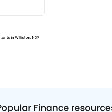
tants
in
Williston, ND
?
Popular Finance resource