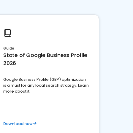
Guide
State of Google Business Profile
2026
Google Business Profile (GBP) optimization
is a must for any local search strategy. Learn
more about it.
Download now