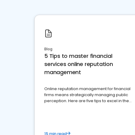
Blog
5 Tips to master financial
services online reputation
management
Online reputation management for financial
firms means strategically managing public
perception. Here are five tips to excel in the
financial services sector.
15 min read