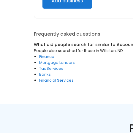
Add business
Frequently asked questions
What did people search for similar to
Accoun
People also searched for these
in
Williston, ND
Finance
Mortgage Lenders
Tax Services
Banks
Financial Services