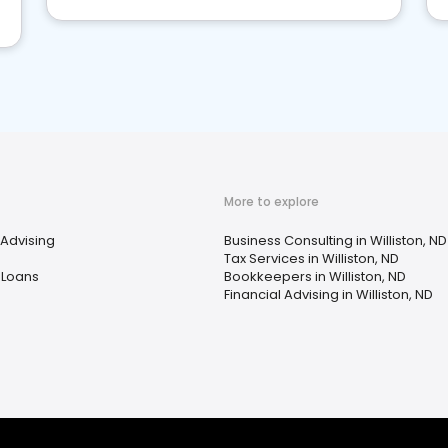
More to explore
 Advising
Business Consulting in Williston, ND
Tax Services in Williston, ND
 Loans
Bookkeepers in Williston, ND
Financial Advising in Williston, ND