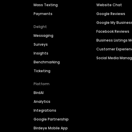
Mass Texting
Website Chat
Payments
Google Reviews
Google My Busines
Delight
Facebook Reviews
Messaging
Business Listings
Surveys
Customer Experien
Insights
Social Media Man
Benchmarking
Ticketing
Platform
BirdAI
Analytics
Integrations
Google Partnership
Birdeye Mobile App