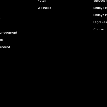
Retail
Success 
Wellness
Birdeye 
Birdeye 
s
Legal Re
Contact
 Management
ce
agement