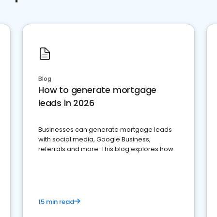
Blog
How to generate mortgage
leads in 2026
Businesses can generate mortgage leads
with social media, Google Business,
referrals and more. This blog explores how.
15 min read