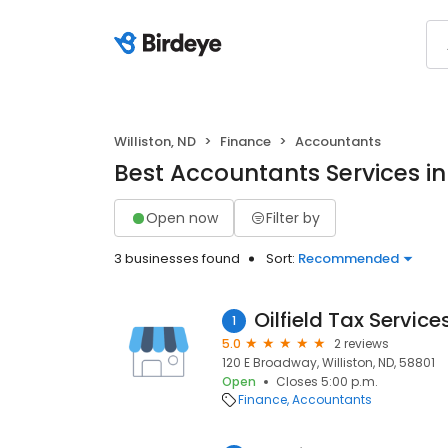
Williston, ND
Finance
Accountants
Best Accountants Services in 
Open now
Filter by
3 businesses found
Sort:
Recommended
Oilfield Tax Service
1
5.0
2 reviews
120 E Broadway, Williston, ND, 58801
Open
Closes 5:00 p.m.
Finance
Accountants