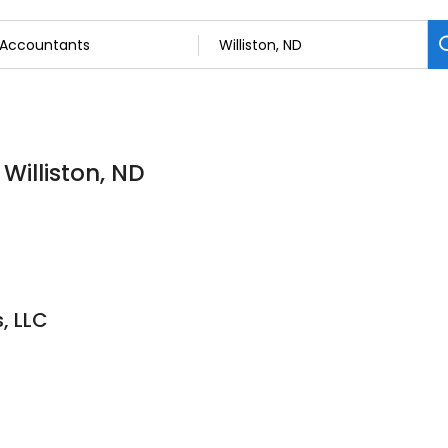
Williston, ND
s, LLC