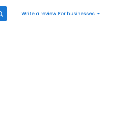
Write a review
For businesses