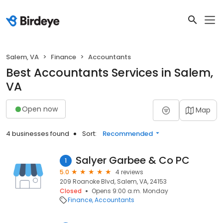
Salem, VA
Finance
Accountants
Best Accountants Services in Salem,
VA
Open now
Map
4 businesses found
Sort:
Recommended
Salyer Garbee & Co PC
1
5.0
4 reviews
209 Roanoke Blvd, Salem, VA, 24153
Closed
Opens 9:00 a.m. Monday
Finance
Accountants