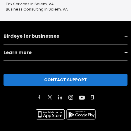
Tax Services in Salem, VA
Business Consulting in Salem, VA
Birdeye for businesses
Learn more
CONTACT SUPPORT