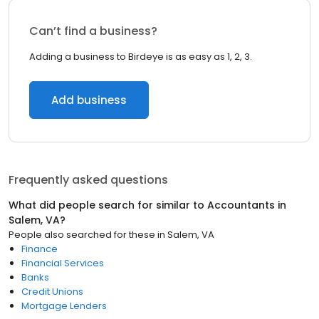
Can’t find a business?
Adding a business to Birdeye is as easy as 1, 2, 3.
Add business
Frequently asked questions
What did people search for similar to
Accountants
in
Salem, VA
?
People also searched for these
in
Salem, VA
Finance
Financial Services
Banks
Credit Unions
Mortgage Lenders