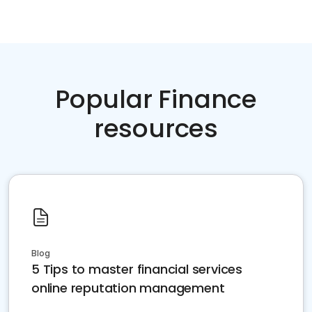
Popular Finance
resources
Blog
5 Tips to master financial services
online reputation management