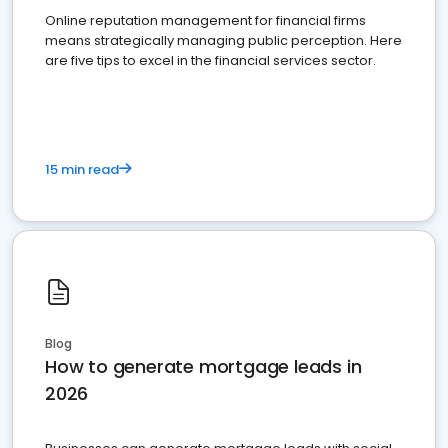
Online reputation management for financial firms
means strategically managing public perception. Here
are five tips to excel in the financial services sector.
15 min read
Blog
How to generate mortgage leads in
2026