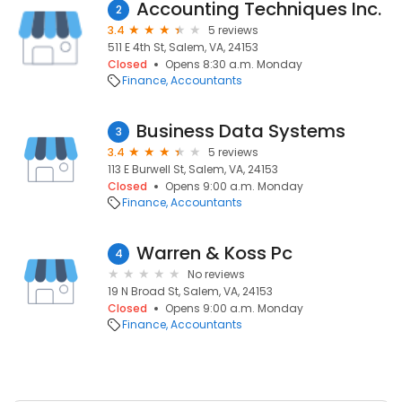
Accounting Techniques Inc.
2
3.4
5 reviews
511 E 4th St, Salem, VA, 24153
Closed
Opens 8:30 a.m. Monday
Finance
Accountants
Business Data Systems
3
3.4
5 reviews
113 E Burwell St, Salem, VA, 24153
Closed
Opens 9:00 a.m. Monday
Finance
Accountants
Warren & Koss Pc
4
No reviews
19 N Broad St, Salem, VA, 24153
Closed
Opens 9:00 a.m. Monday
Finance
Accountants