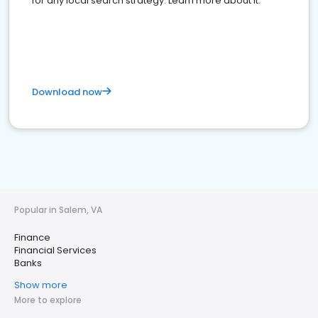
for any local search strategy. Learn more about it.
Download now
Popular in Salem, VA
Finance
Financial Services
Banks
Show more
More to explore