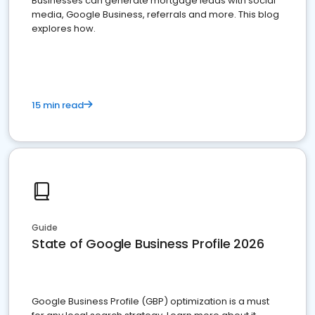
Businesses can generate mortgage leads with social
media, Google Business, referrals and more. This blog
explores how.
15 min read
Guide
State of Google Business Profile 2026
Google Business Profile (GBP) optimization is a must