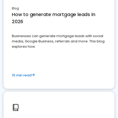
Blog
How to generate mortgage leads in
2026
Businesses can generate mortgage leads with social
media, Google Business, referrals and more. This blog
explores how.
15 min read