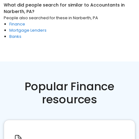
What did people search for similar to
Accountants
in
Narberth, PA
?
People also searched for these
in
Narberth, PA
Finance
Mortgage Lenders
Banks
Popular Finance
resources