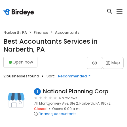
Narberth, PA
Finance
Accountants
Best Accountants Services in
Narberth, PA
Open now
Map
2 businesses found
Sort:
Recommended
National Planning Corp
1
No reviews
711 Montgomery Ave, Ste 2, Narberth, PA, 19072
Closed
Opens 9:00 a.m.
Finance
Accountants