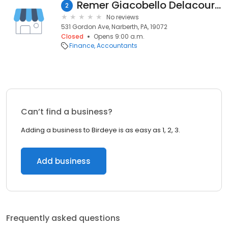
Remer Giacobello Delacour & Co
2
No reviews
531 Gordon Ave, Narberth, PA, 19072
Closed
Opens 9:00 a.m.
Finance
Accountants
Can’t find a business?
Adding a business to Birdeye is as easy as 1, 2, 3.
Add business
Frequently asked questions