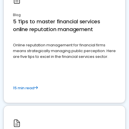
Blog
5 Tips to master financial services
online reputation management
Online reputation management for financial firms
means strategically managing public perception. Here
are five tips to excel in the financial services sector.
15 min read