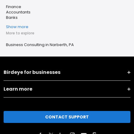
Finance
Accountants
Banks
Show more
More to explore
Business Consulting in Narberth, PA
Birdeye for businesses
Learn more
CONTACT SUPPORT