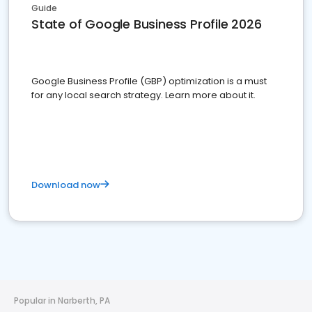
Guide
State of Google Business Profile 2026
Google Business Profile (GBP) optimization is a must
for any local search strategy. Learn more about it.
Download now
Popular in Narberth, PA