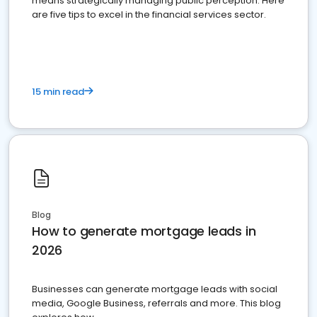
means strategically managing public perception. Here
are five tips to excel in the financial services sector.
15 min read
Blog
How to generate mortgage leads in
2026
Businesses can generate mortgage leads with social
media, Google Business, referrals and more. This blog