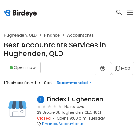
Hughenden, QLD
Finance
Accountants
Best Accountants Services in
Hughenden, QLD
Open now
Map
1 Business found
Sort:
Recommended
Findex Hughenden
1
No reviews
29 Brodie St, Hughenden, QLD, 4821
Closed
Opens 9:00 a.m. Tuesday
Finance
Accountants