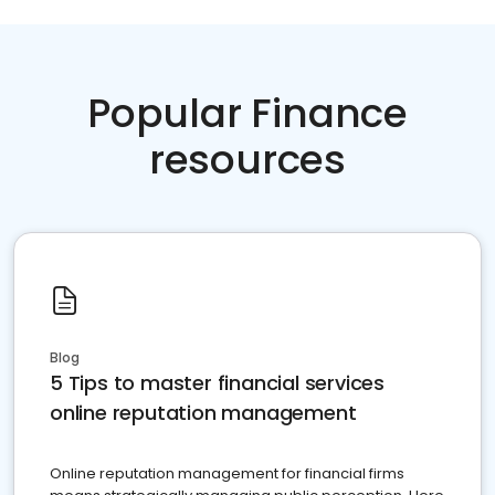
Popular Finance
resources
Blog
5 Tips to master financial services
online reputation management
Online reputation management for financial firms