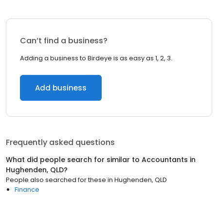
Can’t find a business?
Adding a business to Birdeye is as easy as 1, 2, 3.
Add business
Frequently asked questions
What did people search for similar to
Accountants
in
Hughenden, QLD
?
People also searched for these
in
Hughenden, QLD
Finance