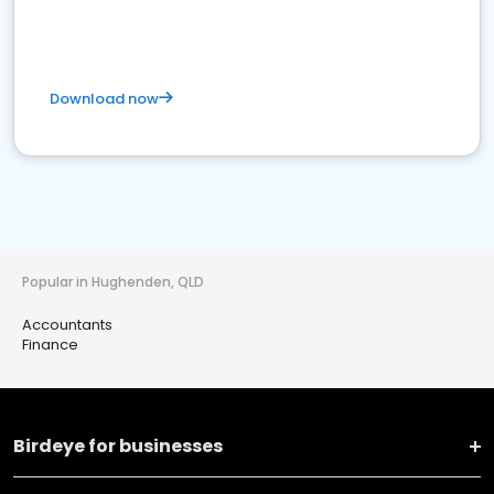
Download now
Popular in Hughenden, QLD
Accountants
Finance
Birdeye for businesses