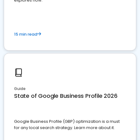
explores how.
15 min read
Guide
State of Google Business Profile 2026
Google Business Profile (GBP) optimization is a must
for any local search strategy. Learn more about it.