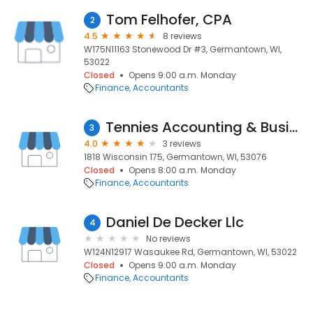
Tom Felhofer, CPA
2
4.5
8 reviews
W175N11163 Stonewood Dr #3, Germantown, WI,
53022
Closed
Opens 9:00 a.m. Monday
Finance
Accountants
Tennies Accounting & Business Services, Cpa's Inc
3
4.0
3 reviews
1818 Wisconsin 175, Germantown, WI, 53076
Closed
Opens 8:00 a.m. Monday
Finance
Accountants
Daniel De Decker Llc
4
No reviews
W124N12917 Wasaukee Rd, Germantown, WI, 53022
Closed
Opens 9:00 a.m. Monday
Finance
Accountants