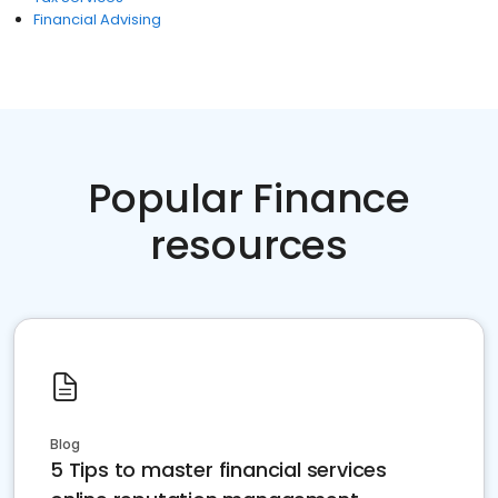
Financial Advising
Popular Finance
resources
Blog
5 Tips to master financial services