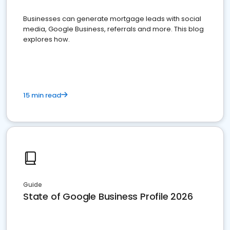
Businesses can generate mortgage leads with social
media, Google Business, referrals and more. This blog
explores how.
15 min read
Guide
State of Google Business Profile 2026