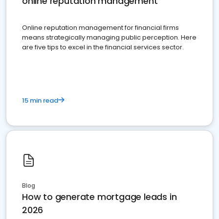
online reputation management
Online reputation management for financial firms
means strategically managing public perception. Here
are five tips to excel in the financial services sector.
15 min read
Blog
How to generate mortgage leads in
2026