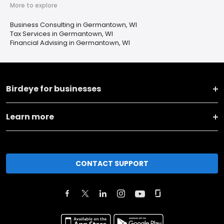
More to explore
Business Consulting in Germantown, WI
Tax Services in Germantown, WI
Financial Advising in Germantown, WI
Birdeye for businesses
Learn more
CONTACT SUPPORT