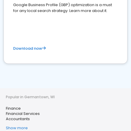
Google Business Profile (GBP) optimization is a must
for any local search strategy. Learn more about it.
Download now
Popular in Germantown, WI
Finance
Financial Services
Accountants
Show more