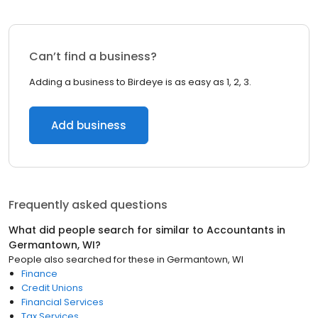
Can’t find a business?
Adding a business to Birdeye is as easy as 1, 2, 3.
Add business
Frequently asked questions
What did people search for similar to
Accountants
in
Germantown, WI
?
People also searched for these
in
Germantown, WI
Finance
Credit Unions
Financial Services
Tax Services