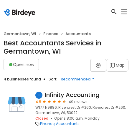
Germantown, WI
Finance
Accountants
Best Accountants Services in
Germantown, WI
Open now
Map
4 businesses found
Sort:
Recommended
Infinity Accounting
1
4.5
49 reviews
W177 N9886, Rivercrest Dr #260, Rivercrest Dr #260,
Germantown, WI, 53022
Closed
Opens 8:00 a.m. Monday
Finance
Accountants