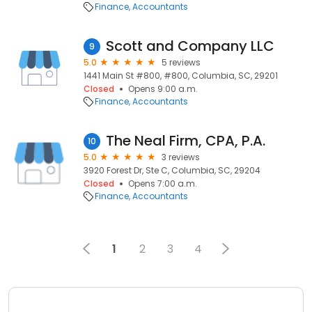
Finance
Accountants
Scott and Company LLC
9
5.0
5 reviews
1441 Main St #800, #800, Columbia, SC, 29201
Closed
Opens 9:00 a.m.
Finance
Accountants
The Neal Firm, CPA, P.A.
10
5.0
3 reviews
3920 Forest Dr, Ste C, Columbia, SC, 29204
Closed
Opens 7:00 a.m.
Finance
Accountants
1
2
3
4