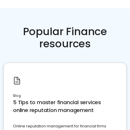
Popular Finance
resources
Blog
5 Tips to master financial services
online reputation management
Online reputation management for financial firms