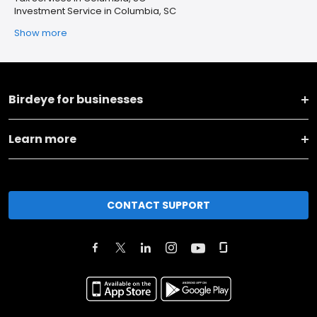
Investment Service in Columbia, SC
Show more
Birdeye for businesses
Learn more
CONTACT SUPPORT