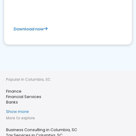
Download now
Popular in Columbia, SC
Finance
Financial Services
Banks
Show more
More to explore
Business Consulting in Columbia, SC
Tax Services in Columbia, SC