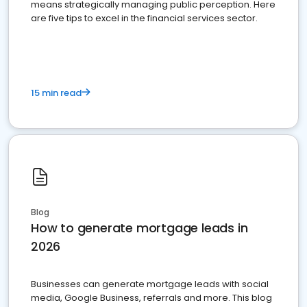
means strategically managing public perception. Here
are five tips to excel in the financial services sector.
15 min read
Blog
How to generate mortgage leads in
2026
Businesses can generate mortgage leads with social
media, Google Business, referrals and more. This blog