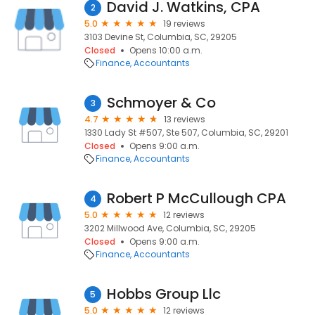
David J. Watkins, CPA
2
5.0
19 reviews
3103 Devine St, Columbia, SC, 29205
Closed
Opens 10:00 a.m.
Finance
Accountants
Schmoyer & Co
3
4.7
13 reviews
1330 Lady St #507, Ste 507, Columbia, SC, 29201
Closed
Opens 9:00 a.m.
Finance
Accountants
Robert P McCullough CPA
4
5.0
12 reviews
3202 Millwood Ave, Columbia, SC, 29205
Closed
Opens 9:00 a.m.
Finance
Accountants
Hobbs Group Llc
5
5.0
12 reviews