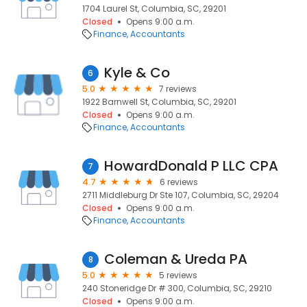
1704 Laurel St, Columbia, SC, 29201
Closed
Opens 9:00 a.m.
Finance
Accountants
Kyle & Co
6
5.0
7 reviews
1922 Barnwell St, Columbia, SC, 29201
Closed
Opens 9:00 a.m.
Finance
Accountants
HowardDonald P LLC CPA
7
4.7
6 reviews
2711 Middleburg Dr Ste 107, Columbia, SC, 29204
Closed
Opens 9:00 a.m.
Finance
Accountants
Coleman & Ureda PA
8
5.0
5 reviews
240 Stoneridge Dr # 300, Columbia, SC, 29210
Closed
Opens 9:00 a.m.