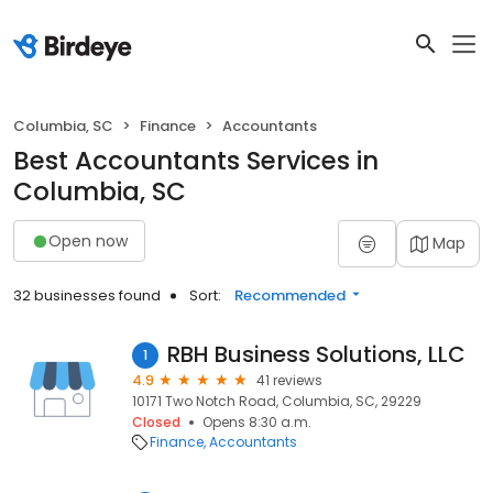
Columbia, SC
Finance
Accountants
Best Accountants Services in
Columbia, SC
Open now
Map
32 businesses found
Sort:
Recommended
RBH Business Solutions, LLC
1
4.9
41 reviews
10171 Two Notch Road, Columbia, SC, 29229
Closed
Opens 8:30 a.m.
Finance
Accountants