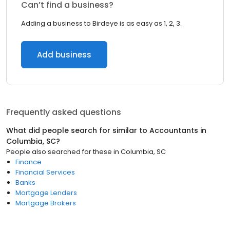
Can’t find a business?
Adding a business to Birdeye is as easy as 1, 2, 3.
Add business
Frequently asked questions
What did people search for similar to
Accountants
in
Columbia, SC
?
People also searched for these
in
Columbia, SC
Finance
Financial Services
Banks
Mortgage Lenders
Mortgage Brokers