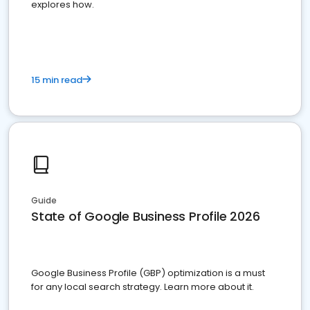
explores how.
15 min read
Guide
State of Google Business Profile 2026
Google Business Profile (GBP) optimization is a must
for any local search strategy. Learn more about it.