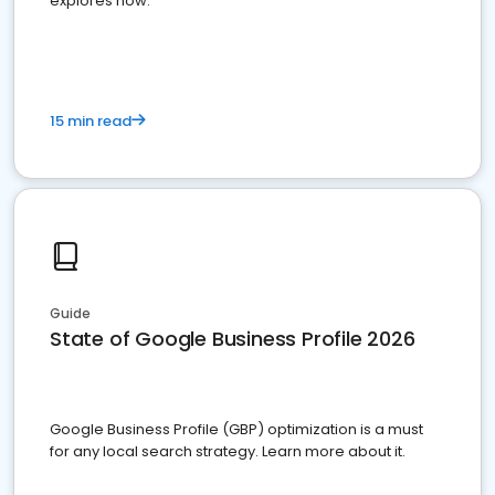
explores how.
15 min read
Guide
State of Google Business Profile 2026
Google Business Profile (GBP) optimization is a must
for any local search strategy. Learn more about it.