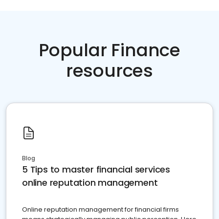
Popular Finance
resources
Blog
5 Tips to master financial services
online reputation management
Online reputation management for financial firms