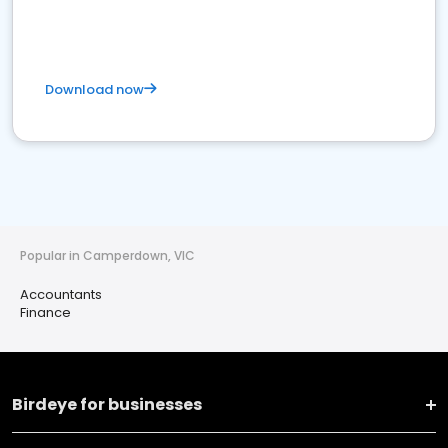
Download now
Popular in Camperdown, VIC
Accountants
Finance
Birdeye for businesses