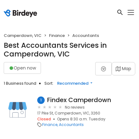
Camperdown, VIC
Finance
Accountants
Best Accountants Services in
Camperdown, VIC
Open now
Map
1 Business found
Sort:
Recommended
Findex Camperdown
1
No reviews
17 Pike St, Camperdown, VIC, 3260
Closed
Opens 8:30 a.m. Tuesday
Finance
Accountants