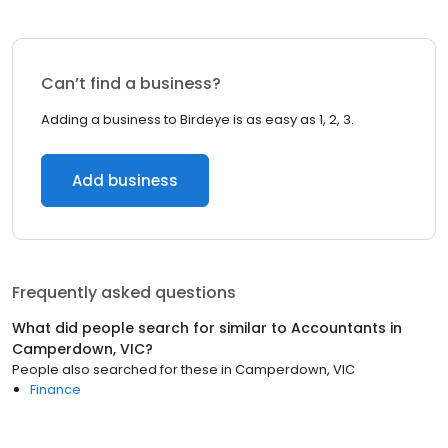
Can’t find a business?
Adding a business to Birdeye is as easy as 1, 2, 3.
Add business
Frequently asked questions
What did people search for similar to
Accountants
in
Camperdown, VIC
?
People also searched for these
in
Camperdown, VIC
Finance