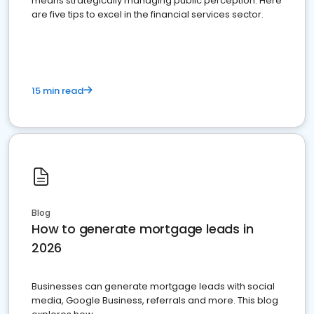
means strategically managing public perception. Here
are five tips to excel in the financial services sector.
15 min read
Blog
How to generate mortgage leads in
2026
Businesses can generate mortgage leads with social
media, Google Business, referrals and more. This blog