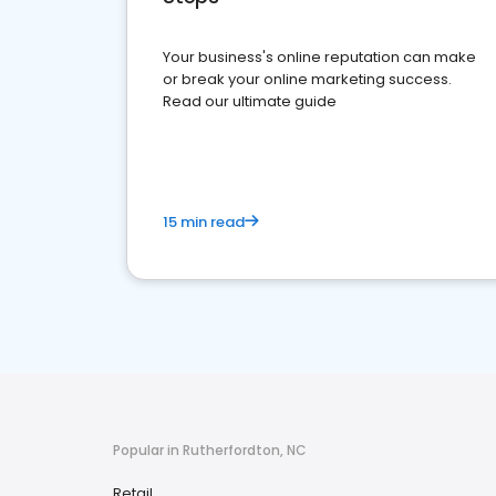
Your business's online reputation can make
or break your online marketing success.
Read our ultimate guide
15 min read
Popular in Rutherfordton, NC
Retail