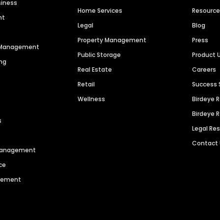
siness
Home Services
Resourc
nt
Legal
Blog
Property Management
Press
n Management
Public Storage
Product 
ng
Real Estate
Careers
Retail
Success 
Wellness
Birdeye 
Birdeye 
s
Legal Re
Contact
 Management
ce
agement