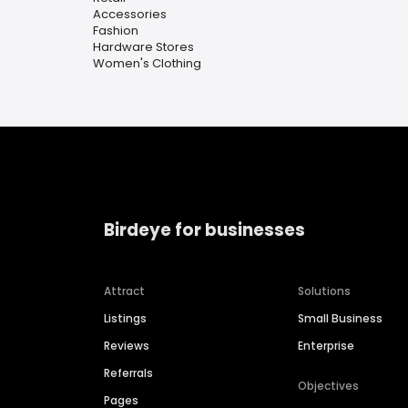
Accessories
Fashion
Hardware Stores
Women's Clothing
Birdeye for businesses
Attract
Solutions
Listings
Small Business
Reviews
Enterprise
Referrals
Objectives
Pages