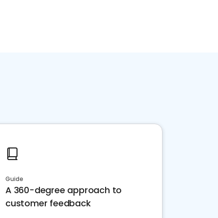
Guide
A 360-degree approach to
customer feedback