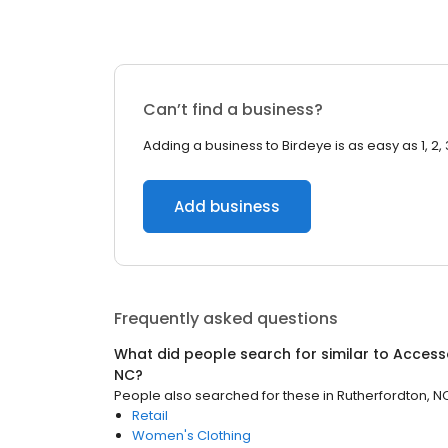
Can’t find a business?
Adding a business to Birdeye is as easy as 1, 2, 
Add business
Frequently asked questions
What did people search for similar to
Access
NC
?
People also searched for these
in
Rutherfordton, N
Retail
Women's Clothing