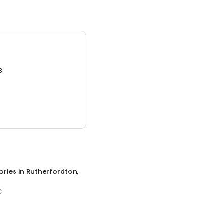
3.
ories
in
Rutherfordton,
C