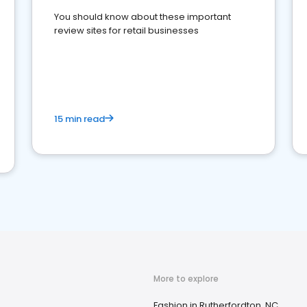
You should know about these important
review sites for retail businesses
15 min read
More to explore
Fashion in Rutherfordton, NC