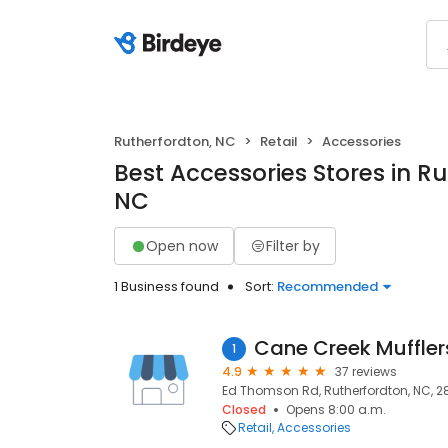
Rutherfordton, NC
Retail
Accessories
Best Accessories Stores in Ru
NC
Open now
Filter by
1 Business found
Sort:
Recommended
Cane Creek Muffler
1
4.9
37 reviews
Ed Thomson Rd, Rutherfordton, NC, 2
Closed
Opens 8:00 a.m.
Retail
Accessories