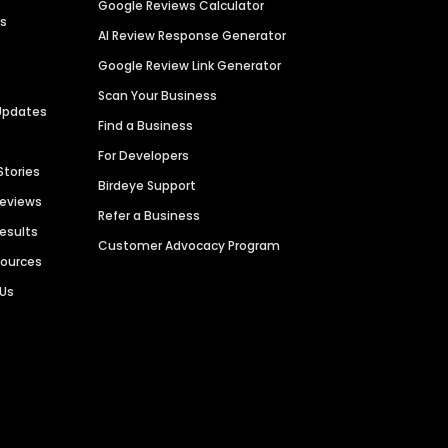
Google Reviews Calculator
es
AI Review Response Generator
Google Review Link Generator
Scan Your Business
Updates
Find a Business
For Developers
Stories
Birdeye Support
Reviews
Refer a Business
Results
Customer Advocacy Program
sources
 Us