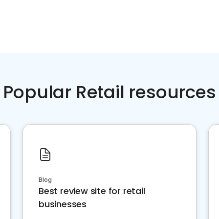
Popular Retail resources
Blog
Best review site for retail
businesses