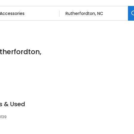
therfordton,
s & Used
8139