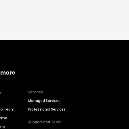
 more
y
Services
Managed Services
hip Team
Professional Services
Demo
Support and Tools
ime