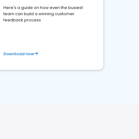
Here's a guide on how even the busiest
team can build a winning customer
feedback process
Download now