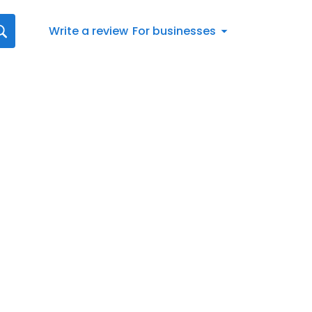
Write a review
For businesses