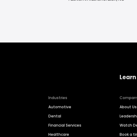
Learn
Industries
Compan
Automotive
About Us
Dental
Leaders
Financial Services
Watch 
Healthcare
Book a t