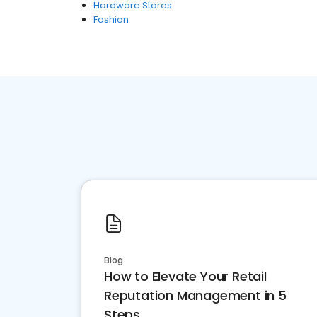
Hardware Stores
Fashion
Blog
How to Elevate Your Retail
Reputation Management in 5
Steps