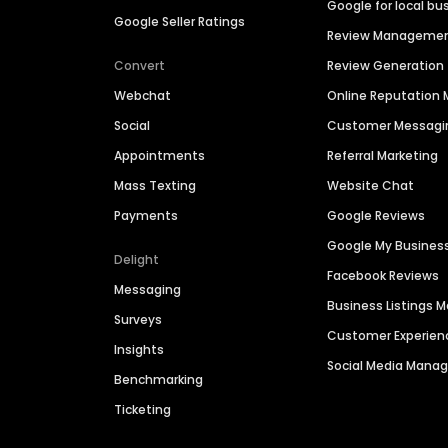
Google for local bu
Google Seller Ratings
Review Manageme
Convert
Review Generation
Webchat
Online Reputatio
Social
Customer Messagi
Appointments
Referral Marketing
Mass Texting
Website Chat
Payments
Google Reviews
Google My Busines
Delight
Facebook Reviews
Messaging
Business Listings
Surveys
Customer Experien
Insights
Social Media Man
Benchmarking
Ticketing