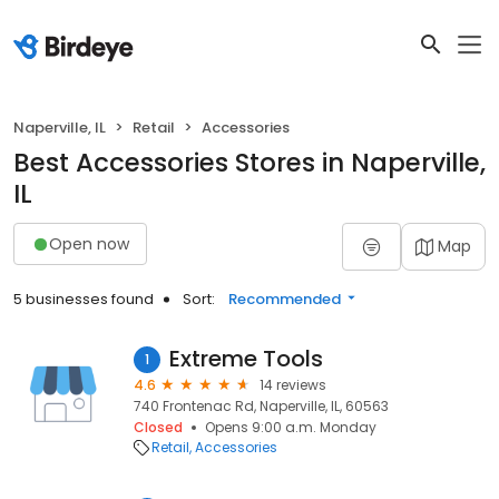
Naperville, IL
Retail
Accessories
Best Accessories Stores in Naperville,
IL
Open now
Map
5 businesses found
Sort:
Recommended
Extreme Tools
1
4.6
14 reviews
740 Frontenac Rd, Naperville, IL, 60563
Closed
Opens 9:00 a.m. Monday
Retail
Accessories