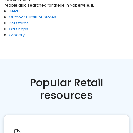
People also searched for these
in
Naperville, IL
Retail
Outdoor Furniture Stores
Pet Stores
Gift Shops
Grocery
Popular Retail
resources