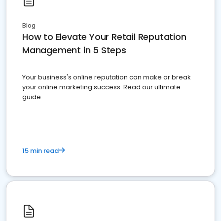
Blog
How to Elevate Your Retail Reputation
Management in 5 Steps
Your business's online reputation can make or break
your online marketing success. Read our ultimate
guide
15 min read