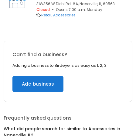
31W356 W Diehl Rd, #A, Naperville, IL, 60563
Closed
Opens 7:00 a.m. Monday
Retail
Accessories
Can’t find a business?
Adding a business to Birdeye is as easy as 1, 2, 3.
Add business
Frequently asked questions
What did people search for similar to
Accessories
in
Naperville, IL
?