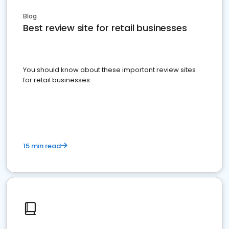
Blog
Best review site for retail businesses
You should know about these important review sites
for retail businesses
15 min read