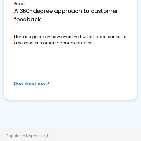
Guide
A 360-degree approach to customer
feedback
Here's a guide on how even the busiest team can build
a winning customer feedback process
Download now
Popular in Naperville, IL