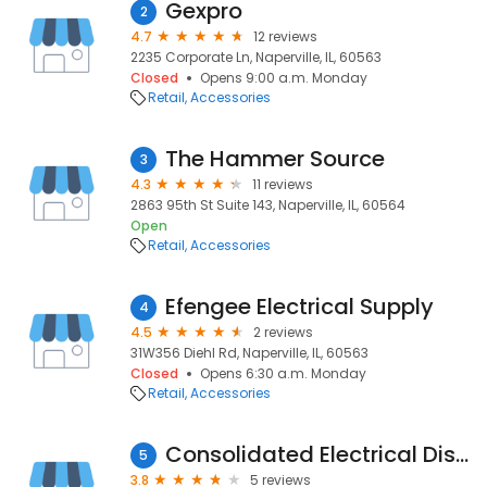
Gexpro
2
4.7
12 reviews
2235 Corporate Ln, Naperville, IL, 60563
Closed
Opens 9:00 a.m. Monday
Retail
Accessories
The Hammer Source
3
4.3
11 reviews
2863 95th St Suite 143, Naperville, IL, 60564
Open
Retail
Accessories
Efengee Electrical Supply
4
4.5
2 reviews
31W356 Diehl Rd, Naperville, IL, 60563
Closed
Opens 6:30 a.m. Monday
Retail
Accessories
Consolidated Electrical Distributors
5
3.8
5 reviews