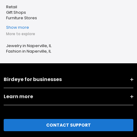
Retail
Gift Shops
Furniture Stores
Show more
More to explore
Jewelry in Naperville, IL
Fashion in Naperville, IL
Birdeye for businesses
Learn more
CONTACT SUPPORT