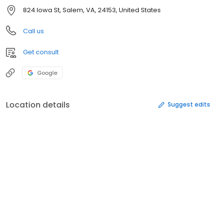
824 Iowa St, Salem, VA, 24153, United States
Call us
Get consult
Google
Location details
Suggest edits