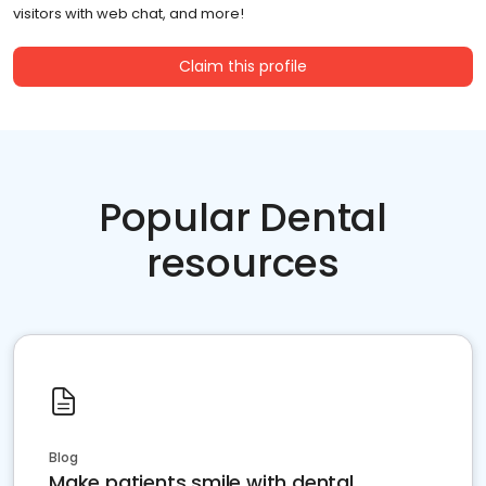
visitors with web chat, and more!
Claim this profile
Popular Dental
resources
Blog
Make patients smile with dental