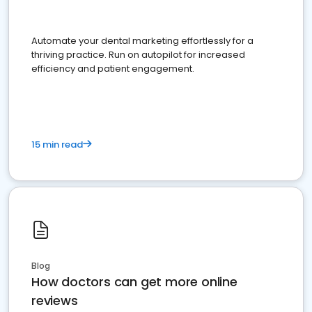
Automate your dental marketing effortlessly for a
thriving practice. Run on autopilot for increased
efficiency and patient engagement.
15 min read
Blog
How doctors can get more online
reviews