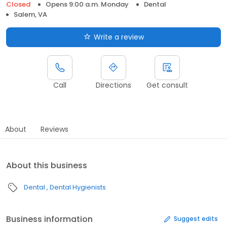
Closed
Opens 9:00 a.m. Monday
Dental
Salem, VA
Write a review
Call
Directions
Get consult
About
Reviews
About this business
Dental
Dental Hygienists
Business information
Suggest edits