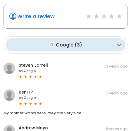
Write a review
Google
(
3
)
Steven Jarrell
3 years ago
on
Google
KenTIP
5 years ago
on
Google
My mother works here, they are very nice.
Andrew Mayo
6 years ago