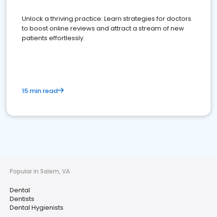
Unlock a thriving practice: Learn strategies for doctors
to boost online reviews and attract a stream of new
patients effortlessly.
15 min read
Popular in Salem, VA
Dental
Dentists
Dental Hygienists