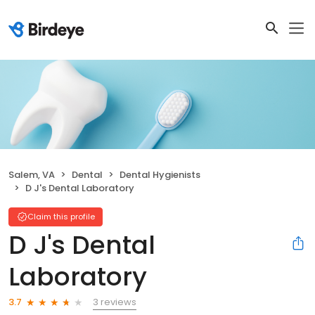
Salem, VA
Dental
Dental Hygienists
D J's Dental Laboratory
Claim this profile
D J's Dental
Laboratory
3 reviews
3.7