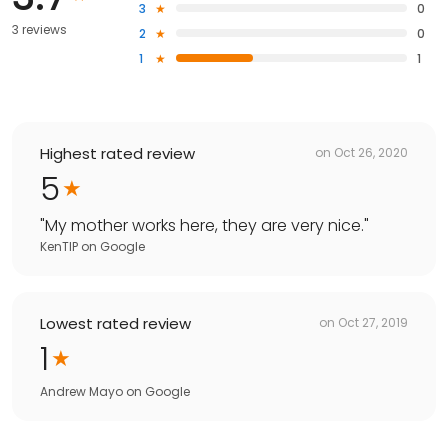
3
0
3 reviews
2
0
1
1
Highest rated review
on
Oct 26, 2020
5
"
My mother works here, they are very nice.
"
KenTIP
on
Google
Lowest rated review
on
Oct 27, 2019
1
Andrew Mayo
on
Google