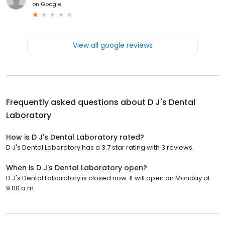
on
Google
View all google reviews
Frequently asked questions about
D J's Dental
Laboratory
How is D J's Dental Laboratory rated?
D J's Dental Laboratory has a 3.7 star rating with 3 reviews.
When is D J's Dental Laboratory open?
D J's Dental Laboratory is closed now. It will open on Monday at
9:00 a.m.