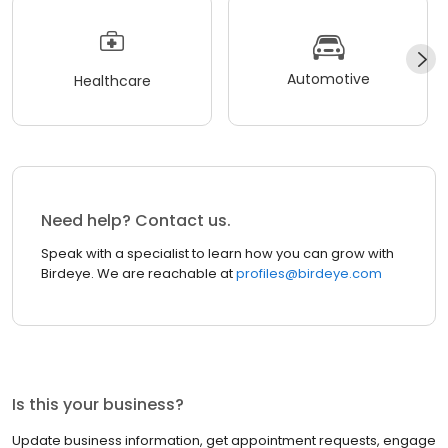
Automotive
Healthcare
Need help? Contact us.
Speak with a specialist to learn how you can grow with
Birdeye. We are reachable at
profiles@birdeye.com
Is this your business?
Update business information, get appointment requests, engage