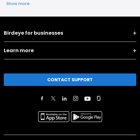
Show more
Birdeye for businesses
Learn more
CONTACT SUPPORT