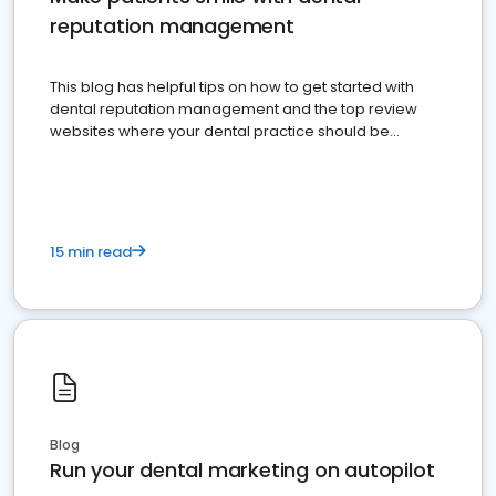
reputation management
This blog has helpful tips on how to get started with
dental reputation management and the top review
websites where your dental practice should be
present
15 min read
Blog
Run your dental marketing on autopilot