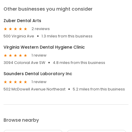
Other businesses you might consider
Zuber Dental Arts
2 reviews
500 Virginia Ave
1.3 miles from this business
Virginia Western Dental Hygiene Clinic
1 review
3094 Colonial Ave SW
4.8 miles from this business
Saunders Dental Laboratory Inc
1 review
502 McDowell Avenue Northeast
5.2 miles from this business
Browse nearby