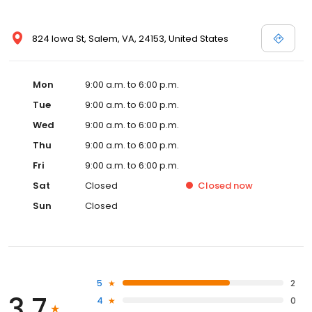
824 Iowa St, Salem, VA, 24153, United States
Mon
9:00 a.m. to 6:00 p.m.
Tue
9:00 a.m. to 6:00 p.m.
Wed
9:00 a.m. to 6:00 p.m.
Thu
9:00 a.m. to 6:00 p.m.
Fri
9:00 a.m. to 6:00 p.m.
Sat
Closed
Closed
now
Sun
Closed
5
2
3.7
4
0