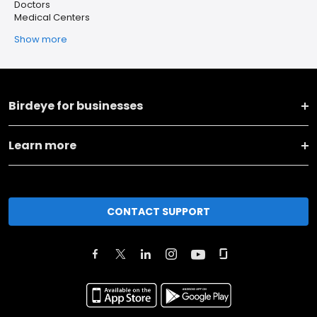
Doctors
Medical Centers
Show more
Birdeye for businesses
Learn more
CONTACT SUPPORT