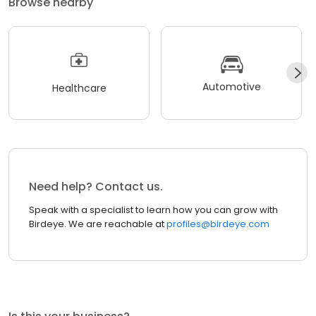
Browse nearby
Automotive
Healthcare
Need help? Contact us.
Speak with a specialist to learn how you can grow with
Birdeye. We are reachable at
profiles@birdeye.com