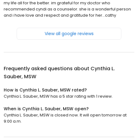
my life all for the better. im grateful for my doctor who
recommended cyndi as a counselor. she is a wonderful person
and i have love and respect and gratitude for her...cathy
View all google reviews
Frequently asked questions about
Cynthia L.
Sauber, MSW
How is Cynthia L. Sauber, MSW rated?
Cynthia L. Sauber, MSW has a 5 star rating with 1 review.
When is Cynthia L. Sauber, MSW open?
Cynthia L. Sauber, MSW is closed now. It will open tomorrow at
9:00 a.m.