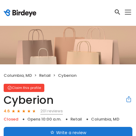
Columbia, MD
Retail
Cyberion
Claim this profile
Cyberion
201 reviews
4.6
Closed
Opens 10:00 a.m.
Retail
Columbia, MD
Write a review