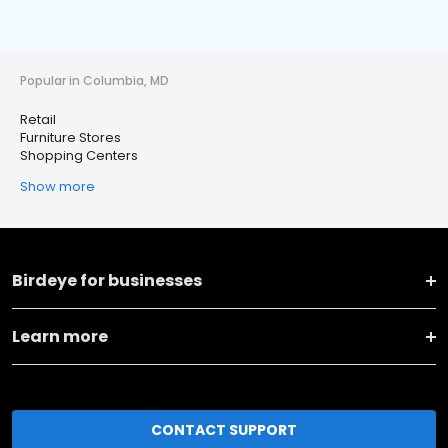
Popular in Columbia, MD
Retail
Furniture Stores
Shopping Centers
Show more
Birdeye for businesses
Learn more
CONTACT SUPPORT