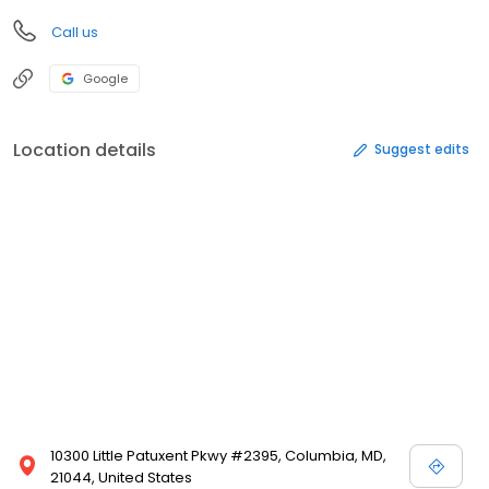
Call us
Google
Location details
Suggest edits
10300 Little Patuxent Pkwy #2395, Columbia, MD,
21044, United States