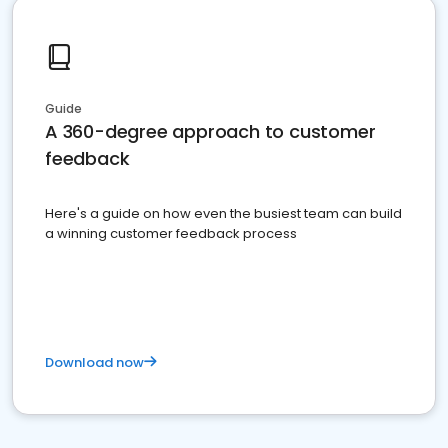
Guide
A 360-degree approach to customer
feedback
Here's a guide on how even the busiest team can build
a winning customer feedback process
Download now