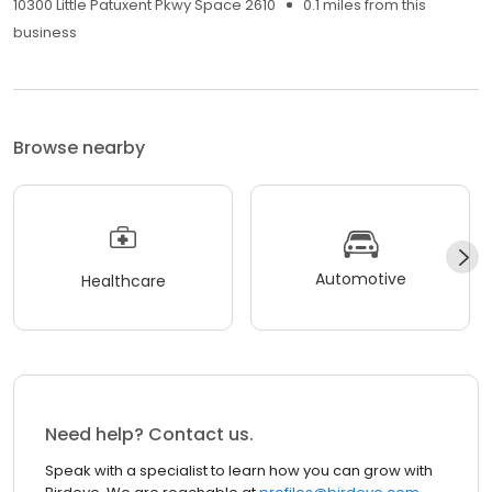
10300 Little Patuxent Pkwy Space 2610
0.1 miles from this
business
Browse nearby
Automotive
Healthcare
Need help? Contact us.
Speak with a specialist to learn how you can grow with