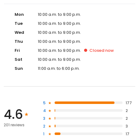
Mon
10:00 a.m. to 9:00 p.m.
Tue
10:00 a.m. to 9:00 p.m.
Wed
10:00 a.m. to 9:00 p.m.
Thu
10:00 a.m. to 9:00 p.m.
Fri
10:00 a.m. to 9:00 p.m.
Closed
now
Sat
10:00 a.m. to 9:00 p.m.
Sun
11:00 a.m. to 6:00 p.m.
5
177
4.6
4
2
3
2
201 reviews
2
3
1
17