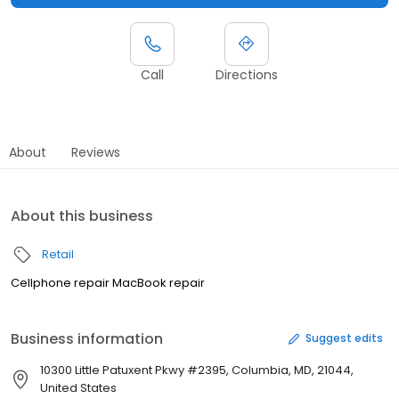
Call
Directions
About
Reviews
About this business
Retail
Cellphone repair MacBook repair
Business information
Suggest edits
10300 Little Patuxent Pkwy #2395, Columbia, MD, 21044,
United States