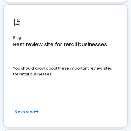
Blog
Best review site for retail businesses
You should know about these important review sites
for retail businesses
15 min read