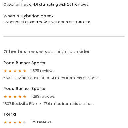
Cyberion has a 4.6 star rating with 201 reviews.
When is Cyberion open?
Cyberion is closed now. It will open at 10:00 a.m.
Other businesses you might consider
Road Runner Sports
1,575 reviews
6630-C Marie Curie Dr
4 miles from this business
Road Runner Sports
1,288 reviews
1807 Rockville Pike
17.6 miles from this business
Torrid
125 reviews