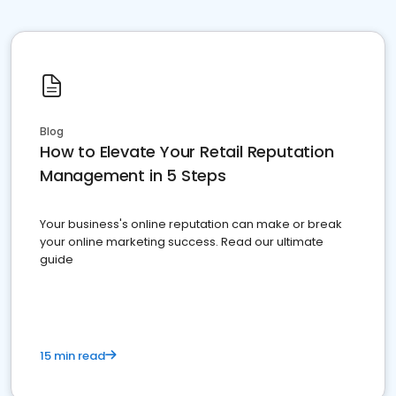
Blog
How to Elevate Your Retail Reputation
Management in 5 Steps
Your business's online reputation can make or break
your online marketing success. Read our ultimate
guide
15 min read