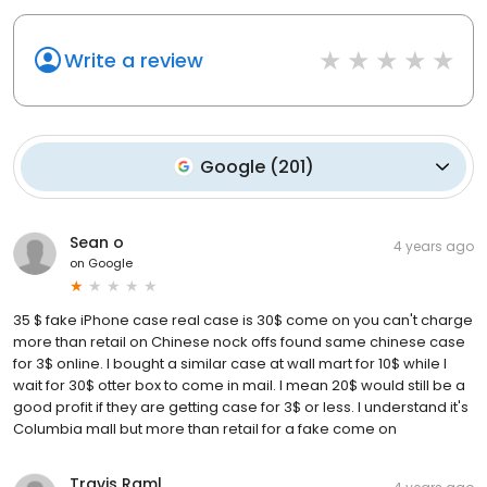
Write a review
Google
(
201
)
Sean o
4 years ago
on
Google
35 $ fake iPhone case real case is 30$ come on you can't charge
more than retail on Chinese nock offs found same chinese case
for 3$ online. I bought a similar case at wall mart for 10$ while I
wait for 30$ otter box to come in mail. I mean 20$ would still be a
good profit if they are getting case for 3$ or less. I understand it's
Columbia mall but more than retail for a fake come on
Travis Raml