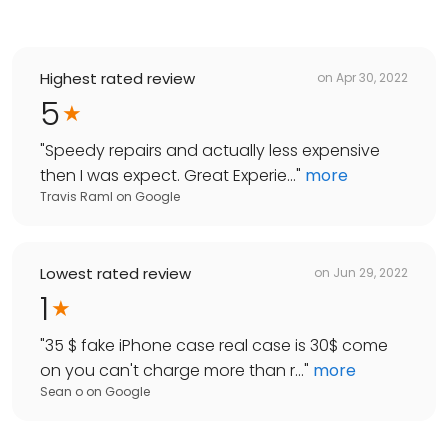
Highest rated review
on
Apr 30, 2022
5
"
Speedy repairs and actually less expensive
then I was expect. Great Experie...
"
more
Travis Raml
on
Google
Lowest rated review
on
Jun 29, 2022
1
"
35 $ fake iPhone case real case is 30$ come
on you can't charge more than r...
"
more
Sean o
on
Google