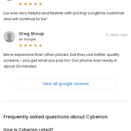
Lux was very helpful and flexible with pricing! Longtime customer
and will continue to be!
Greg Shoup
6 years ago
on
Google
More expensive than other places, but they use better quality
screens - you get what you pay for! Our phone was ready in
about 20 minutes.
View all google reviews
Frequently asked questions about
Cyberion
How is Cyberion rated?