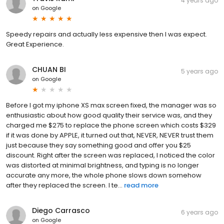
4 years ago
on
Google
Speedy repairs and actually less expensive then I was expect.
Great Experience.
CHUAN BI
5 years ago
on
Google
Before I got my iphone XS max screen fixed, the manager was so
enthusiastic about how good quality their service was, and they
charged me $275 to replace the phone screen which costs $329
if it was done by APPLE, it turned out that, NEVER, NEVER trust them
just because they say something good and offer you $25
discount. Right after the screen was replaced, I noticed the color
was distorted at minimal brightness, and typing is no longer
accurate any more, the whole phone slows down somehow
after they replaced the screen. I te...
read more
Diego Carrasco
6 years ago
on
Google