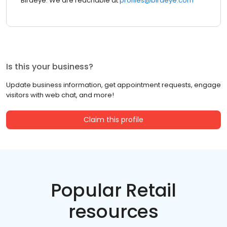
Birdeye. We are reachable at
profiles@birdeye.com
Is this your business?
Update business information, get appointment requests, engage
visitors with web chat, and more!
Claim this profile
Popular Retail
resources