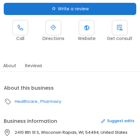
Write a review
Call
Directions
Website
Get consult
About
Reviews
About this business
Healthcare
Pharmacy
Business information
Suggest edits
2410 8th St S, Wisconsin Rapids, WI, 54494, United States