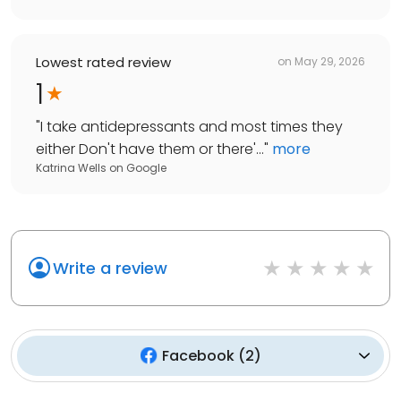
Lowest rated review
on
May 29, 2026
1
"
I take antidepressants and most times they
either Don't have them or there'...
"
more
Katrina Wells
on
Google
Write a review
Facebook
(
2
)