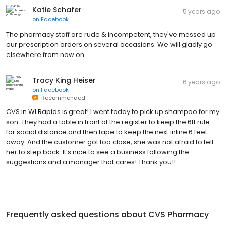
Katie Schafer
5 years ago
on
Facebook
The pharmacy staff are rude & incompetent, they've messed up
our prescription orders on several occasions. We will gladly go
elsewhere from now on.
Tracy King Heiser
6 years ago
on
Facebook
Recommended
CVS in WI Rapids is great! I went today to pick up shampoo for my
son. They had a table in front of the register to keep the 6ft rule
for social distance and then tape to keep the next inline 6 feet
away. And the customer got too close, she was not afraid to tell
her to step back. It’s nice to see a business following the
suggestions and a manager that cares! Thank you!!
Frequently asked questions about
CVS Pharmacy