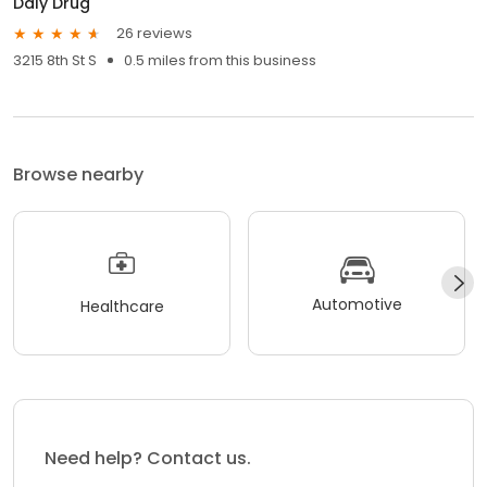
Daly Drug
26 reviews
3215 8th St S
0.5 miles from this business
Browse nearby
Automotive
Healthcare
Need help? Contact us.