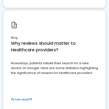
Blog
Why reviews should matter to
Healthcare providers?
Nowadays, patients initiate their search for a new
doctor on Google. Here are some statistics highlighting
the significance of reviews for healthcare providers
15 min read