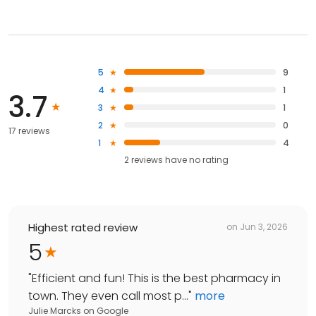
5
9
4
1
3.7
3
1
2
0
17 reviews
1
4
2
reviews have
no rating
Highest rated review
on
Jun 3, 2026
5
"
Efficient and fun! This is the best pharmacy in
town. They even call most p...
"
more
Julie Marcks
on
Google