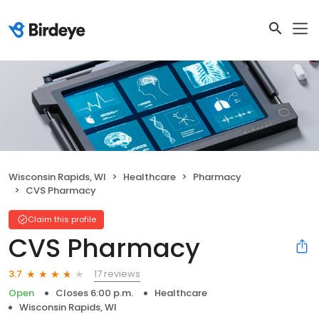
Wisconsin Rapids, WI
Healthcare
Pharmacy
CVS Pharmacy
Claim this profile
CVS Pharmacy
17 reviews
3.7
Open
Closes 6:00 p.m.
Healthcare
Wisconsin Rapids, WI