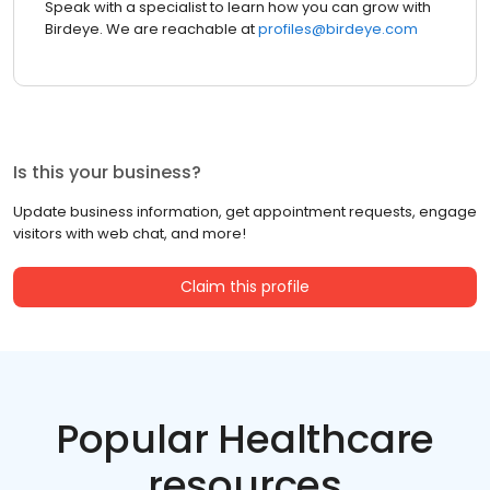
Speak with a specialist to learn how you can grow with
Birdeye. We are reachable at
profiles@birdeye.com
Is this your business?
Update business information, get appointment requests, engage
visitors with web chat, and more!
Claim this profile
Popular Healthcare
resources