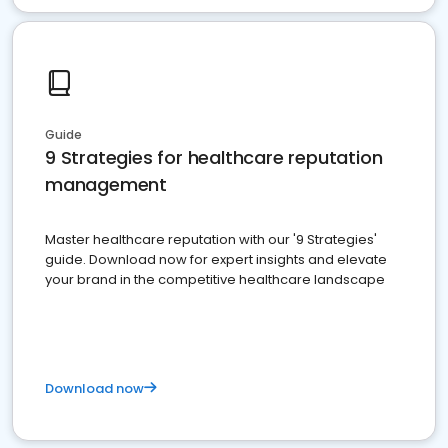
Guide
9 Strategies for healthcare reputation
management
Master healthcare reputation with our '9 Strategies'
guide. Download now for expert insights and elevate
your brand in the competitive healthcare landscape
Download now