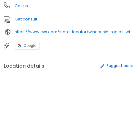
Call us
Get consult
https://www.cvs.com/store-locator/wisconsin-rapids-wi-pharmacies/2410-south-8th-st-wisconsin-rapids-wi-54494/
Google
Location details
Suggest edits