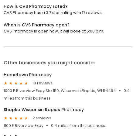
How is CVS Pharmacy rated?
CVS Pharmacy has a 3.7 star rating with 17 reviews.
When is CVS Pharmacy open?
CVS Pharmacy is open now. It will close at 6:00 p.m.
Other businesses you might consider
Hometown Pharmacy
18 reviews
1000 E Riverview Expy Ste 150, Wisconsin Rapids, WI 54494
0.4
miles from this business
Shopko Wisconsin Rapids Pharmacy
2 reviews
1100 E Riverview Expy
0.4 miles from this business