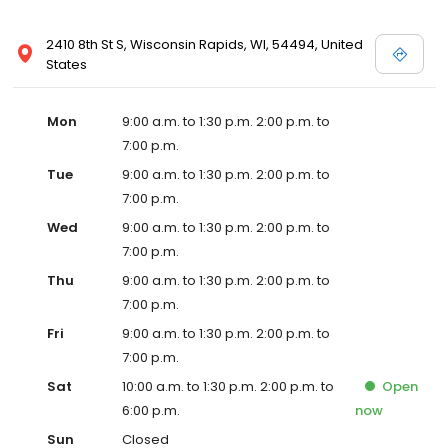
2410 8th St S, Wisconsin Rapids, WI, 54494, United
States
Mon
9:00 a.m. to 1:30 p.m. 2:00 p.m. to
7:00 p.m.
Tue
9:00 a.m. to 1:30 p.m. 2:00 p.m. to
7:00 p.m.
Wed
9:00 a.m. to 1:30 p.m. 2:00 p.m. to
7:00 p.m.
Thu
9:00 a.m. to 1:30 p.m. 2:00 p.m. to
7:00 p.m.
Fri
9:00 a.m. to 1:30 p.m. 2:00 p.m. to
7:00 p.m.
Sat
10:00 a.m. to 1:30 p.m. 2:00 p.m. to
Open
6:00 p.m.
now
Sun
Closed