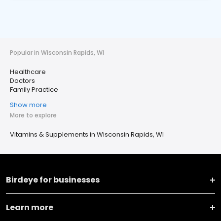
Popular in Wisconsin Rapids, WI
Healthcare
Doctors
Family Practice
Show more
More to explore
Vitamins & Supplements in Wisconsin Rapids, WI
Birdeye for businesses
Learn more