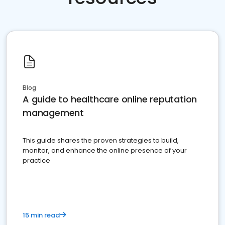
Blog
A guide to healthcare online reputation
management
This guide shares the proven strategies to build,
monitor, and enhance the online presence of your
practice
15 min read