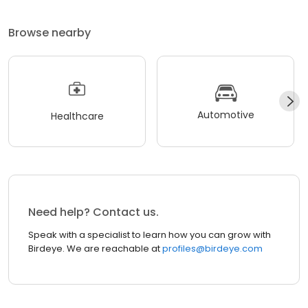
Browse nearby
Automotive
Healthcare
Need help? Contact us.
Speak with a specialist to learn how you can grow with
Birdeye. We are reachable at
profiles@birdeye.com