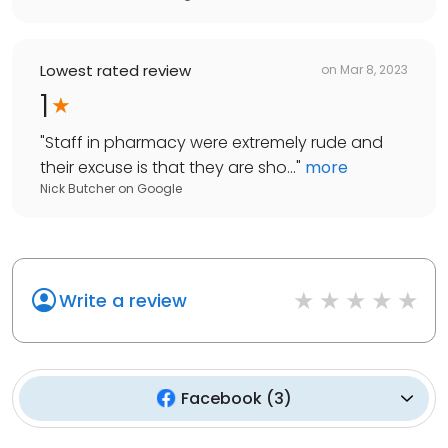
Lowest rated review
on
Mar 8, 2023
1
"
Staff in pharmacy were extremely rude and
their excuse is that they are sho...
"
more
Nick Butcher
on
Google
Write a review
Facebook
(
3
)