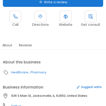
Write a review
Call
Directions
Website
Get consult
About
Reviews
About this business
Healthcare
Pharmacy
Business information
Suggest edits
936 S Main St, Jacksonville, IL, 62650, United States
Call us