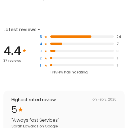
Latest reviews
5
24
4
7
4.4
3
3
2
1
37 reviews
1
1
1
review has
no rating
Highest rated review
on
Feb 3, 2026
5
"
Always fast Services
"
Sarah Edwards
on
Google