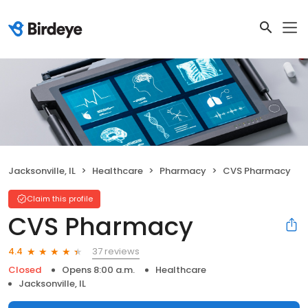
Jacksonville, IL
Healthcare
Pharmacy
CVS Pharmacy
Claim this profile
CVS Pharmacy
37 reviews
4.4
Closed
Opens 8:00 a.m.
Healthcare
Jacksonville, IL