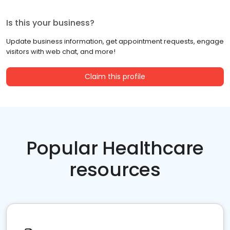
Is this your business?
Update business information, get appointment requests, engage
visitors with web chat, and more!
Claim this profile
Popular Healthcare
resources