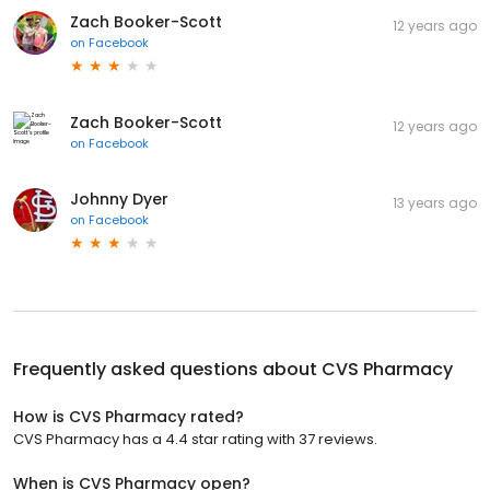
Zach Booker-Scott
12 years ago
on
Facebook
Zach Booker-Scott
12 years ago
on
Facebook
Johnny Dyer
13 years ago
on
Facebook
Frequently asked questions about
CVS Pharmacy
How is CVS Pharmacy rated?
CVS Pharmacy has a 4.4 star rating with 37 reviews.
When is CVS Pharmacy open?