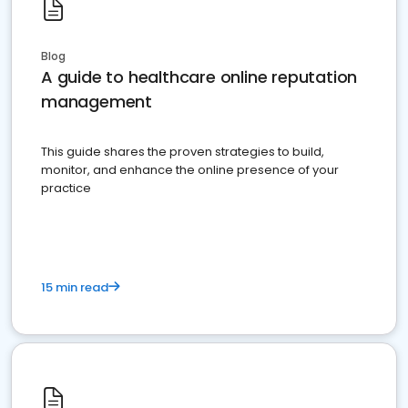
Blog
A guide to healthcare online reputation
management
This guide shares the proven strategies to build,
monitor, and enhance the online presence of your
practice
15 min read