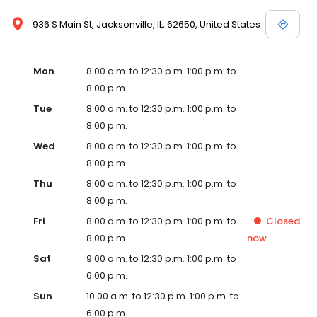
936 S Main St, Jacksonville, IL, 62650, United States
Mon
8:00 a.m. to 12:30 p.m. 1:00 p.m. to
8:00 p.m.
Tue
8:00 a.m. to 12:30 p.m. 1:00 p.m. to
8:00 p.m.
Wed
8:00 a.m. to 12:30 p.m. 1:00 p.m. to
8:00 p.m.
Thu
8:00 a.m. to 12:30 p.m. 1:00 p.m. to
8:00 p.m.
Fri
8:00 a.m. to 12:30 p.m. 1:00 p.m. to
Closed
8:00 p.m.
now
Sat
9:00 a.m. to 12:30 p.m. 1:00 p.m. to
6:00 p.m.
Sun
10:00 a.m. to 12:30 p.m. 1:00 p.m. to
6:00 p.m.