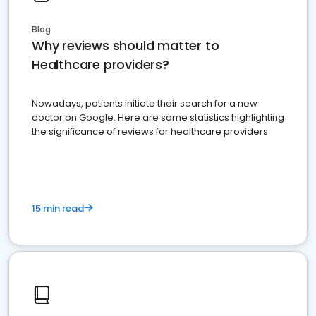
Blog
Why reviews should matter to
Healthcare providers?
Nowadays, patients initiate their search for a new
doctor on Google. Here are some statistics highlighting
the significance of reviews for healthcare providers
15 min read