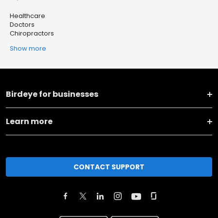
Healthcare
Doctors
Chiropractors
Show more
Birdeye for businesses
Learn more
CONTACT SUPPORT