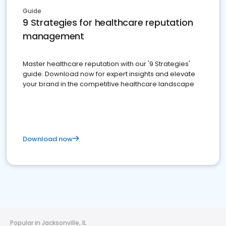
Guide
9 Strategies for healthcare reputation
management
Master healthcare reputation with our '9 Strategies'
guide. Download now for expert insights and elevate
your brand in the competitive healthcare landscape
Download now
Popular in Jacksonville, IL