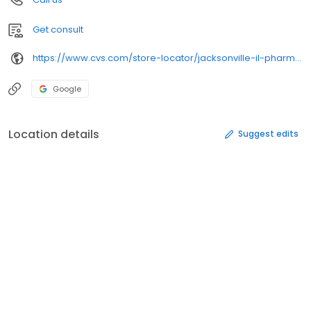
Get consult
https://www.cvs.com/store-locator/jacksonville-il-pharmacies/936-s-main-st-jacksonville-il-62650/
Google
Location details
Suggest edits