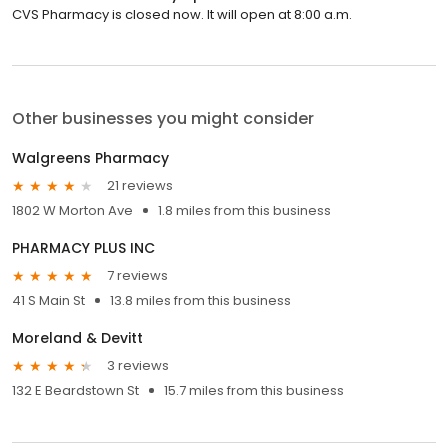
CVS Pharmacy is closed now. It will open at 8:00 a.m.
Other businesses you might consider
Walgreens Pharmacy
21 reviews
1802 W Morton Ave
1.8 miles from this business
PHARMACY PLUS INC
7 reviews
41 S Main St
13.8 miles from this business
Moreland & Devitt
3 reviews
132 E Beardstown St
15.7 miles from this business