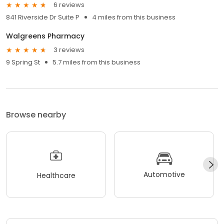
6 reviews
841 Riverside Dr Suite P
4 miles from this business
Walgreens Pharmacy
3 reviews
9 Spring St
5.7 miles from this business
Browse nearby
Automotive
Healthcare