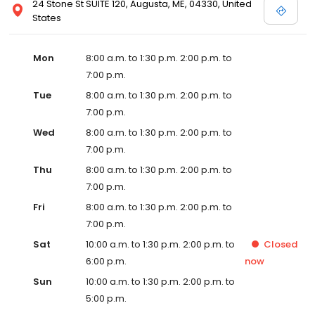
24 Stone St SUITE 120, Augusta, ME, 04330, United
States
Mon
8:00 a.m. to 1:30 p.m. 2:00 p.m. to
7:00 p.m.
Tue
8:00 a.m. to 1:30 p.m. 2:00 p.m. to
7:00 p.m.
Wed
8:00 a.m. to 1:30 p.m. 2:00 p.m. to
7:00 p.m.
Thu
8:00 a.m. to 1:30 p.m. 2:00 p.m. to
7:00 p.m.
Fri
8:00 a.m. to 1:30 p.m. 2:00 p.m. to
7:00 p.m.
Sat
10:00 a.m. to 1:30 p.m. 2:00 p.m. to
Closed
6:00 p.m.
now
Sun
10:00 a.m. to 1:30 p.m. 2:00 p.m. to
5:00 p.m.