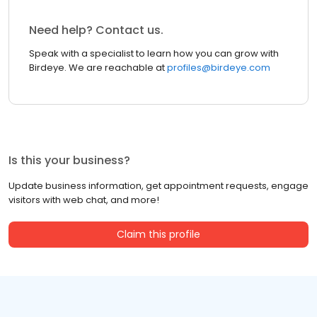
Need help? Contact us.
Speak with a specialist to learn how you can grow with
Birdeye. We are reachable at
profiles@birdeye.com
Is this your business?
Update business information, get appointment requests, engage
visitors with web chat, and more!
Claim this profile