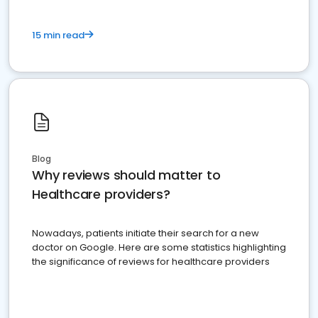
15 min read
Blog
Why reviews should matter to
Healthcare providers?
Nowadays, patients initiate their search for a new
doctor on Google. Here are some statistics highlighting
the significance of reviews for healthcare providers