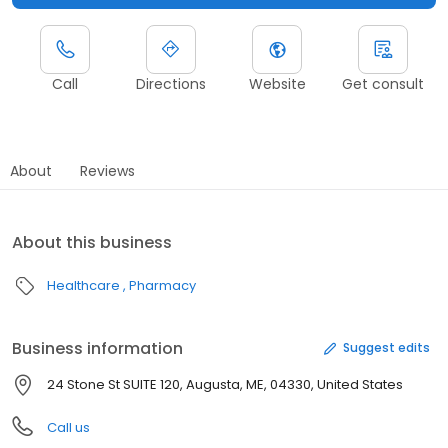
Call
Directions
Website
Get consult
About
Reviews
About this business
Healthcare
Pharmacy
Business information
Suggest edits
24 Stone St SUITE 120, Augusta, ME, 04330, United States
Call us