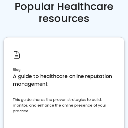
Popular Healthcare
resources
Blog
A guide to healthcare online reputation
management
This guide shares the proven strategies to build,
monitor, and enhance the online presence of your
practice