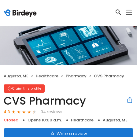
Augusta, ME
Healthcare
Pharmacy
CVS Pharmacy
Claim this profile
CVS Pharmacy
34 reviews
4.3
Closed
Opens 10:00 a.m.
Healthcare
Augusta, ME
Write a review