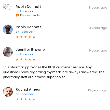
Robin Dennett
8 years ago
on
Facebook
Recommended
Robin Dennett
8 years ago
on
Facebook
Jennifer Browne
9 years ago
on
Facebook
This pharmacy provides the BEST customer service. Any
questions I have regarding my meds are always answered. The
pharmacy staff are always super polite.
Rachid Ameur
10 years ago
on
Facebook