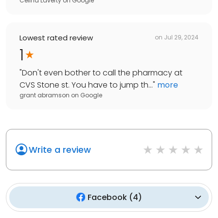
Celina Laverty
on
Google
Lowest rated review
on
Jul 29, 2024
1
"
Don't even bother to call the pharmacy at
CVS Stone st. You have to jump th...
"
more
grant abramson
on
Google
Write a review
Facebook
(
4
)