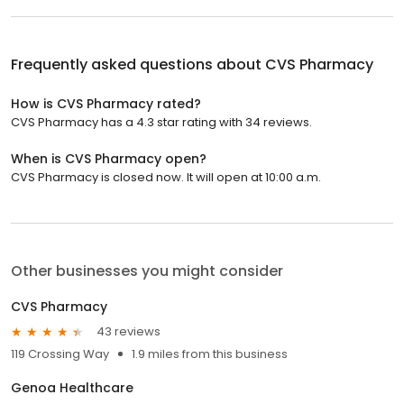
Frequently asked questions about
CVS Pharmacy
How is CVS Pharmacy rated?
CVS Pharmacy has a 4.3 star rating with 34 reviews.
When is CVS Pharmacy open?
CVS Pharmacy is closed now. It will open at 10:00 a.m.
Other businesses you might consider
CVS Pharmacy
43 reviews
119 Crossing Way
1.9 miles from this business
Genoa Healthcare