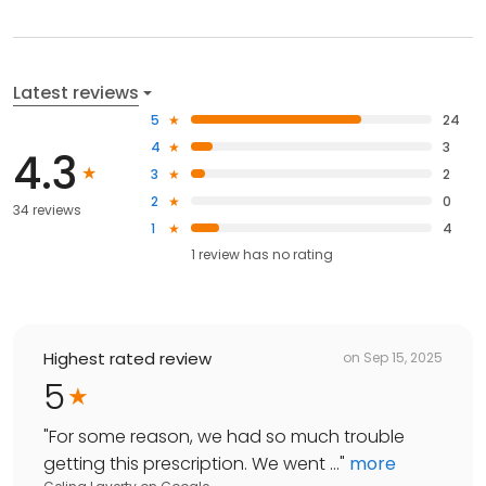
Latest reviews
5
24
4
3
4.3
3
2
2
0
34 reviews
1
4
1
review has
no rating
Highest rated review
on
Sep 15, 2025
5
"
For some reason, we had so much trouble
getting this prescription. We went ...
"
more