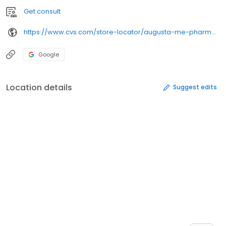
Get consult
https://www.cvs.com/store-locator/augusta-me-pharmacies/24-stone-st-suite-120-augusta-me-04330/
Google
Location details
Suggest edits