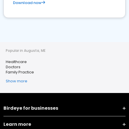
Download now
Popular in Augusta, ME
Healthcare
Doctors
Family Practice
Show more
Birdeye for businesses
Learn more