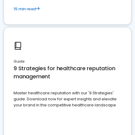
15 min read
Guide
9 Strategies for healthcare reputation
management
Master healthcare reputation with our '9 Strategies'
guide. Download now for expert insights and elevate
your brand in the competitive healthcare landscape